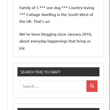
Family of 5 *** one dog *** Country loving
*** Cottage dwelling in the South-West of
the UK. That’s us!
We’ve been blogging since January 2010,
about everyday happenings that bring us
joy.
SEARCH TIME TO CRAFT
Search
Search
for: