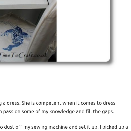
ng a dress. She is competent when it comes to dress
an pass on some of my knowledge and fill the gaps.
 dust off my sewing machine and set it up. I picked up a