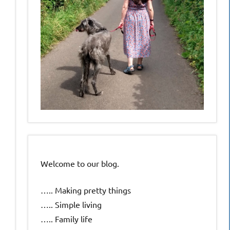
Welcome to our blog.
….. Making pretty things
….. Simple living
….. Family life