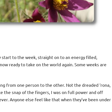
start to the week, straight on to an energy filled,
’m now ready to take on the world again. Some weeks are
ng from one person to the other. Not the dreaded ‘rona,
e the snap of the fingers, I was on full power and off
ever. Anyone else feel like that when they’ve been under