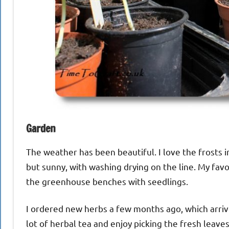
Garden
The weather has been beautiful. I love the frosts i
but sunny, with washing drying on the line. My favo
the greenhouse benches with seedlings.
I ordered new herbs a few months ago, which arrive
lot of herbal tea and enjoy picking the fresh leave