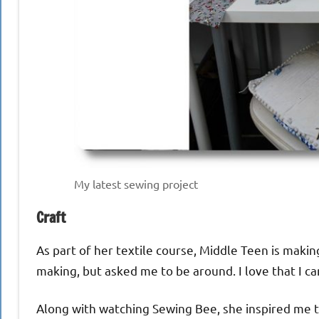
My latest sewing project
Craft
As part of her textile course, Middle Teen is maki
making, but asked me to be around. I love that I c
Along with watching Sewing Bee, she inspired me to