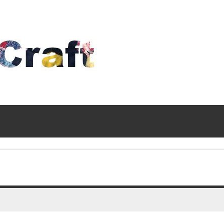
Time
To
Craft