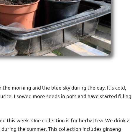
n the morning and the blue sky during the day. It’s cold,
urite. I sowed more seeds in pots and have started filling
d this week. One collection is for herbal tea. We drink a
s during the summer. This collection includes ginseng