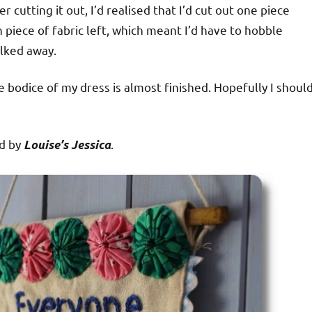
r cutting it out, I’d realised that I’d cut out one piece
h piece of fabric left, which meant I’d have to hobble
alked away.
e bodice of my dress is almost finished. Hopefully I shoul
ed by
.
Louise’s Jessica