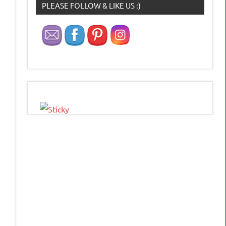
PLEASE FOLLOW & LIKE US :)