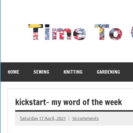
Skip
to
content
HOME
SEWING
KNITTING
GARDENING
kickstart- my word of the week
Saturday 17 April, 2021
16 comments
{KnittingRow(x)}