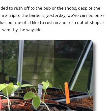
nded to rush off to the pub or the shops, despite the
m a trip to the barbers, yesterday, we’ve carried on as
as put me off. I like to rush in and rush out of shops. I
t went by the wayside.