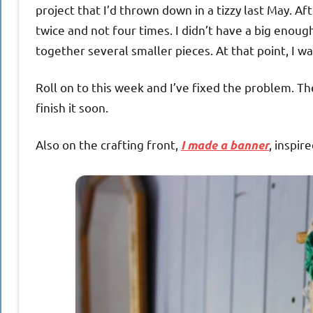
project that I’d thrown down in a tizzy last May. Afte
twice and not four times. I didn’t have a big enoug
together several smaller pieces. At that point, I w
Roll on to this week and I’ve fixed the problem. Th
finish it soon.
Also on the crafting front,
, inspir
I made a banner