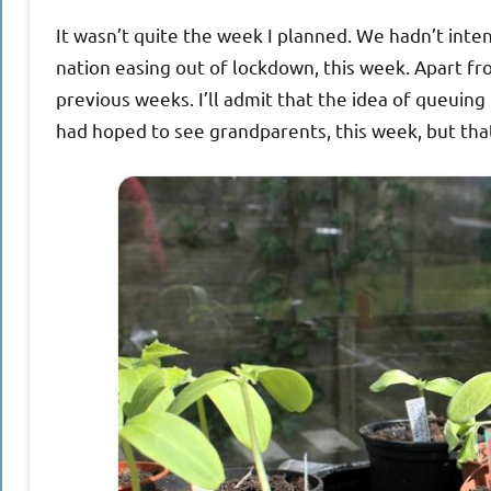
It wasn’t quite the week I planned. We hadn’t inte
nation easing out of lockdown, this week. Apart fro
previous weeks. I’ll admit that the idea of queuing h
had hoped to see grandparents, this week, but tha