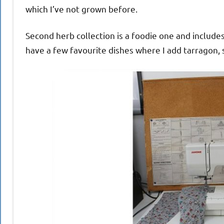
which I’ve not grown before.
Second herb collection is a foodie one and includ
have a few favourite dishes where I add tarragon, s