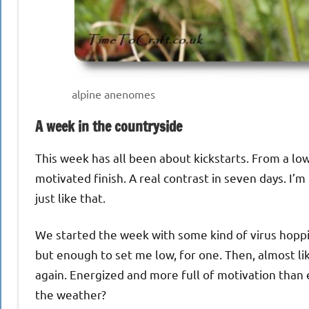
alpine anenomes
A week in the countryside
This week has all been about kickstarts. From a low 
motivated finish. A real contrast in seven days. I
just like that.
We started the week with some kind of virus hoppi
but enough to set me low, for one. Then, almost lik
again. Energized and more full of motivation than 
the weather?