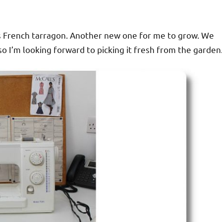
es French tarragon. Another new one for me to grow. We
o I’m looking forward to picking it fresh from the garden