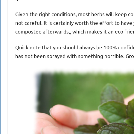
Given the right conditions, most herbs will keep co
not careful. It is certainly worth the effort to h
composted afterwards,, which makes it an eco frien
Quick note that you should always be 100% confident
has not been sprayed with something horrible. Gr