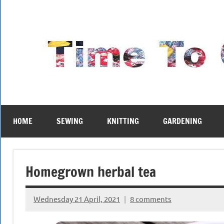
Skip
to
content
HOME
SEWING
KNITTING
GARDENING
Homegrown herbal tea
Wednesday 21 April, 2021
8 comments
{KnittingRow(x)}