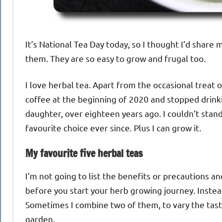
It’s National Tea Day today, so I thought I’d shar
them. They are so easy to grow and frugal too.
I love herbal tea. Apart from the occasional treat of
coffee at the beginning of 2020 and stopped drink
daughter, over eighteen years ago. I couldn’t stan
favourite choice ever since. Plus I can grow it.
My favourite five herbal teas
I’m not going to list the benefits or precautions 
before you start your herb growing journey. Instead,
Sometimes I combine two of them, to vary the taste.
garden.