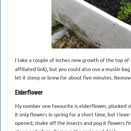
I take a couple of inches new growth of the top of t
affiliated link), but you could also use a muslin ba
let it steep or brew for about five minutes. Remove
Elderflower
My number one favourite is elderflower, plucked str
it only flowers in spring for a short time, but I love
opened, shake off the insects and pop it flowers fir