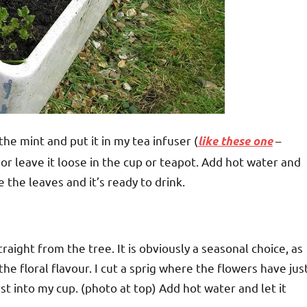
he mint and put it in my tea infuser (
–
like these one
g or leave it loose in the cup or teapot. Add hot water and
 the leaves and it’s ready to drink.
aight from the tree. It is obviously a seasonal choice, as
 the floral flavour. I cut a sprig where the flowers have jus
st into my cup. (photo at top) Add hot water and let it