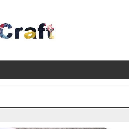
Time
To
Craft