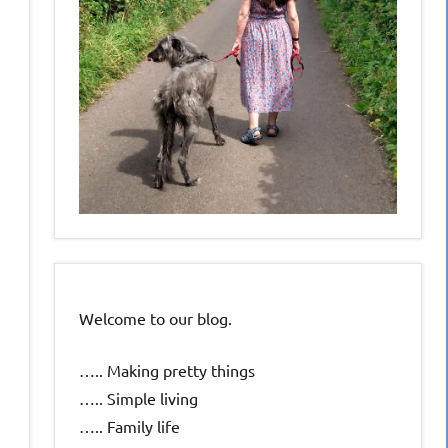
Welcome to our blog.
….. Making pretty things
….. Simple living
….. Family life