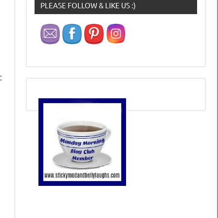
PLEASE FOLLOW & LIKE US :)
t