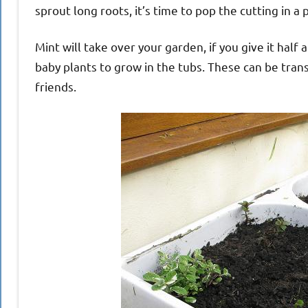
sprout long roots, it’s time to pop the cutting in a 
Mint will take over your garden, if you give it half 
baby plants to grow in the tubs. These can be tra
friends.