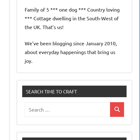
Family of 5 *** one dog *** Country loving
*** Cottage dwelling in the South-West of
the UK. That’s us!
We’ve been blogging since January 2010,
about everyday happenings that bring us
p
joy.
SEARCH TIME TO CRAFT
Search
Search
for: