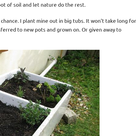
pot of soil and let nature do the rest.
a chance. I plant mine out in big tubs. It won’t take long fo
nsferred to new pots and grown on. Or given away to