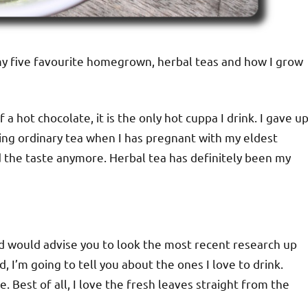
e my five favourite homegrown, herbal teas and how I grow
 a hot chocolate, it is the only hot cuppa I drink. I gave u
ing ordinary tea when I has pregnant with my eldest
d the taste anymore. Herbal tea has definitely been my
and would advise you to look the most recent research up
 I’m going to tell you about the ones I love to drink.
 Best of all, I love the fresh leaves straight from the