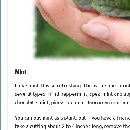
Mint
I love mint. It is so refreshing. This is the one I d
several types. I find peppermint, spearmint and app
chocolate mint, pineapple mint, Moroccan mint and
You can buy mint as a plant, but if you have a friend 
take a cutting about 2 to 4 inches long, remove th