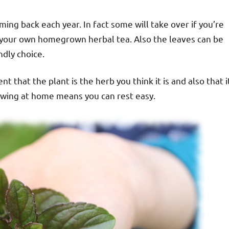
ming back each year. In fact some will take over if you’re
ave your own homegrown herbal tea. Also the leaves can be
dly choice.
 that the plant is the herb you think it is and also that i
owing at home means you can rest easy.