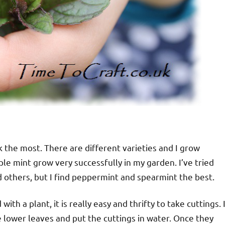
rink the most. There are different varieties and I grow
le mint grow very successfully in my garden. I’ve tried
 others, but I find peppermint and spearmint the best.
with a plant, it is really easy and thrifty to take cuttings. 
e lower leaves and put the cuttings in water. Once they