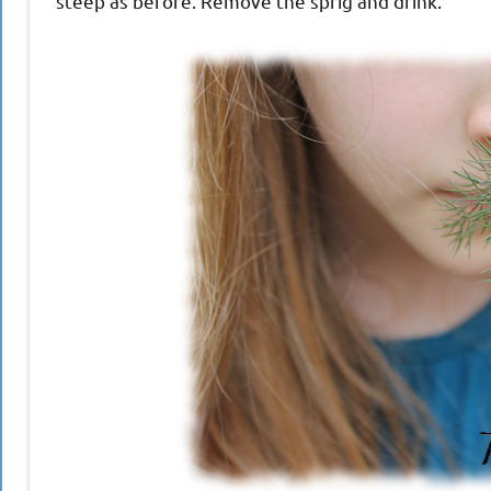
steep as before. Remove the sprig and drink.