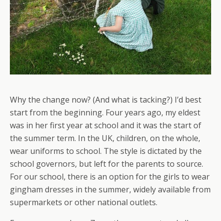
Why the change now? (And what is tacking?) I’d best
start from the beginning. Four years ago, my eldest
was in her first year at school and it was the start of
the summer term. In the UK, children, on the whole,
wear uniforms to school. The style is dictated by the
school governors, but left for the parents to source.
For our school, there is an option for the girls to wear
gingham dresses in the summer, widely available from
supermarkets or other national outlets.