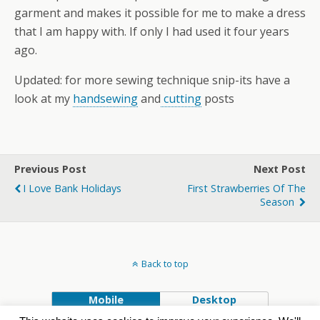
garment and makes it possible for me to make a dress
that I am happy with. If only I had used it four years
ago.
Updated: for more sewing technique snip-its have a
look at my
handsewing
and
cutting
posts
Previous Post
Next Post
I Love Bank Holidays
First Strawberries Of The
Season
Back to top
Mobile
Desktop