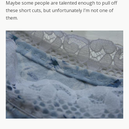
Maybe some people are talented enough to pull off
these short cuts, but unfortunately I’m not one of
them.