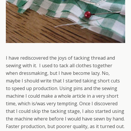
I have rediscovered the joys of tacking thread and
sewing with it. I used to tack all clothes together
when dressmaking, but I have become lazy. No,
maybe I should write that I started taking short cuts
to speed up production. Using pins and the sewing
machine I could make a whole article in a very short
time, which is/was very tempting. Once I discovered
that I could skip the tacking stage, I also started using
the machine where before I would have sewn by hand.
Faster production, but poorer quality, as it turned out.