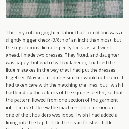
The only cotton gingham fabric that I could find was a
slightly bigger check (3/8th of an inch) than most, but
the regulations did not specify the size, so I went
ahead. I made two dresses. They fitted, and daughter
was happy, but each day I took her in, I noticed the
little mistakes in the way that I had put the dresses
together. Maybe a non-dressmaker would not notice. I
had taken care with the matching the lines, but I wish I
had lined up the colours of the squares better, so that
the pattern flowed from one section of the garment
into the next. I knew the machine stitch tension on
one of the shoulders was loose. I wish I had added a
lining into the top to hide the seam finishes. Little