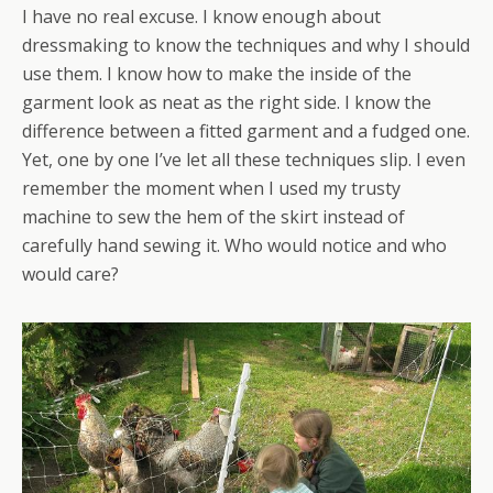
I have no real excuse. I know enough about
dressmaking to know the techniques and why I should
use them. I know how to make the inside of the
garment look as neat as the right side. I know the
difference between a fitted garment and a fudged one.
Yet, one by one I’ve let all these techniques slip. I even
remember the moment when I used my trusty
machine to sew the hem of the skirt instead of
carefully hand sewing it. Who would notice and who
would care?