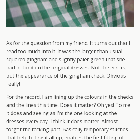
As for the question from my friend. It turns out that I
read too much into it. It was the larger than usual
squared gingham and slightly paler green that she
had noticed on the original dresses. Not the errors,
but the appearance of the gingham check. Obvious
really!
For the record, I am lining up the colours in the checks
and the lines this time. Does it matter? Oh yes! To me
it does and seeing as I’m the one looking at the
dresses every day, I think it does matter. Almost
forgot the tacking part. Basically temporary stitches
that help to line it all up, enables the first fitting of