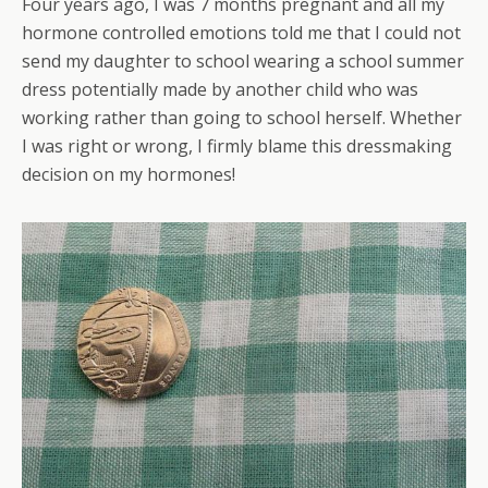
Four years ago, I was 7 months pregnant and all my
hormone controlled emotions told me that I could not
send my daughter to school wearing a school summer
dress potentially made by another child who was
working rather than going to school herself. Whether
I was right or wrong, I firmly blame this dressmaking
decision on my hormones!