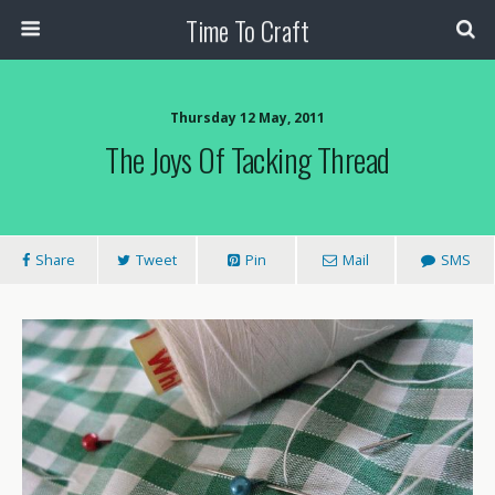
Time To Craft
Thursday 12 May, 2011
The Joys Of Tacking Thread
Share
Tweet
Pin
Mail
SMS