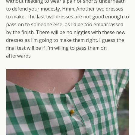
without needing to wear a pair of shorts underneath
to defend your modesty. Hmm. Another two dresses
to make. The last two dresses are not good enough to
pass on to someone else, as I’d be too embarrassed
by the finish. There will be no niggles with these new
dresses as I’m going to make them right. I guess the
final test will be if I’m willing to pass them on
afterwards.