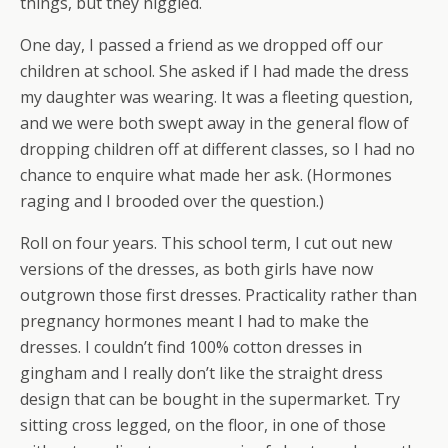
things, but they niggled.
One day, I passed a friend as we dropped off our
children at school. She asked if I had made the dress
my daughter was wearing. It was a fleeting question,
and we were both swept away in the general flow of
dropping children off at different classes, so I had no
chance to enquire what made her ask. (Hormones
raging and I brooded over the question.)
Roll on four years. This school term, I cut out new
versions of the dresses, as both girls have now
outgrown those first dresses. Practicality rather than
pregnancy hormones meant I had to make the
dresses. I couldn’t find 100% cotton dresses in
gingham and I really don’t like the straight dress
design that can be bought in the supermarket. Try
sitting cross legged, on the floor, in one of those