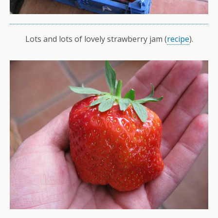
Lots and lots of lovely strawberry jam (
recipe
).