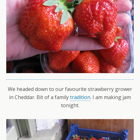
We headed down to our favourite strawberry grower
in Cheddar. Bit of a family
tradition
. I am making jam
tonight.