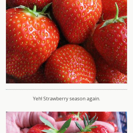
Yeh! Strawberry season again.