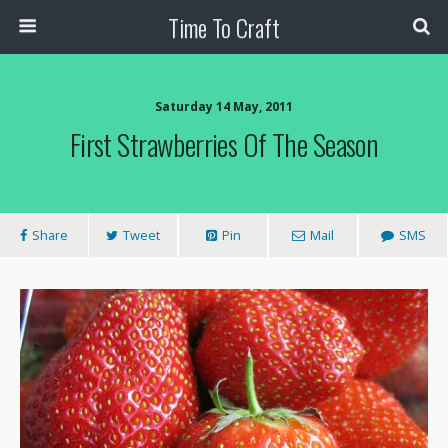
Time To Craft
Saturday 14 May, 2011
First Strawberries Of The Season
Share
Tweet
Pin
Mail
SMS