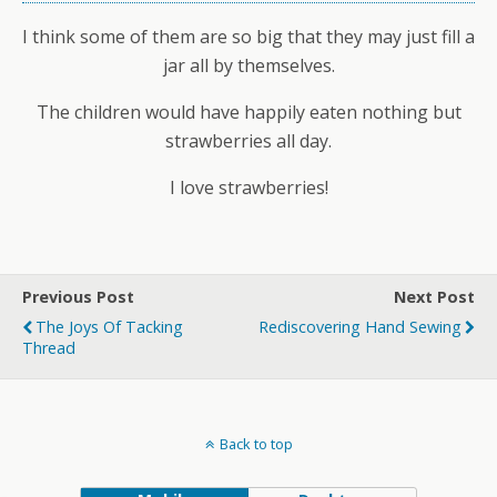
I think some of them are so big that they may just fill a
jar all by themselves.
The children would have happily eaten nothing but
strawberries all day.
I love strawberries!
Previous Post
Next Post
The Joys Of Tacking
Rediscovering Hand Sewing
Thread
Back to top