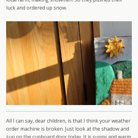
luck and ordered up snow.
All I can say, dear children, is that I think your weather
order machine is broken. Just look at the shadow and
sun on the cupboard door today. It is sunny and warm.