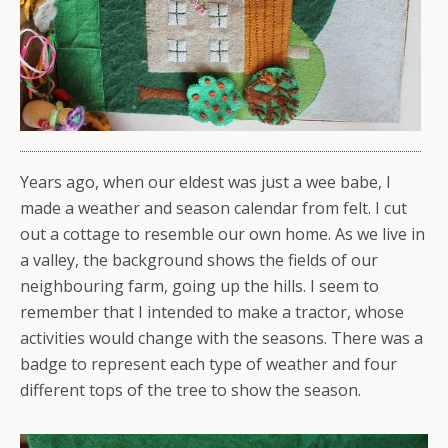
Years ago, when our eldest was just a wee babe, I
made a weather and season calendar from felt. I cut
out a cottage to resemble our own home. As we live in
a valley, the background shows the fields of our
neighbouring farm, going up the hills. I seem to
remember that I intended to make a tractor, whose
activities would change with the seasons. There was a
badge to represent each type of weather and four
different tops of the tree to show the season.