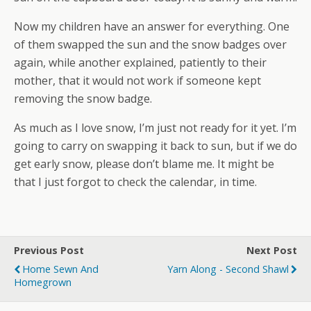
Now my children have an answer for everything. One
of them swapped the sun and the snow badges over
again, while another explained, patiently to their
mother, that it would not work if someone kept
removing the snow badge.
As much as I love snow, I’m just not ready for it yet. I’m
going to carry on swapping it back to sun, but if we do
get early snow, please don’t blame me. It might be
that I just forgot to check the calendar, in time.
Previous Post
Next Post
Home Sewn And
Yarn Along - Second Shawl
Homegrown