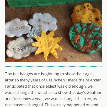
The felt badges are beginning to show their age,
after so many years of use. When I made the calendar,
I anticipated that once eldest was old enough, we
would change the weather to show that day’s weather
and four times a year, we would change the tree, as
the seasons changed. This activity happened on and