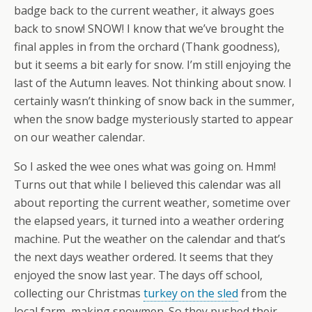
badge back to the current weather, it always goes
back to snow! SNOW! I know that we’ve brought the
final apples in from the orchard (Thank goodness),
but it seems a bit early for snow. I’m still enjoying the
last of the Autumn leaves. Not thinking about snow. I
certainly wasn’t thinking of snow back in the summer,
when the snow badge mysteriously started to appear
on our weather calendar.
So I asked the wee ones what was going on. Hmm!
Turns out that while I believed this calendar was all
about reporting the current weather, sometime over
the elapsed years, it turned into a weather ordering
machine. Put the weather on the calendar and that’s
the next days weather ordered. It seems that they
enjoyed the snow last year. The days off school,
collecting our Christmas
turkey on the sled
from the
local farm, making snowmen. So they pushed their