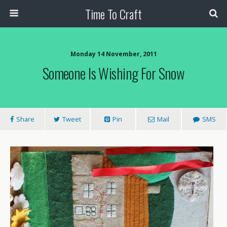
Time To Craft
Monday 14 November, 2011
Someone Is Wishing For Snow
Share
Tweet
Pin
Mail
SMS