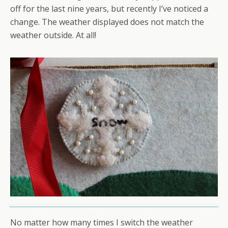
off for the last nine years, but recently I’ve noticed a
change. The weather displayed does not match the
weather outside. At all!
No matter how many times I switch the weather