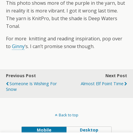
This photo shows more of the purple in the yarn, but
in reality it is more vibrant. I got it wrong last time.
The yarn is KnitPro, but the shade is Deep Waters
Tonal.
For more knitting and reading inspiration, pop over
to
Ginny
‘s. I can’t promise snow though.
Previous Post
Next Post
Someone Is Wishing For
Almost Elf Point Time
Snow
Back to top
Mobile
Desktop