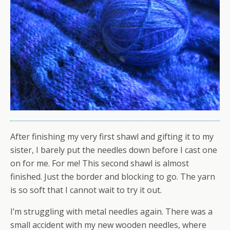
After finishing my very first shawl and gifting it to my
sister, I barely put the needles down before I cast one
on for me. For me! This second shawl is almost
finished. Just the border and blocking to go. The yarn
is so soft that I cannot wait to try it out.
I’m struggling with metal needles again. There was a
small accident with my new wooden needles, where