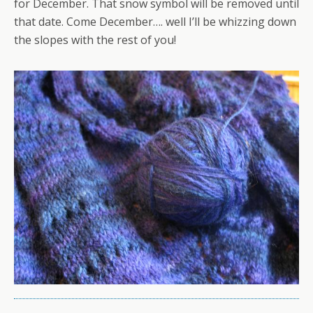
for December. That snow symbol will be removed until
that date. Come December…. well I’ll be whizzing down
the slopes with the rest of you!