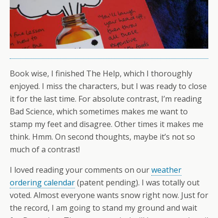
Book wise, I finished The Help, which I thoroughly
enjoyed. I miss the characters, but I was ready to close
it for the last time. For absolute contrast, I’m reading
Bad Science, which sometimes makes me want to
stamp my feet and disagree. Other times it makes me
think. Hmm. On second thoughts, maybe it’s not so
much of a contrast!
I loved reading your comments on our
weather
ordering calendar
(patent pending). I was totally out
voted. Almost everyone wants snow right now. Just for
the record, I am going to stand my ground and wait