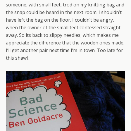
someone, with small feet, trod on my knitting bag and
the snap could be heard in the next room. I shouldn’t
have left the bag on the floor. I couldn’t be angry,
when the owner of the small feet confessed straight
away. So its back to slippy needles, which makes me
appreciate the difference that the wooden ones made.
I’ll get another pair next time I’m in town. Too late for
this shawl.