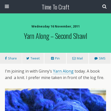
Time To Craft
Wednesday 16 November, 2011
Yarn Along – Second Shawl
Share
Tweet
Pin
Mail
SMS
I’m joining in with Ginny’s
Yarn Along
today. A book
and a knit. I prefer mine taken in front of the log fire.