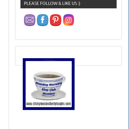
PLEASE FOLLOW & LIKE US :)