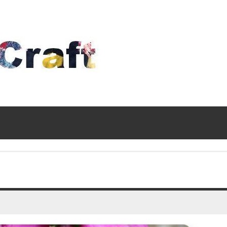
Time
To
Craft