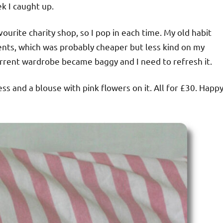
k I caught up.
urite charity shop, so I pop in each time. My old habit
ents, which was probably cheaper but less kind on my
urrent wardrobe became baggy and I need to refresh it.
ess and a blouse with pink flowers on it. All for £30. Happ