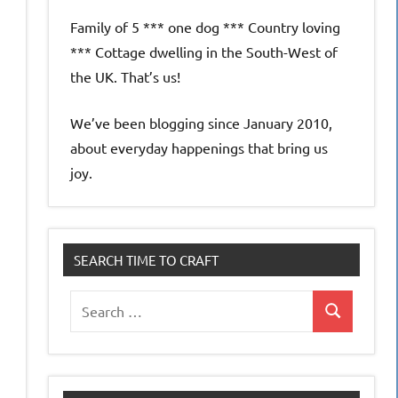
Family of 5 *** one dog *** Country loving
*** Cottage dwelling in the South-West of
the UK. That’s us!
We’ve been blogging since January 2010,
about everyday happenings that bring us
joy.
SEARCH TIME TO CRAFT
Search
Search
for: