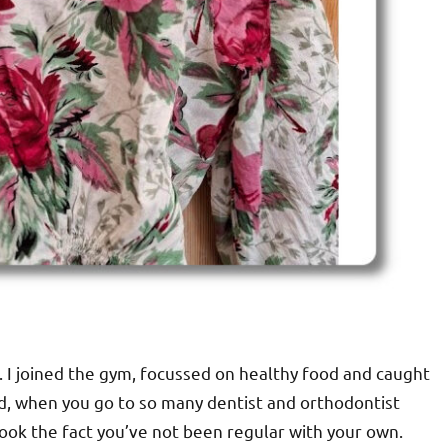
h. I joined the gym, focussed on healthy food and caught
nd, when you go to so many dentist and orthodontist
look the fact you’ve not been regular with your own.