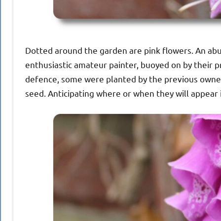
Dotted around the garden are pink flowers. An abu
enthusiastic amateur painter, buoyed on by their p
defence, some were planted by the previous owner.
seed. Anticipating where or when they will appear is