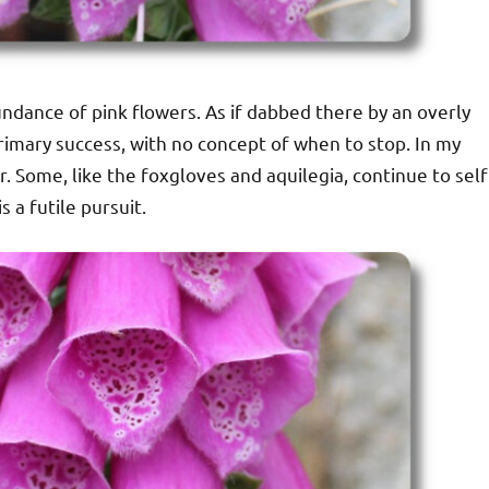
ndance of pink flowers. As if dabbed there by an overly
rimary success, with no concept of when to stop. In my
 Some, like the foxgloves and aquilegia, continue to self
 a futile pursuit.