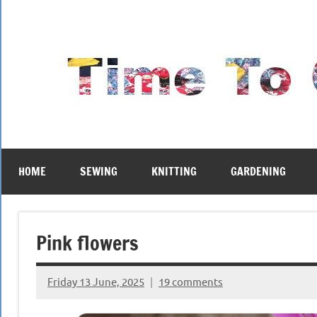
Skip
to
content
HOME
SEWING
KNITTING
GARDENING
Pink flowers
Friday 13 June, 2025
19 comments
{KnittingRow(x)}