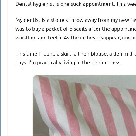
Dental hygienist is one such appointment. This wee
My dentist is a stone’s throw away from my new favo
was to buy a packet of biscuits after the appointm
waistline and teeth. As the inches disappear, my c
This time I found a skirt, a linen blouse, a denim dr
days. I’m practically living in the denim dress.