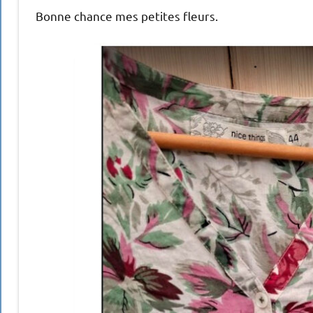
Bonne chance mes petites fleurs.