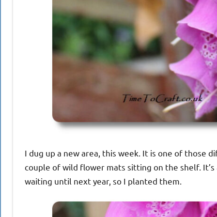
I dug up a new area, this week. It is one of those di
couple of wild flower mats sitting on the shelf. It’s
waiting until next year, so I planted them.