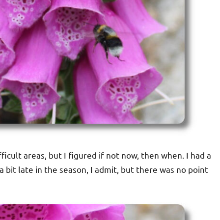
fficult areas, but I figured if not now, then when. I had a
 a bit late in the season, I admit, but there was no point