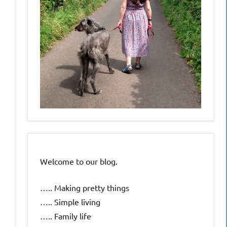
Welcome to our blog.
….. Making pretty things
….. Simple living
….. Family life