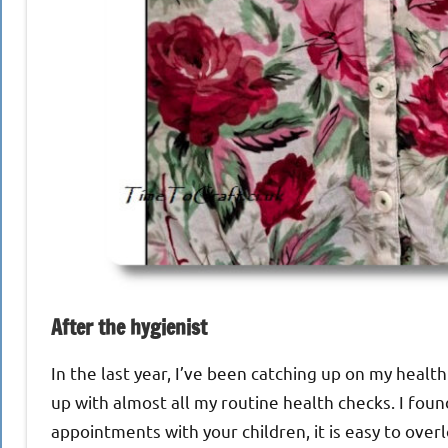
After the hygienist
In the last year, I’ve been catching up on my healt
up with almost all my routine health checks. I fou
appointments with your children, it is easy to over