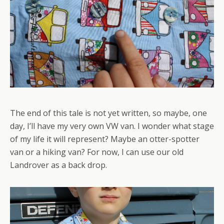
The end of this tale is not yet written, so maybe, one
day, I’ll have my very own VW van. I wonder what stage
of my life it will represent? Maybe an otter-spotter
van or a hiking van? For now, I can use our old
Landrover as a back drop.