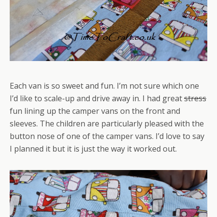
Each van is so sweet and fun. I’m not sure which one
I’d like to scale-up and drive away in. I had great
stress
fun lining up the camper vans on the front and
sleeves. The children are particularly pleased with the
button nose of one of the camper vans. I’d love to say
I planned it but it is just the way it worked out.