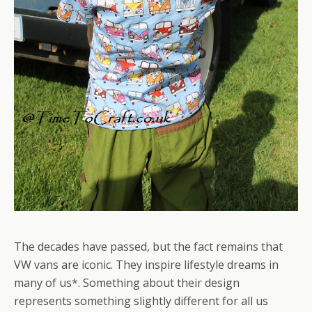
The decades have passed, but the fact remains that
VW vans are iconic. They inspire lifestyle dreams in
many of us*. Something about their design
represents something slightly different for all us