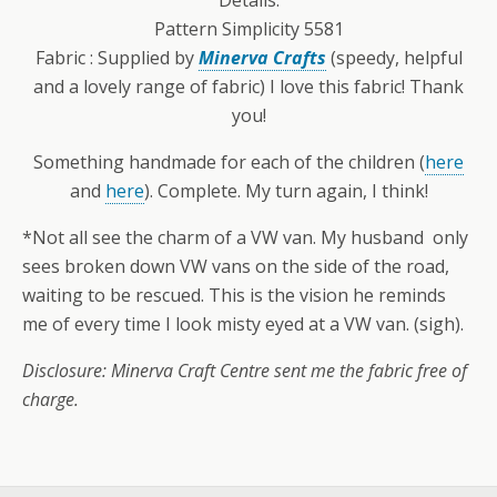
Pattern Simplicity 5581
Fabric : Supplied by
Minerva Crafts
(speedy, helpful
and a lovely range of fabric) I love this fabric! Thank
you!
Something handmade for each of the children (
here
and
here
). Complete. My turn again, I think!
*Not all see the charm of a VW van. My husband only
sees broken down VW vans on the side of the road,
waiting to be rescued. This is the vision he reminds
me of every time I look misty eyed at a VW van. (sigh).
Disclosure: Minerva Craft Centre sent me the fabric free of
charge.