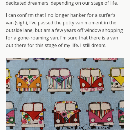
dedicated dreamers, depending on our stage of life.
I can confirm that I no longer hanker for a surfer’s
van (sigh), I’ve passed the potty van moment in the
outside lane, but am a few years off window shopping
for a gone-roaming van. I’m sure that there is a van
out there for this stage of my life. I still dream.