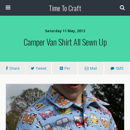
Time To Craft
Saturday 11 May, 2013
Camper Van Shirt All Sewn Up
Share
Tweet
Pin
Mail
SMS