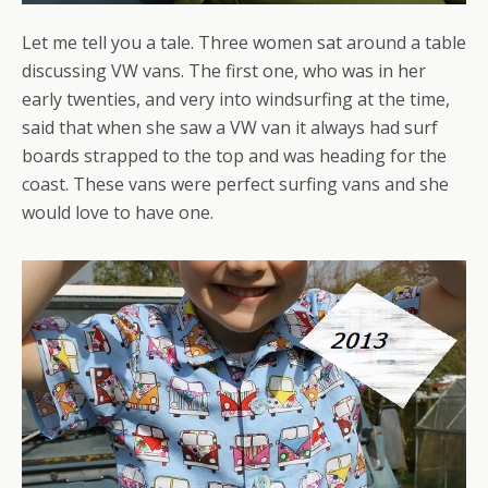
Let me tell you a tale. Three women sat around a table
discussing VW vans. The first one, who was in her
early twenties, and very into windsurfing at the time,
said that when she saw a VW van it always had surf
boards strapped to the top and was heading for the
coast. These vans were perfect surfing vans and she
would love to have one.