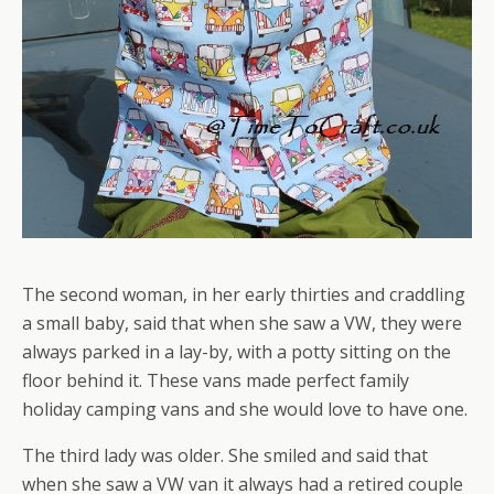
The second woman, in her early thirties and craddling
a small baby, said that when she saw a VW, they were
always parked in a lay-by, with a potty sitting on the
floor behind it. These vans made perfect family
holiday camping vans and she would love to have one.
The third lady was older. She smiled and said that
when she saw a VW van it always had a retired couple