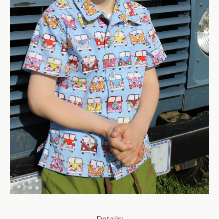
Details: