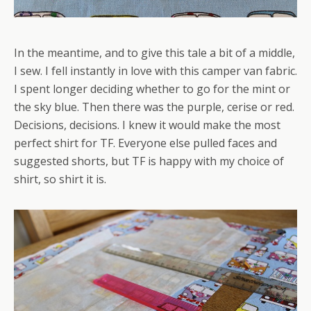
In the meantime, and to give this tale a bit of a middle,
I sew. I fell instantly in love with this camper van fabric.
I spent longer deciding whether to go for the mint or
the sky blue. Then there was the purple, cerise or red.
Decisions, decisions. I knew it would make the most
perfect shirt for TF. Everyone else pulled faces and
suggested shorts, but TF is happy with my choice of
shirt, so shirt it is.