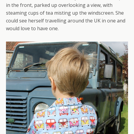
in the front, parked up overlooking a view, with
steaming cups of tea misting up the windscreen. She
could see herself travelling around the UK in one and
would love to have one.