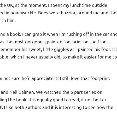
 the UK, at the moment. I spent my lunchtime outside
ered in honeysuckle. Bees were buzzing around me and the
ith him.
nd a book. I can grab it when I’m rushing off in the car an
as the most gorgeous, painted footprint on the front,
emember his sweet, little giggles as I painted his foot. H
ble, which I never usually did, to make it easier for me to
ot sure he’d appreciate it! I still love that footprint.
 and Neil Gaimen. We watched the 6 part series on
ng the book. It is equally good to read, if not better.
 I like both authors and it is interesting to see how the