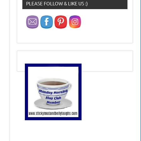
PLEASE FOLLOW & LIKE US :)