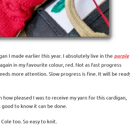
gan I made earlier this year. I absolutely live in the
purple
t again in my favourite colour, red. Not as fast progress
ds more attention. Slow progress is fine. It will be read
on how pleased I was to receive my yarn for this cardigan,
’s good to know it can be done.
Cole too. So easy to knit.