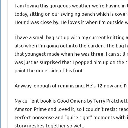
I am loving this gorgeous weather we’re having in
today, sitting on our swinging bench which is cov
Hound was close by. He loves it when I’m outside w
I have a small bag set up with my current knitting a
also when I’m going out into the garden. The bag h
that youngest made when he was three. I can still r
was just as surprised that I popped him up on the ta
paint the underside of his foot.
Anyway, enough of reminiscing. He’s 12 now and I’m n
My current book is Good Omens by Terry Pratchett
Amazon Prime and loved it, so I couldn’t resist readi
Perfect nonsense and “quite right” moments with it.
story meshes together so well.