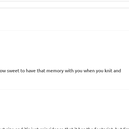
y. How sweet to have that memory with you when you knit and