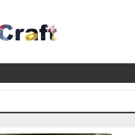
Time
To
Craft