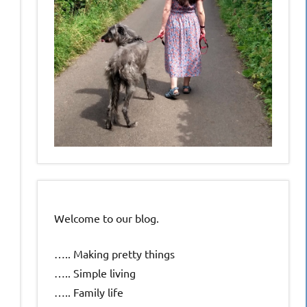
Welcome to our blog.
….. Making pretty things
….. Simple living
….. Family life