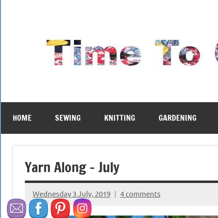
Skip
to
content
HOME
SEWING
KNITTING
GARDENING
Yarn Along – July
Wednesday 3 July, 2019
4 comments
{KnittingRow(x)}