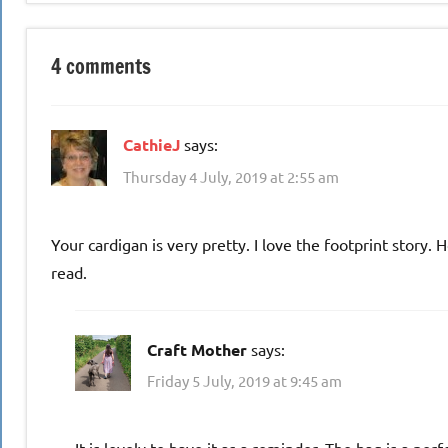
4 comments
CathieJ
says:
Thursday 4 July, 2019 at 2:55 am
Your cardigan is very pretty. I love the footprint stor
read.
Craft Mother
says:
Friday 5 July, 2019 at 9:45 am