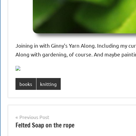
Joining in with Ginny’s Yarn Along. Including my cu
Along with gardening, of course. And maybe painting
books
knitting
Post
Previous Post
Felted Soap on the rope
navigation