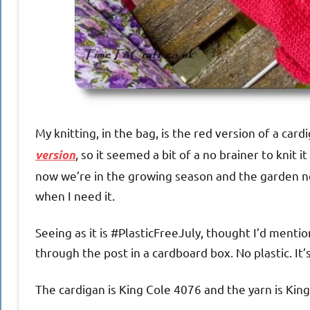
My knitting, in the bag, is the red version of a cardi
, so it seemed a bit of a no brainer to knit i
version
now we’re in the growing season and the garden nee
when I need it.
Seeing as it is #PlasticFreeJuly, thought I’d menti
through the post in a cardboard box. No plastic. It
The cardigan is King Cole 4076 and the yarn is King 