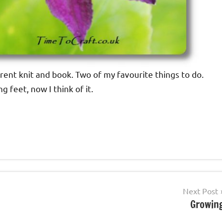
rrent knit and book. Two of my favourite things to do.
 feet, now I think of it.
Next Post
Growin