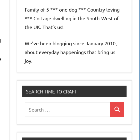
Family of 5 *** one dog *** Country loving
*** Cottage dwelling in the South-West of
the UK. That’s us!
d
We’ve been blogging since January 2010,
about everyday happenings that bring us
e
joy.
SEARCH TIME TO CRAFT
Search
Search
for: