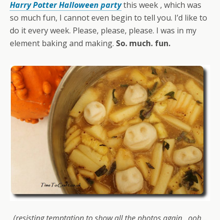
Harry Potter Halloween party
this week , which was
so much fun, I cannot even begin to tell you. I’d like to
do it every week. Please, please, please. I was in my
element baking and making.
So. much. fun.
(resisting temptation to show all the photos again…ooh…