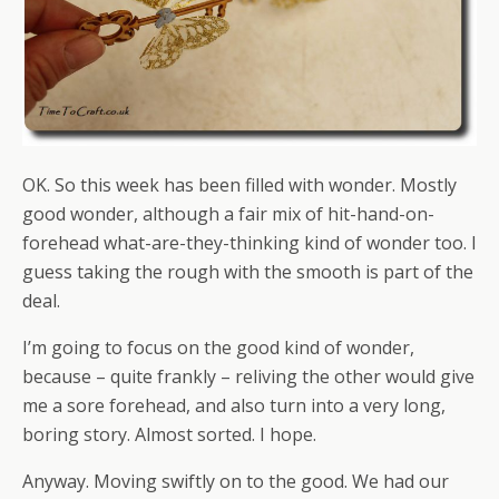
OK. So this week has been filled with wonder. Mostly
good wonder, although a fair mix of hit-hand-on-
forehead what-are-they-thinking kind of wonder too. I
guess taking the rough with the smooth is part of the
deal.
I’m going to focus on the good kind of wonder,
because – quite frankly – reliving the other would give
me a sore forehead, and also turn into a very long,
boring story. Almost sorted. I hope.
Anyway. Moving swiftly on to the good. We had our