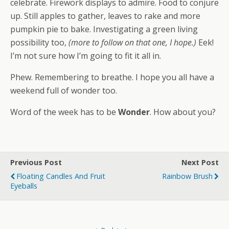
celebrate. Firework displays to admire. Food to conjure
up. Still apples to gather, leaves to rake and more
pumpkin pie to bake. Investigating a green living
possibility too,
(more to follow on that one, I hope.)
Eek!
I’m not sure how I’m going to fit it all in.
Phew. Remembering to breathe. I hope you all have a
weekend full of wonder too.
Word of the week has to be
Wonder
. How about you?
Previous Post
Next Post
Floating Candles And Fruit
Rainbow Brush
Eyeballs