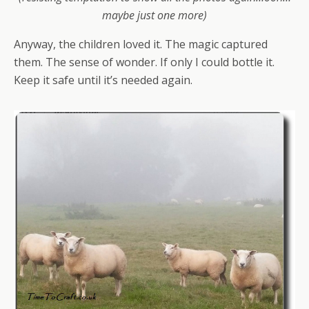
maybe just one more)
Anyway, the children loved it. The magic captured
them. The sense of wonder. If only I could bottle it.
Keep it safe until it’s needed again.