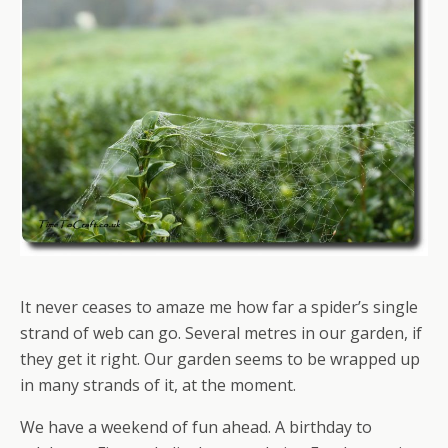
It never ceases to amaze me how far a spider’s single
strand of web can go. Several metres in our garden, if
they get it right. Our garden seems to be wrapped up
in many strands of it, at the moment.
We have a weekend of fun ahead. A birthday to