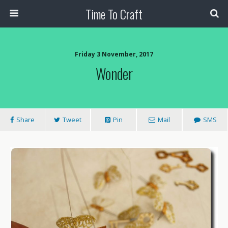
Time To Craft
Friday 3 November, 2017
Wonder
Share
Tweet
Pin
Mail
SMS