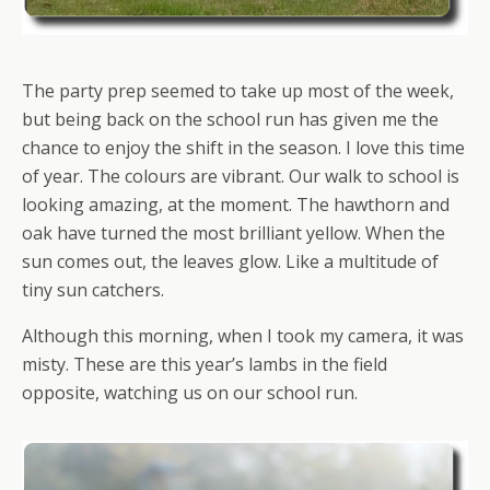
The party prep seemed to take up most of the week,
but being back on the school run has given me the
chance to enjoy the shift in the season. I love this time
of year. The colours are vibrant. Our walk to school is
looking amazing, at the moment. The hawthorn and
oak have turned the most brilliant yellow. When the
sun comes out, the leaves glow. Like a multitude of
tiny sun catchers.
Although this morning, when I took my camera, it was
misty. These are this year’s lambs in the field
opposite, watching us on our school run.