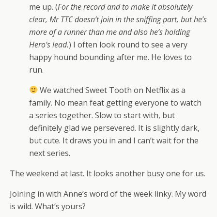
me up. (
For the record and to make it absolutely
clear, Mr TTC doesn’t join in the sniffing part, but he’s
more of a runner than me and also he’s holding
Hero’s lead.
) I often look round to see a very
happy hound bounding after me. He loves to
run.
We watched Sweet Tooth on Netflix as a
family. No mean feat getting everyone to watch
a series together. Slow to start with, but
definitely glad we persevered. It is slightly dark,
but cute. It draws you in and I can’t wait for the
next series.
The weekend at last. It looks another busy one for us.
Joining in with Anne’s word of the week linky. My word
is wild. What’s yours?