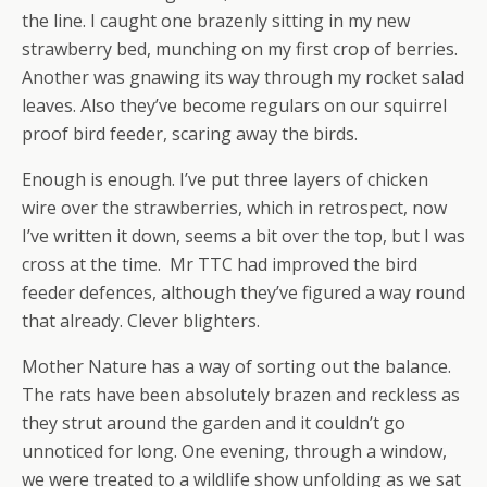
the line. I caught one brazenly sitting in my new
strawberry bed, munching on my first crop of berries.
Another was gnawing its way through my rocket salad
leaves. Also they’ve become regulars on our squirrel
proof bird feeder, scaring away the birds.
Enough is enough. I’ve put three layers of chicken
wire over the strawberries, which in retrospect, now
I’ve written it down, seems a bit over the top, but I was
cross at the time. Mr TTC had improved the bird
feeder defences, although they’ve figured a way round
that already. Clever blighters.
Mother Nature has a way of sorting out the balance.
The rats have been absolutely brazen and reckless as
they strut around the garden and it couldn’t go
unnoticed for long. One evening, through a window,
we were treated to a wildlife show unfolding as we sat