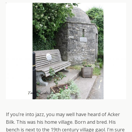
If you’re into jazz, you may well have heard of Acker
Bilk. This was his home village. Born and bred. His
bench is next to the 19th century village gaol. I’m sure