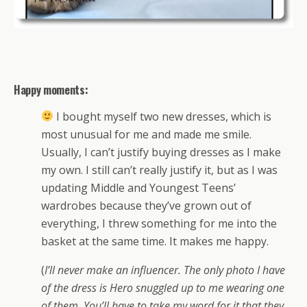
Happy moments:
I bought myself two new dresses, which is
most unusual for me and made me smile.
Usually, I can’t justify buying dresses as I make
my own. I still can’t really justify it, but as I was
updating Middle and Youngest Teens’
wardrobes because they’ve grown out of
everything, I threw something for me into the
basket at the same time. It makes me happy.
(
I’ll never make an influencer. The only photo I have
of the dress is Hero snuggled up to me wearing one
of them. You’ll have to take my word for it that they