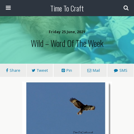
Time To Craft
Friday 25 June, 2021
Wild – Word Of The Week
Share
Tweet
Pin
Mail
SMS