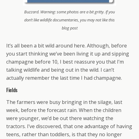
Buzzard. Warning: some photos are a bit gritty. If you
don’t like wildlife documentaries, you may not like this
blog post
It’s all been a bit wild around here. Although, before
you start thinking we’ve been living it up and sipping
champagne before 10, I best reassure you that I’m
talking wildlife and being out in the wild. I can’t
actually remember the last time I had champagne.
Fields
The farmers were busy bringing in the silage, last
week, before the forecast rain. When the children
were younger, we’d be out there watching the
tractors. I’ve discovered, that one advantage of having
teens, rather than toddlers, is that they no longer