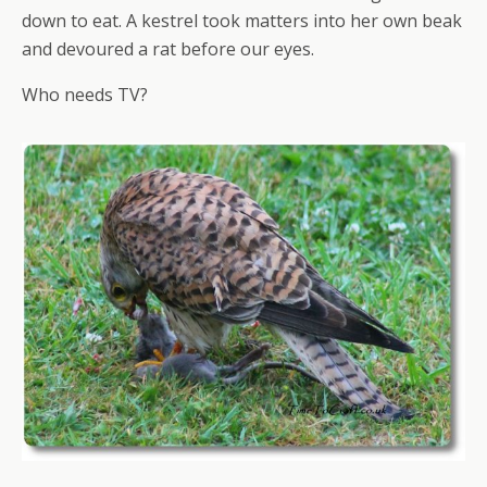
down to eat. A kestrel took matters into her own beak
and devoured a rat before our eyes.
Who needs TV?