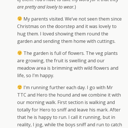
are pretty and lovely to wear.
)
My parents visited. We’ve not seen them since
Christmas on the doorstep and it was lovely to
hug them. I loved showing them round the
garden and sending them home with cuttings.
The garden is full of flowers. The veg plants
are growing, the fruit is swelling and our
meadow area is brimming with wild flowers and
life, so I’m happy.
I’m running further each day. I go with Mr
TTC and Hero the hound and we combine it with
our morning walk. First section is walking and
totally for Hero to sniff and leave his mark. After
that he is happy to run. I call it running, but in
reality, I jog, while the boys sniff and run to catch