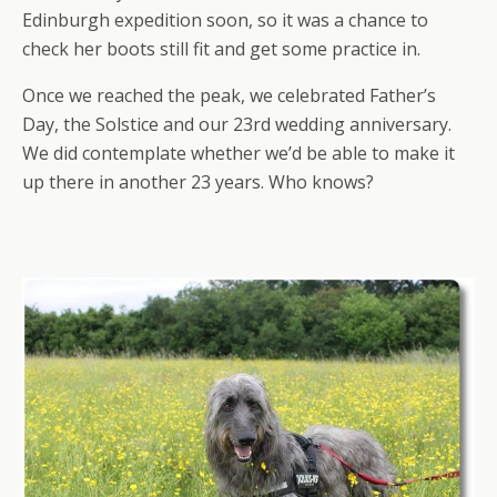
Edinburgh expedition soon, so it was a chance to
check her boots still fit and get some practice in.
Once we reached the peak, we celebrated Father’s
Day, the Solstice and our 23rd wedding anniversary.
We did contemplate whether we’d be able to make it
up there in another 23 years. Who knows?