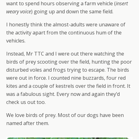
want to spend hours observing a farm vehicle (
insert
weary voice
) going up and down the same field.
I honestly think the almost-adults were unaware of
the activity apart from the continuous hum of the
vehicles.
Instead, Mr TTC and I were out there watching the
birds of prey scooting over the field, hunting the poor
disturbed voles and frogs trying to escape. The birds
were out in force. I counted nine buzzards, four red
kites and a couple of kestrels over the field in front. It
was a fabulous sight. Every now and again they’d
check us out too.
We love birds of prey. Most of our dogs have been
named after them.