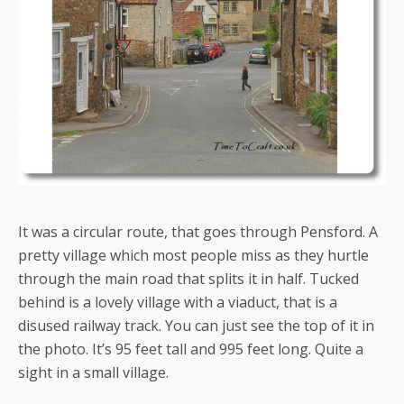
It was a circular route, that goes through Pensford. A
pretty village which most people miss as they hurtle
through the main road that splits it in half. Tucked
behind is a lovely village with a viaduct, that is a
disused railway track. You can just see the top of it in
the photo. It’s 95 feet tall and 995 feet long. Quite a
sight in a small village.