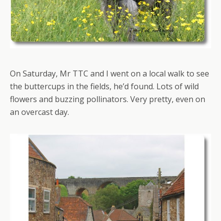
On Saturday, Mr TTC and I went on a local walk to see
the buttercups in the fields, he’d found. Lots of wild
flowers and buzzing pollinators. Very pretty, even on
an overcast day.