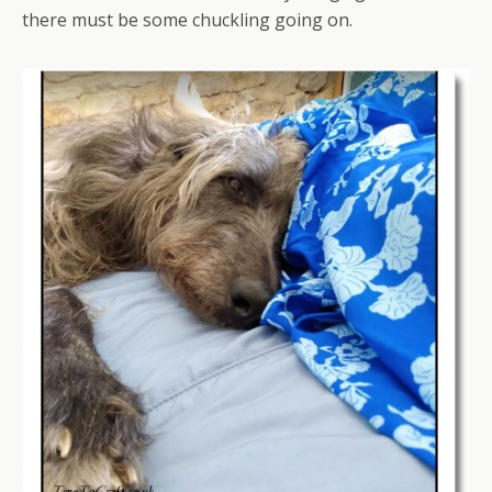
there must be some chuckling going on.