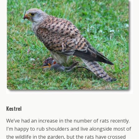
Kestrel
We’ve had an increase in the number of rats recently.
I’m happy to rub shoulders and live alongside most of
the wildlife in the garden, but the rats have crossed