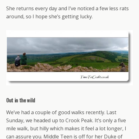
She returns every day and I’ve noticed a few less rats
around, so I hope she’s getting lucky.
Out in the wild
We’ve had a couple of good walks recently. Last
Sunday, we headed up to Crook Peak. It’s only a five
mile walk, but hilly which makes it feel a lot longer, I
can assure you. Middle Teen is off for her Duke of