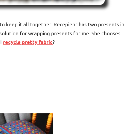
to keep it all together. Recepient has two presents in
 solution for wrapping presents for me. She chooses
 I
?
recycle pretty fabric