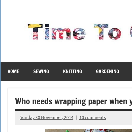
Skip
to
content
HOME
SEWING
KNITTING
GARDENING
Who needs wrapping paper when 
Sunday 30 November, 2014
10 comments
{KnittingRow(x)}