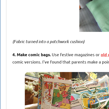
(Fabric turned into a patchwork cushion)
Use festive magazines or
4. Make comic bags.
old 
comic versions. I’ve found that parents make a po