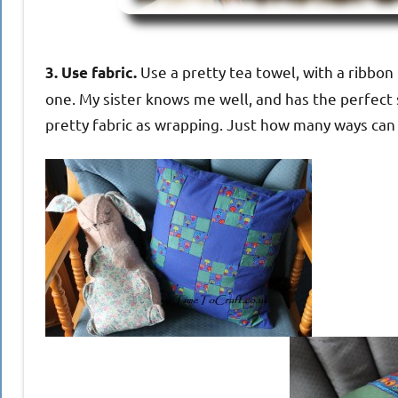
Use a pretty tea towel, with a ribbon 
3. Use fabric.
one. My sister knows me well, and has the perfect
pretty fabric as wrapping. Just how many ways can