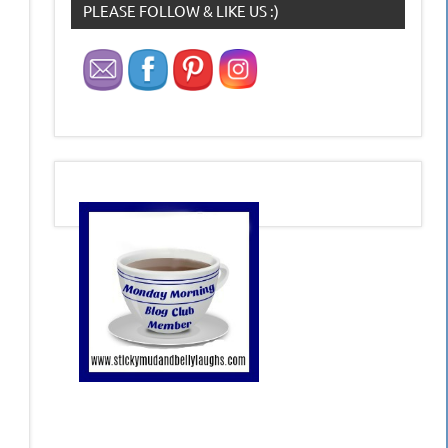
PLEASE FOLLOW & LIKE US :)