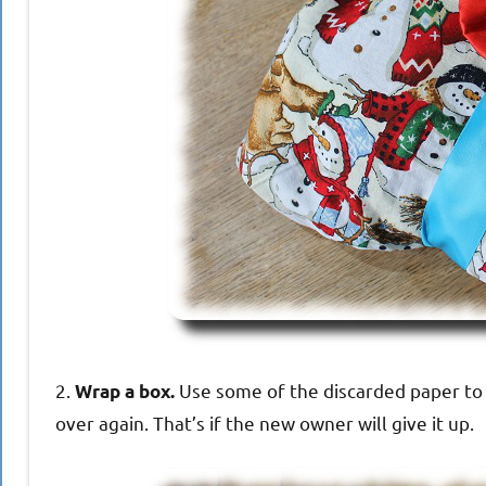
2.
Use some of the discarded paper to 
Wrap a box.
over again. That’s if the new owner will give it up.