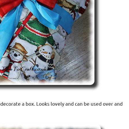
decorate a box. Looks lovely and can be used over and