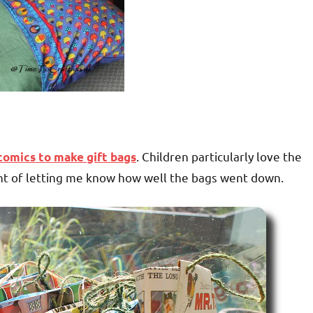
. Children particularly love the
comics to make gift bags
int of letting me know how well the bags went down.