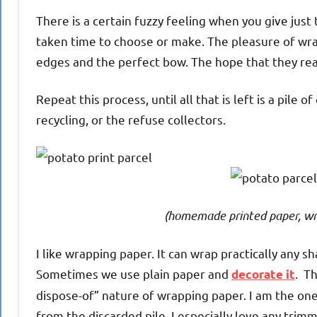
There is a certain fuzzy feeling when you give jus
taken time to choose or make. The pleasure of wrapp
edges and the perfect bow. The hope that they really
Repeat this process, until all that is left is a pil
recycling, or the refuse collectors.
(homemade printed paper, wr
I like wrapping paper. It can wrap practically any sh
Sometimes we use plain paper and
. T
decorate it
dispose-of” nature of wrapping paper. I am the one 
from the discarded pile. I especially love any trimmi