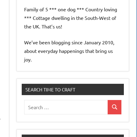
Family of 5 *** one dog *** Country loving
*** Cottage dwelling in the South-West of
the UK. That’s us!
We’ve been blogging since January 2010,
about everyday happenings that bring us
joy.
SEARCH TIME TO CRAFT
Search
Search
for:
-