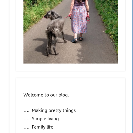
Welcome to our blog.
….. Making pretty things
….. Simple living
….. Family life