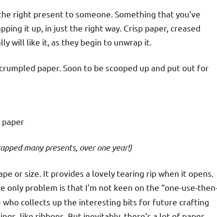
t the right present to someone. Something that you’ve
ing it up, in just the right way. Crisp paper, creased
 will like it, as they begin to unwrap it.
e of crumpled paper. Soon to be scooped up and put out for
apped many presents, over one year!)
ape or size. It provides a lovely tearing rip when it opens.
he only problem is that I’m not keen on the “one-use-then
who collects up the interesting bits for future crafting
ngs, like ribbons. But inevitably, there’s a lot of paper