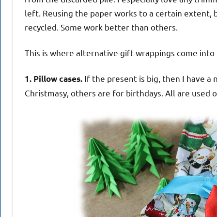
left. Reusing the paper works to a certain extent, 
recycled. Some work better than others.
This is where alternative gift wrappings come into i
If the present is big, then I have a
1. Pillow cases.
Christmasy, others are for birthdays. All are used 