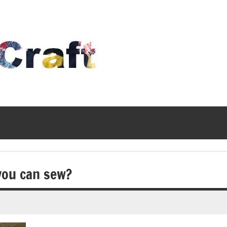
Time
To
Craft
you can sew?