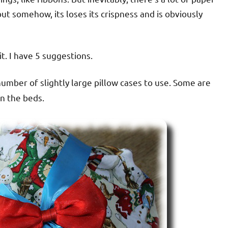
but somehow, its loses its crispness and is obviously
t. I have 5 suggestions.
 number of slightly large pillow cases to use. Some are
on the beds.