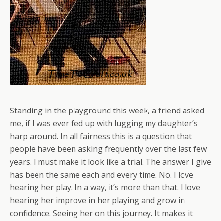
Standing in the playground this week, a friend asked
me, if I was ever fed up with lugging my daughter’s
harp around. In all fairness this is a question that
people have been asking frequently over the last few
years. I must make it look like a trial. The answer I give
has been the same each and every time. No. I love
hearing her play. In a way, it’s more than that. I love
hearing her improve in her playing and grow in
confidence. Seeing her on this journey. It makes it