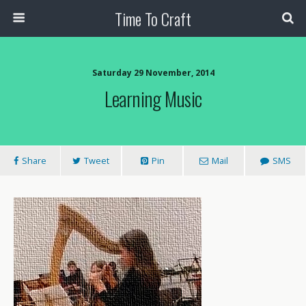
Time To Craft
Saturday 29 November, 2014
Learning Music
Share
Tweet
Pin
Mail
SMS