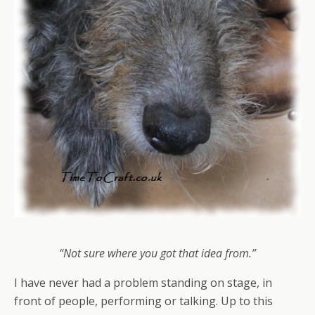
“Not sure where you got that idea from.”
I have never had a problem standing on stage, in
front of people, performing or talking. Up to this