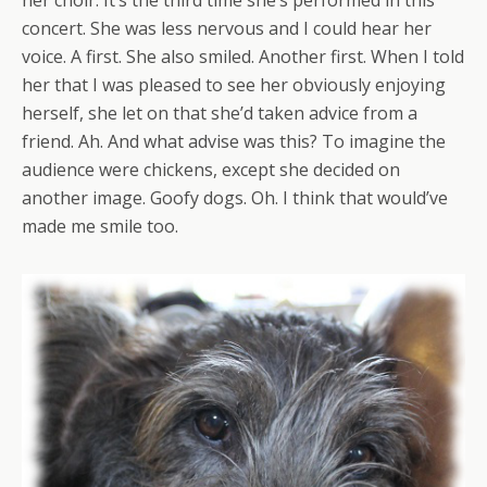
her choir. It’s the third time she’s performed in this
concert. She was less nervous and I could hear her
voice. A first. She also smiled. Another first. When I told
her that I was pleased to see her obviously enjoying
herself, she let on that she’d taken advice from a
friend. Ah. And what advise was this? To imagine the
audience were chickens, except she decided on
another image. Goofy dogs. Oh. I think that would’ve
made me smile too.