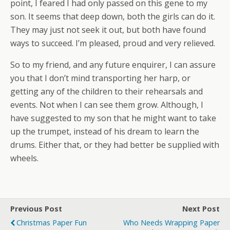
point, I feared I had only passed on this gene to my
son. It seems that deep down, both the girls can do it.
They may just not seek it out, but both have found
ways to succeed. I’m pleased, proud and very relieved.
So to my friend, and any future enquirer, I can assure
you that I don’t mind transporting her harp, or
getting any of the children to their rehearsals and
events. Not when I can see them grow. Although, I
have suggested to my son that he might want to take
up the trumpet, instead of his dream to learn the
drums. Either that, or they had better be supplied with
wheels.
Previous Post
Next Post
Christmas Paper Fun
Who Needs Wrapping Paper