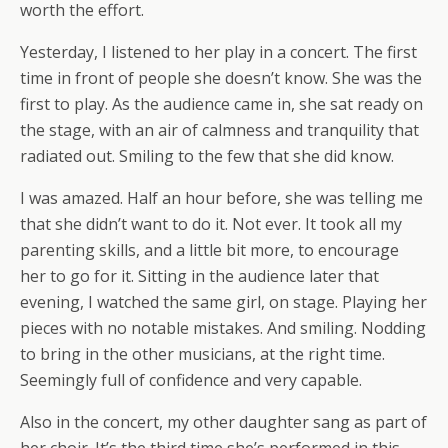
worth the effort.
Yesterday, I listened to her play in a concert. The first
time in front of people she doesn’t know. She was the
first to play. As the audience came in, she sat ready on
the stage, with an air of calmness and tranquility that
radiated out. Smiling to the few that she did know.
I was amazed. Half an hour before, she was telling me
that she didn’t want to do it. Not ever. It took all my
parenting skills, and a little bit more, to encourage
her to go for it. Sitting in the audience later that
evening, I watched the same girl, on stage. Playing her
pieces with no notable mistakes. And smiling. Nodding
to bring in the other musicians, at the right time.
Seemingly full of confidence and very capable.
Also in the concert, my other daughter sang as part of