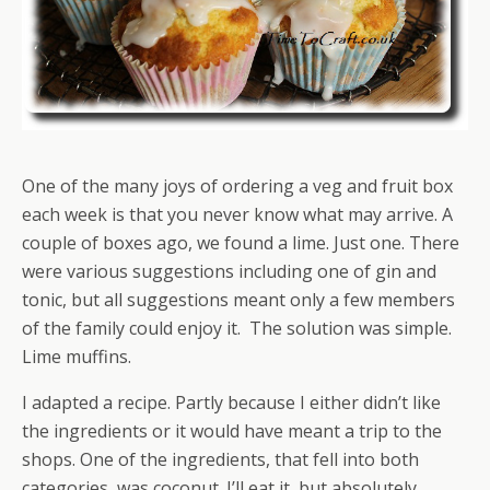
One of the many joys of ordering a veg and fruit box
each week is that you never know what may arrive. A
couple of boxes ago, we found a lime. Just one. There
were various suggestions including one of gin and
tonic, but all suggestions meant only a few members
of the family could enjoy it. The solution was simple.
Lime muffins.
I adapted a recipe. Partly because I either didn’t like
the ingredients or it would have meant a trip to the
shops. One of the ingredients, that fell into both
categories, was coconut. I’ll eat it, but absolutely