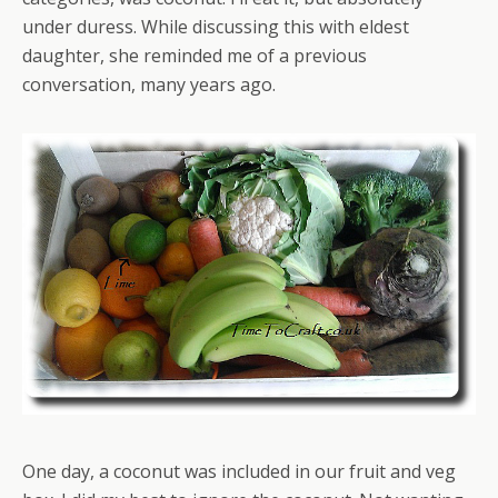
under duress. While discussing this with eldest
daughter, she reminded me of a previous
conversation, many years ago.
One day, a coconut was included in our fruit and veg