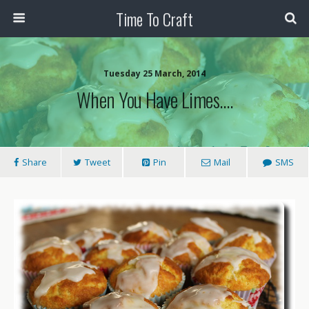
Time To Craft
Tuesday 25 March, 2014
When You Have Limes….
Share
Tweet
Pin
Mail
SMS