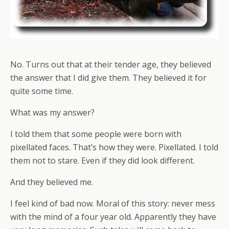
No. Turns out that at their tender age, they believed
the answer that I did give them. They believed it for
quite some time.
What was my answer?
I told them that some people were born with
pixellated faces. That’s how they were. Pixellated. I told
them not to stare. Even if they did look different.
And they believed me.
I feel kind of bad now. Moral of this story: never mess
with the mind of a four year old. Apparently they have