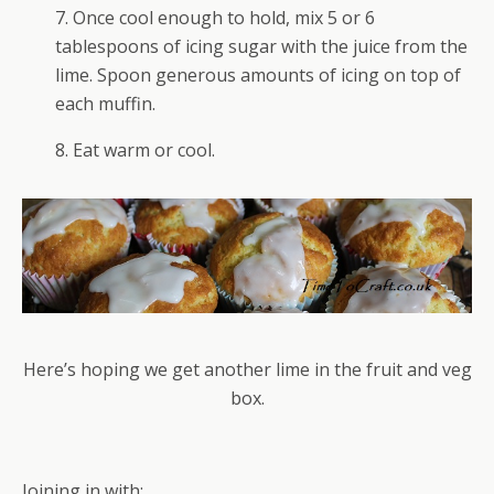
7. Once cool enough to hold, mix 5 or 6
tablespoons of icing sugar with the juice from the
lime. Spoon generous amounts of icing on top of
each muffin.
8. Eat warm or cool.
Here’s hoping we get another lime in the fruit and veg
box.
Joining in with: