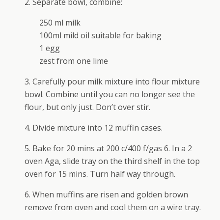
2. Separate bowl, combine:
250 ml milk
100ml mild oil suitable for baking
1 egg
zest from one lime
3. Carefully pour milk mixture into flour mixture
bowl. Combine until you can no longer see the
flour, but only just. Don’t over stir.
4. Divide mixture into 12 muffin cases.
5. Bake for 20 mins at 200 c/400 f/gas 6. In a 2
oven Aga, slide tray on the third shelf in the top
oven for 15 mins. Turn half way through.
6. When muffins are risen and golden brown
remove from oven and cool them on a wire tray.