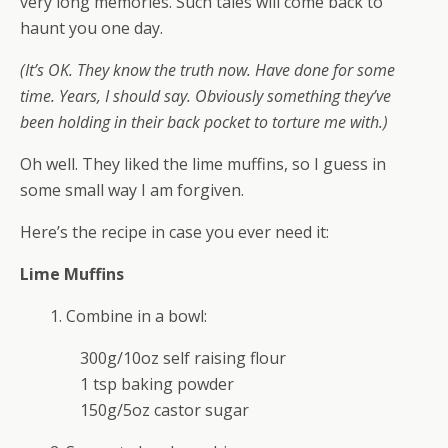
very long memories. Such tales will come back to
haunt you one day.
(It’s OK. They know the truth now. Have done for some
time. Years, I should say. Obviously something they’ve
been holding in their back pocket to torture me with.)
Oh well. They liked the lime muffins, so I guess in
some small way I am forgiven.
Here’s the recipe in case you ever need it:
Lime Muffins
1. Combine in a bowl:
300g/10oz self raising flour
1 tsp baking powder
150g/5oz castor sugar