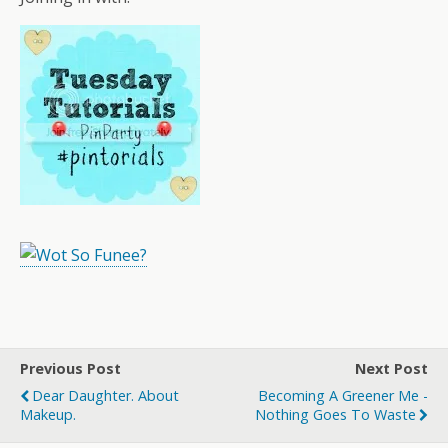
Previous Post
Next Post
Dear Daughter. About
Becoming A Greener Me -
Makeup.
Nothing Goes To Waste