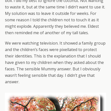
box. I did my best to ignore the coconut. Not wanting
to waste it, but at the same time I didn’t want to use it.
My solution was to leave it outside for weeks. For
some reason I told the children not to touch it as it
might explode. Apparently they believed me. Eldest
then reminded me of another of my tall tales.
We were watching television. It showed a family group
and the children’s faces were pixellated to protect
their identities. This is the explanation that I should
have given to my children when they asked about the
faces. The sensible Mummy answer. But I obviously
wasn’t feeling sensible that day. I didn’t give that
answer.