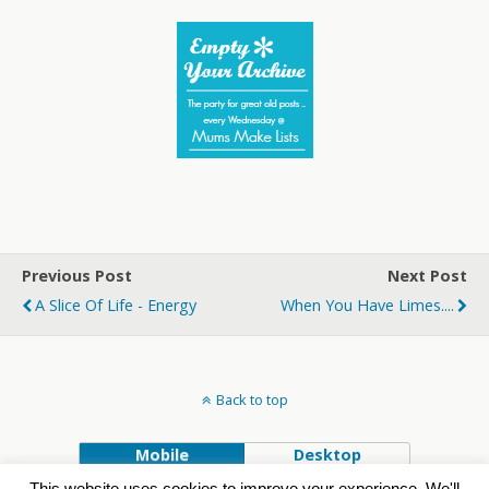
Previous Post
Next Post
A Slice Of Life - Energy
When You Have Limes....
Back to top
Mobile
Desktop
This website uses cookies to improve your experience. We'll