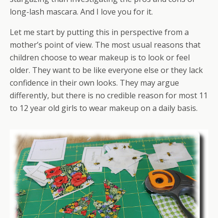
long-lash mascara. And I love you for it.
Let me start by putting this in perspective from a
mother’s point of view. The most usual reasons that
children choose to wear makeup is to look or feel
older. They want to be like everyone else or they lack
confidence in their own looks. They may argue
differently, but there is no credible reason for most 11
to 12 year old girls to wear makeup on a daily basis.