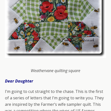
Weathervane quilting square
Dear Daughter
I’m going to cut straight to the chase. This is the first
of a series of letters that I’m going to write you. They
are inspired by the Farmer’s wife sampler quilt.
This
was a competition where the wives of US farmer