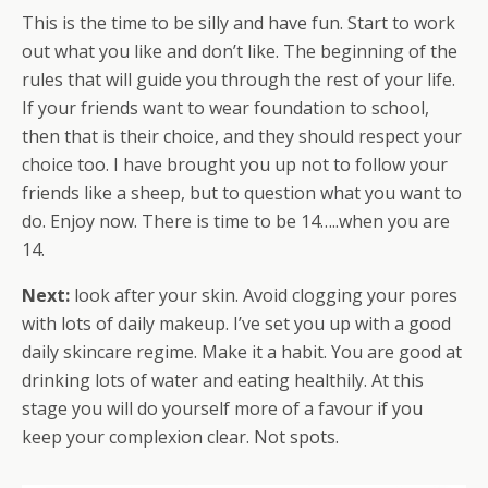
This is the time to be silly and have fun. Start to work
out what you like and don’t like. The beginning of the
rules that will guide you through the rest of your life.
If your friends want to wear foundation to school,
then that is their choice, and they should respect your
choice too. I have brought you up not to follow your
friends like a sheep, but to question what you want to
do. Enjoy now. There is time to be 14…..when you are
14.
Next:
look after your skin. Avoid clogging your pores
with lots of daily makeup. I’ve set you up with a good
daily skincare regime. Make it a habit. You are good at
drinking lots of water and eating healthily. At this
stage you will do yourself more of a favour if you
keep your complexion clear. Not spots.