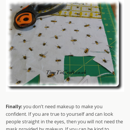
Finally:
you don’t need makeup to make you
confident. If you are true to yourself and can look
people straight in the eyes, then you will not need the
mask provided by makeup. If you can be kind to