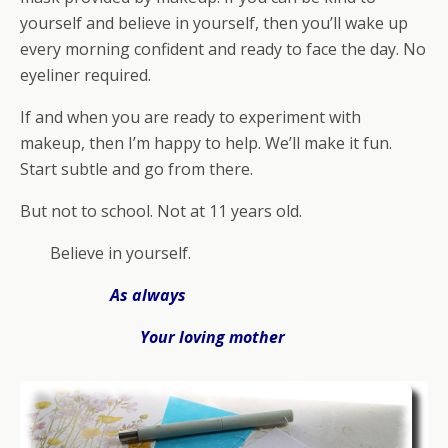
yourself and believe in yourself, then you’ll wake up
every morning confident and ready to face the day. No
eyeliner required.
If and when you are ready to experiment with
makeup, then I’m happy to help. We’ll make it fun.
Start subtle and go from there.
But not to school. Not at 11 years old.
Believe in yourself.
As always
Your loving mother