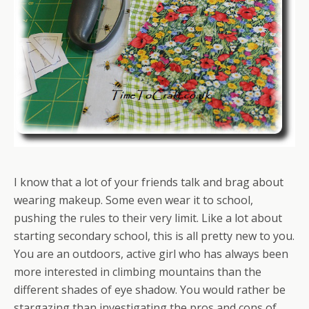
I know that a lot of your friends talk and brag about
wearing makeup. Some even wear it to school,
pushing the rules to their very limit. Like a lot about
starting secondary school, this is all pretty new to you.
You are an outdoors, active girl who has always been
more interested in climbing mountains than the
different shades of eye shadow. You would rather be
stargazing than investigating the pros and cons of