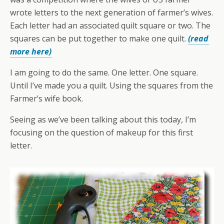
wrote letters to the next generation of farmer’s wives.
Each letter had an associated quilt square or two. The
squares can be put together to make one quilt.
(read
more here)
I am going to do the same. One letter. One square.
Until I’ve made you a quilt. Using the squares from the
Farmer’s wife book.
Seeing as we’ve been talking about this today, I’m
focusing on the question of makeup for this first
letter.