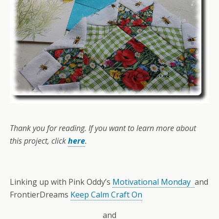
Thank you for reading. If you want to learn more about
this project, click
here
.
Linking up with Pink Oddy’s
Motivational Monday
and
FrontierDreams
Keep Calm Craft On
and