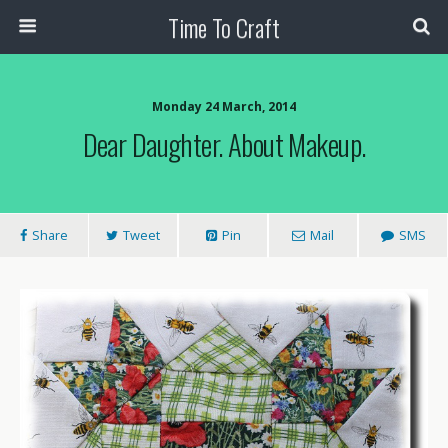
Time To Craft
Monday 24 March, 2014
Dear Daughter. About Makeup.
Share
Tweet
Pin
Mail
SMS