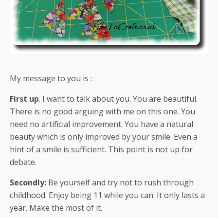
My message to you is :
First up
. I want to talk about you. You are beautiful.
There is no good arguing with me on this one. You
need no artificial improvement. You have a natural
beauty which is only improved by your smile. Even a
hint of a smile is sufficient. This point is not up for
debate.
Secondly:
Be yourself and try not to rush through
childhood. Enjoy being 11 while you can. It only lasts a
year. Make the most of it.