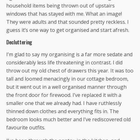
household items being thrown out of upstairs
windows that has stayed with me. What an image!
They were adults and that sounded pretty reckless. I
guess it’s one way to get organised and start afresh.
Decluttering
I’m glad to say my organising is a far more sedate and
considerably less life threatening in contrast. I did
throw out my old chest of drawers this year. It was too
tall and loomed menacingly in our cottage bedroom,
but it went out in a well organised manner through
the front door for firewood. I’ve replaced it with a
smaller one that we already had. I have ruthlessly
thinned down clothes and everything fits in. The
bedroom looks much better and I’ve rediscovered old
favourite outfits.