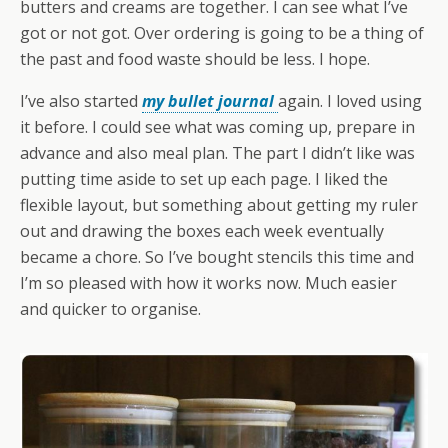
butters and creams are together. I can see what I’ve
got or not got. Over ordering is going to be a thing of
the past and food waste should be less. I hope.
I’ve also started
my bullet journal
again. I loved using
it before. I could see what was coming up, prepare in
advance and also meal plan. The part I didn’t like was
putting time aside to set up each page. I liked the
flexible layout, but something about getting my ruler
out and drawing the boxes each week eventually
became a chore. So I’ve bought stencils this time and
I’m so pleased with how it works now. Much easier
and quicker to organise.