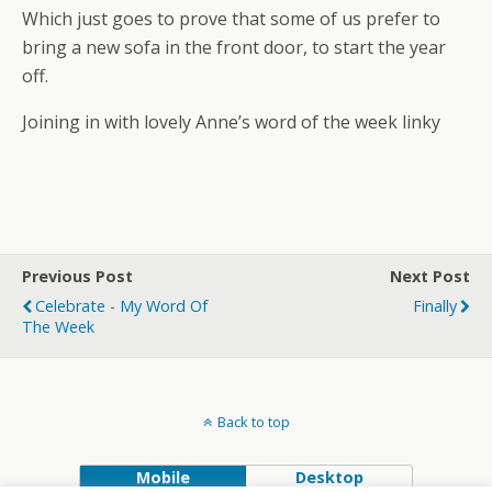
Which just goes to prove that some of us prefer to
bring a new sofa in the front door, to start the year
off.
Joining in with lovely Anne’s word of the week linky
Previous Post
Next Post
Celebrate - My Word Of
Finally
The Week
Back to top
Mobile
Desktop