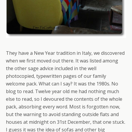
They have a New Year tradition in Italy, we discovered
when we first moved out there. It was listed among
the other sage advice included in the well
photocopied, typewritten pages of our family
welcome pack. What can I say? It was the 1980s. No
blog to read. Twelve year old me had nothing much
else to read, so I devoured the contents of the whole
pack, absorbing every word. Most is forgotten now,
but the warning to avoid standing outside flats and
houses at midnight on 31st December, that one stuck.
I guess it was the idea of sofas and other big