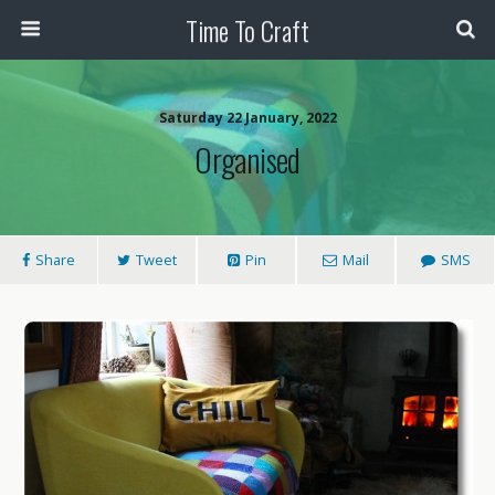
Time To Craft
Saturday 22 January, 2022
Organised
Share
Tweet
Pin
Mail
SMS