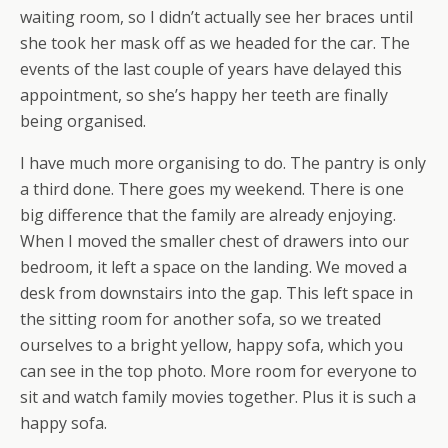
waiting room, so I didn’t actually see her braces until
she took her mask off as we headed for the car. The
events of the last couple of years have delayed this
appointment, so she’s happy her teeth are finally
being organised.
I have much more organising to do. The pantry is only
a third done. There goes my weekend. There is one
big difference that the family are already enjoying.
When I moved the smaller chest of drawers into our
bedroom, it left a space on the landing. We moved a
desk from downstairs into the gap. This left space in
the sitting room for another sofa, so we treated
ourselves to a bright yellow, happy sofa, which you
can see in the top photo. More room for everyone to
sit and watch family movies together. Plus it is such a
happy sofa.