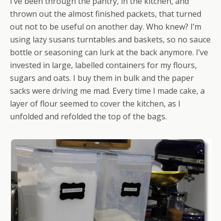
I’ve been through the pantry, in the kitchen, and
thrown out the almost finished packets, that turned
out not to be useful on another day. Who knew? I’m
using lazy susans turntables and baskets, so no sauce
bottle or seasoning can lurk at the back anymore. I’ve
invested in large, labelled containers for my flours,
sugars and oats. I buy them in bulk and the paper
sacks were driving me mad. Every time I made cake, a
layer of flour seemed to cover the kitchen, as I
unfolded and refolded the top of the bags.