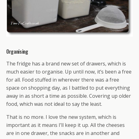
Organising
The fridge has a brand new set of drawers, which is
much easier to organise. Up until now, it’s been a free
for all. Food stuffed in wherever there was a free
space on shopping day, as I battled to put everything
away in as short a time as possible. Covering up older
food, which was not ideal to say the least.
That is no more. I love the new system, which is
important as it means I’ll keep it up. All the cheeses
are in one drawer, the snacks are in another and