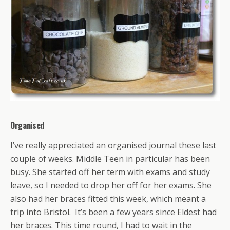
Organised
I’ve really appreciated an organised journal these last
couple of weeks. Middle Teen in particular has been
busy. She started off her term with exams and study
leave, so I needed to drop her off for her exams. She
also had her braces fitted this week, which meant a
trip into Bristol. It’s been a few years since Eldest had
her braces. This time round, I had to wait in the