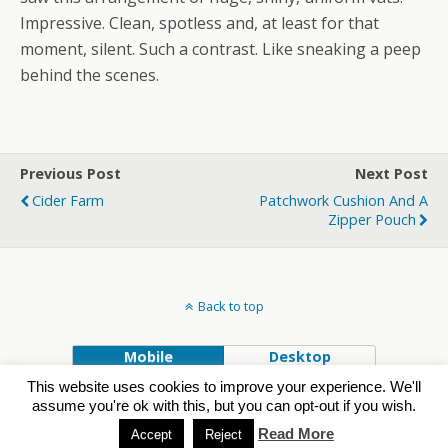
Impressive. Clean, spotless and, at least for that
moment, silent. Such a contrast. Like sneaking a peep
behind the scenes.
Previous Post
Next Post
Cider Farm
Patchwork Cushion And A
Zipper Pouch
Back to top
Mobile
Desktop
This website uses cookies to improve your experience. We'll
Powered by
assume you're ok with this, but you can opt-out if you wish.
WPtouch Mobile Suite for WordPress
Read More
Accept
Reject