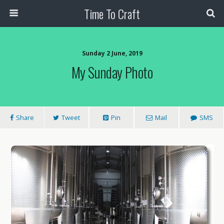
Time To Craft
Sunday 2 June, 2019
My Sunday Photo
Share
Tweet
Pin
Mail
SMS