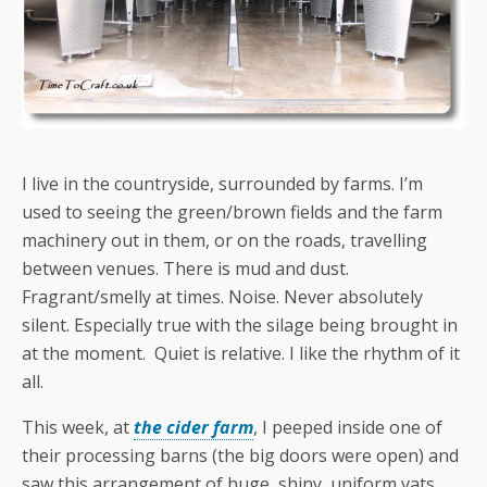
I live in the countryside, surrounded by farms. I’m
used to seeing the green/brown fields and the farm
machinery out in them, or on the roads, travelling
between venues. There is mud and dust.
Fragrant/smelly at times. Noise. Never absolutely
silent. Especially true with the silage being brought in
at the moment. Quiet is relative. I like the rhythm of it
all.
This week, at
the cider farm
, I peeped inside one of
their processing barns (the big doors were open) and
saw this arrangement of huge, shiny, uniform vats.