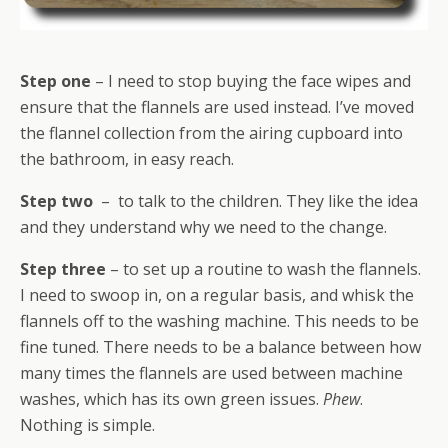
Step one
– I need to stop buying the face wipes and
ensure that the flannels are used instead. I’ve moved
the flannel collection from the airing cupboard into
the bathroom, in easy reach.
Step two
– to talk to the children. They like the idea
and they understand why we need to the change.
Step three
– to set up a routine to wash the flannels.
I need to swoop in, on a regular basis, and whisk the
flannels off to the washing machine. This needs to be
fine tuned. There needs to be a balance between how
many times the flannels are used between machine
washes, which has its own green issues.
Phew
.
Nothing is simple.