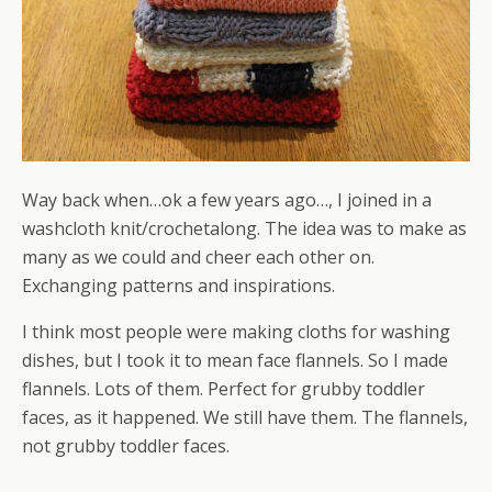
Way back when…ok a few years ago…, I joined in a
washcloth knit/crochetalong. The idea was to make as
many as we could and cheer each other on.
Exchanging patterns and inspirations.
I think most people were making cloths for washing
dishes, but I took it to mean face flannels. So I made
flannels. Lots of them. Perfect for grubby toddler
faces, as it happened. We still have them. The flannels,
not grubby toddler faces.