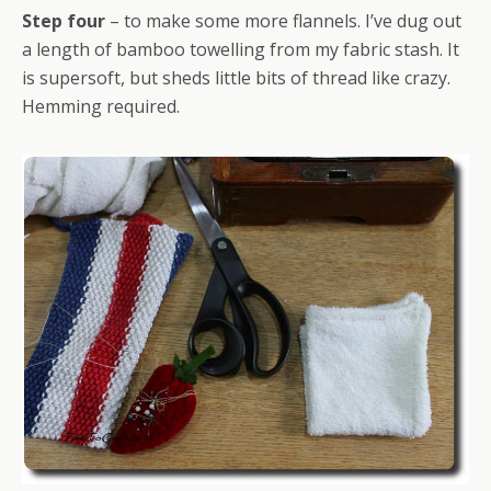
Step four
– to make some more flannels. I’ve dug out
a length of bamboo towelling from my fabric stash. It
is supersoft, but sheds little bits of thread like crazy.
Hemming required.