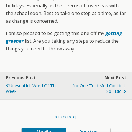
holidays. Especially as the Teen is off overseas with
the school soon. Best to take one step at a time, as far
as change is concerned.
I am so pleased to be getting this one off my
getting-
greener
list. Are you taking any steps to reduce the
things you need to throw away.
Previous Post
Next Post
Uneventful: Word Of The
No-One Told Me I Couldn't.
Week
So I Did.
Back to top
Mobile
Desktop