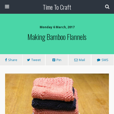
Time To Craft
Monday 6 March, 2017
Making Bamboo Flannels
Share
Tweet
Pin
Mail
SMS