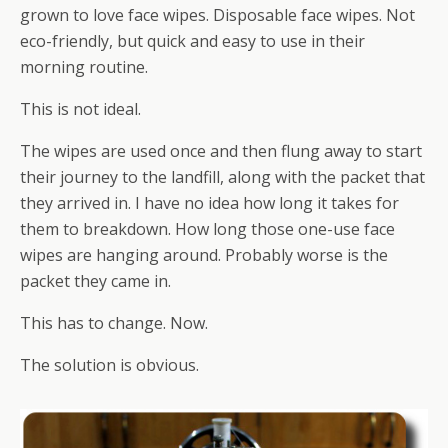
grown to love face wipes. Disposable face wipes. Not
eco-friendly, but quick and easy to use in their
morning routine.
This is not ideal.
The wipes are used once and then flung away to start
their journey to the landfill, along with the packet that
they arrived in. I have no idea how long it takes for
them to breakdown. How long those one-use face
wipes are hanging around. Probably worse is the
packet they came in.
This has to change. Now.
The solution is obvious.