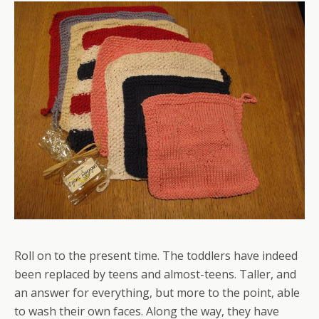
Roll on to the present time. The toddlers have indeed
been replaced by teens and almost-teens. Taller, and
an answer for everything, but more to the point, able
to wash their own faces. Along the way, they have