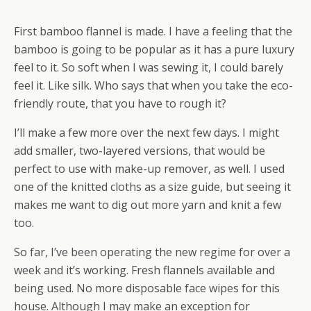
First bamboo flannel is made. I have a feeling that the
bamboo is going to be popular as it has a pure luxury
feel to it. So soft when I was sewing it, I could barely
feel it. Like silk. Who says that when you take the eco-
friendly route, that you have to rough it?
I’ll make a few more over the next few days. I might
add smaller, two-layered versions, that would be
perfect to use with make-up remover, as well. I used
one of the knitted cloths as a size guide, but seeing it
makes me want to dig out more yarn and knit a few
too.
So far, I’ve been operating the new regime for over a
week and it’s working. Fresh flannels available and
being used. No more disposable face wipes for this
house. Although I may make an exception for