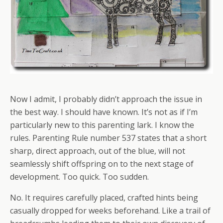
Now I admit, I probably didn’t approach the issue in
the best way. I should have known. It’s not as if I’m
particularly new to this parenting lark. I know the
rules. Parenting Rule number 537 states that a short
sharp, direct approach, out of the blue, will not
seamlessly shift offspring on to the next stage of
development. Too quick. Too sudden.
No. It requires carefully placed, crafted hints being
casually dropped for weeks beforehand. Like a trail of