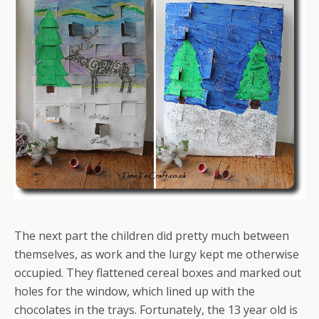
The next part the children did pretty much between
themselves, as work and the lurgy kept me otherwise
occupied. They flattened cereal boxes and marked out
holes for the window, which lined up with the
chocolates in the trays. Fortunately, the 13 year old is