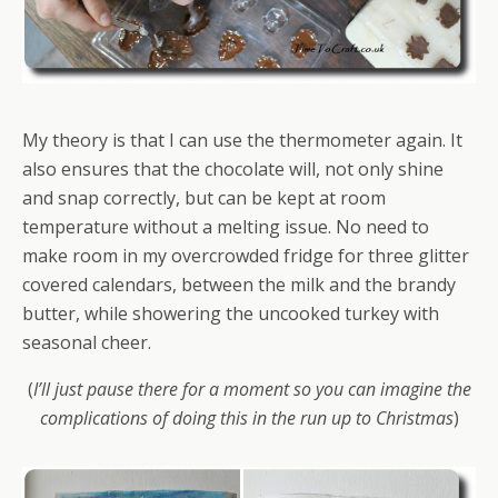
My theory is that I can use the thermometer again. It
also ensures that the chocolate will, not only shine
and snap correctly, but can be kept at room
temperature without a melting issue. No need to
make room in my overcrowded fridge for three glitter
covered calendars, between the milk and the brandy
butter, while showering the uncooked turkey with
seasonal cheer.
(
I’ll just pause there for a moment so you can imagine the
complications of doing this in the run up to Christmas
)