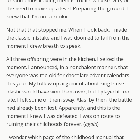
breadcrumbs leading them to their own discovery of
the need to move up a level. Preparing the ground. I
knew that. I’m not a rookie.
Not that that stopped me. When I look back, I made
the classic mistake and I was doomed to fail from the
moment I drew breath to speak.
All three offspring were in the kitchen. I seized the
moment. I announced, in a nonchalent manner, that
everyone was too old for chocolate advent calendars
this year. My follow up argument about single use
plastic would have won them over, but I played it too
late. I felt some of them sway. Alas, by then, the battle
had already been lost. Apparently, and this is the
moment I knew I was defeated, I was on route to
ruining their childhoods forever. (
again
)
I wonder which page of the childhood manual that