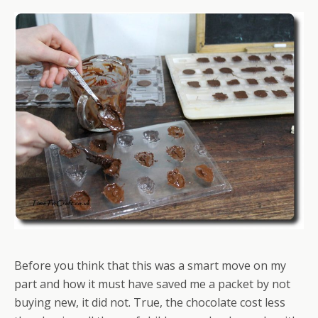
Before you think that this was a smart move on my
part and how it must have saved me a packet by not
buying new, it did not. True, the chocolate cost less