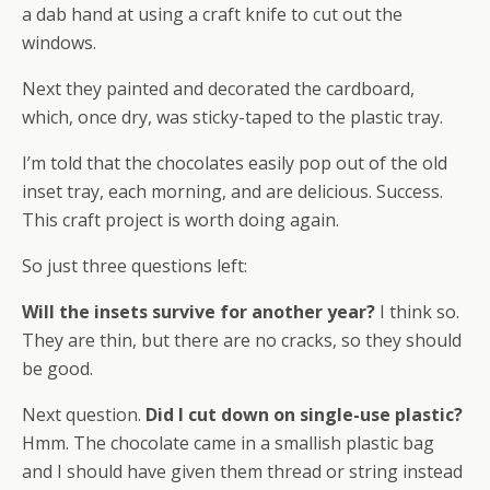
a dab hand at using a craft knife to cut out the
windows.
Next they painted and decorated the cardboard,
which, once dry, was sticky-taped to the plastic tray.
I’m told that the chocolates easily pop out of the old
inset tray, each morning, and are delicious. Success.
This craft project is worth doing again.
So just three questions left:
Will the insets survive for another year?
I think so.
They are thin, but there are no cracks, so they should
be good.
Next question.
Did I cut down on single-use plastic?
Hmm. The chocolate came in a smallish plastic bag
and I should have given them thread or string instead