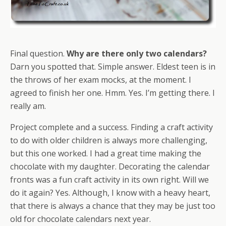
Final question.
Why are there only two calendars?
Darn you spotted that. Simple answer. Eldest teen is in
the throws of her exam mocks, at the moment. I
agreed to finish her one. Hmm. Yes. I’m getting there. I
really am.
Project complete and a success. Finding a craft activity
to do with older children is always more challenging,
but this one worked. I had a great time making the
chocolate with my daughter. Decorating the calendar
fronts was a fun craft activity in its own right. Will we
do it again? Yes. Although, I know with a heavy heart,
that there is always a chance that they may be just too
old for chocolate calendars next year.