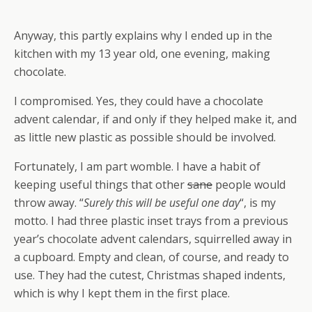
Anyway, this partly explains why I ended up in the
kitchen with my 13 year old, one evening, making
chocolate.
I compromised. Yes, they could have a chocolate
advent calendar, if and only if they helped make it, and
as little new plastic as possible should be involved.
Fortunately, I am part womble. I have a habit of
keeping useful things that other
sane
people would
throw away. “
Surely this will be useful one day
“, is my
motto. I had three plastic inset trays from a previous
year’s chocolate advent calendars, squirrelled away in
a cupboard. Empty and clean, of course, and ready to
use. They had the cutest, Christmas shaped indents,
which is why I kept them in the first place.