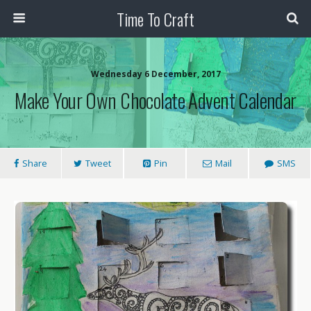
Time To Craft
Wednesday 6 December, 2017
Make Your Own Chocolate Advent Calendar
Share
Tweet
Pin
Mail
SMS