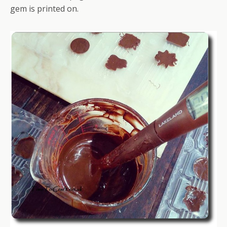
gem is printed on.