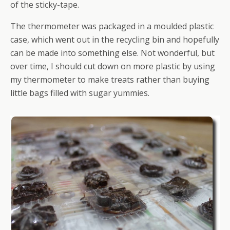
of the sticky-tape.
The thermometer was packaged in a moulded plastic
case, which went out in the recycling bin and hopefully
can be made into something else. Not wonderful, but
over time, I should cut down on more plastic by using
my thermometer to make treats rather than buying
little bags filled with sugar yummies.