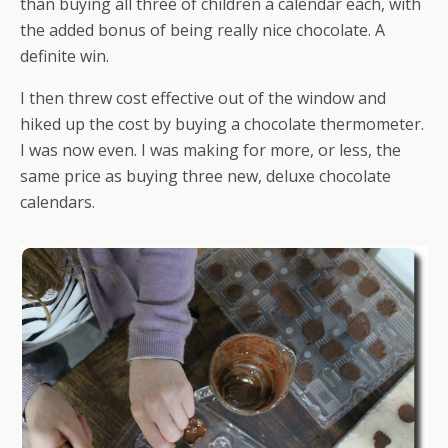
than buying all three of children a calendar each, with
the added bonus of being really nice chocolate. A
definite win.
I then threw cost effective out of the window and
hiked up the cost by buying a chocolate thermometer.
I was now even. I was making for more, or less, the
same price as buying three new, deluxe chocolate
calendars.