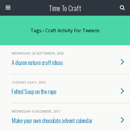
Time To Craft
Tags › Craft Activity For Tweens
WEDNESDAY 30 SEPTEMBER, 2020
A dozen nature craft ideas
TUESDAY 2 JULY, 2019
Felted Soap on the rope
WEDNESDAY 6 DECEMBER, 2017
Make your own chocolate advent calendar