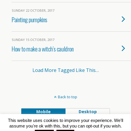
SUNDAY 22 OCTOBER, 2017
Painting pumpkins
SUNDAY 15 OCTOBER, 2017
How to make a witch’s cauldron
Load More Tagged Like This…
Back to top
Mobile
Desktop
This website uses cookies to improve your experience. We'll
Powered by
assume you're ok with this, but you can opt-out if you wish.
WPtouch Mobile Suite for WordPress