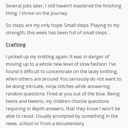
Several jobs later, I still haven’t mastered the finishing
thing. I thrive on the journey.
So steps are my only hope. Small steps. Playing to my
strength, this week has been full of small steps.
Crafting
I picked up my knitting again. It was in danger of
moving up to a whole new level of slow fashion. I’ve
found it difficult to concentrate on the lacey knitting,
when others are around. You seriously do not want to
be doing intricate, ninja stitches while answering
random questions. Fired at you out of the blue. Being
teens and tweens, my children choose questions
requiring in depth answers, that they know I won’t be
able to resist. Usually prompted by something in the
news, school or from a documentary.