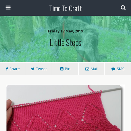
Time To Craft
Friday 17 May, 2019
Little Steps
Share
Tweet
Pin
Mail
SMS