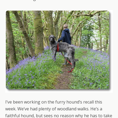
I’ve been working on the furry hound’s recall this
week. We’ve had plenty of woodland walks. He’s a
faithful hound, but sees no reason why he has to take