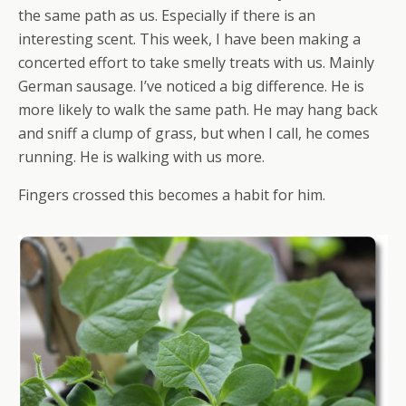
the same path as us. Especially if there is an
interesting scent. This week, I have been making a
concerted effort to take smelly treats with us. Mainly
German sausage. I’ve noticed a big difference. He is
more likely to walk the same path. He may hang back
and sniff a clump of grass, but when I call, he comes
running. He is walking with us more.
Fingers crossed this becomes a habit for him.