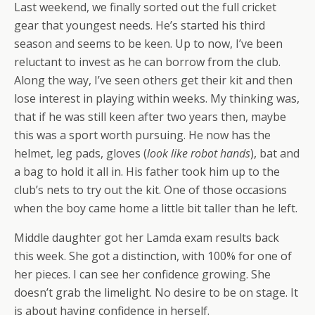
Last weekend, we finally sorted out the full cricket
gear that youngest needs. He’s started his third
season and seems to be keen. Up to now, I’ve been
reluctant to invest as he can borrow from the club.
Along the way, I’ve seen others get their kit and then
lose interest in playing within weeks. My thinking was,
that if he was still keen after two years then, maybe
this was a sport worth pursuing. He now has the
helmet, leg pads, gloves (
look like robot hands
), bat and
a bag to hold it all in. His father took him up to the
club’s nets to try out the kit. One of those occasions
when the boy came home a little bit taller than he left.
Middle daughter got her Lamda exam results back
this week. She got a distinction, with 100% for one of
her pieces. I can see her confidence growing. She
doesn’t grab the limelight. No desire to be on stage. It
is about having confidence in herself.