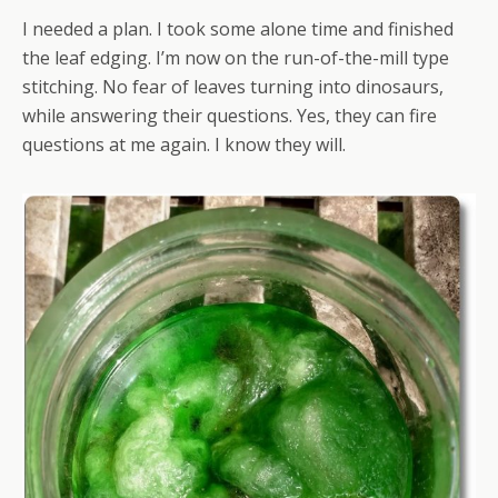
I needed a plan. I took some alone time and finished
the leaf edging. I’m now on the run-of-the-mill type
stitching. No fear of leaves turning into dinosaurs,
while answering their questions. Yes, they can fire
questions at me again. I know they will.