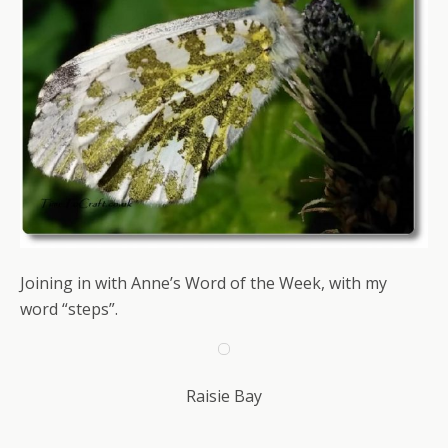
Joining in with Anne’s Word of the Week, with my
word “steps”.
Raisie Bay