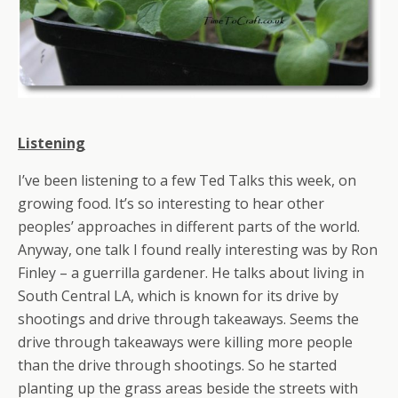
Listening
I’ve been listening to a few Ted Talks this week, on
growing food. It’s so interesting to hear other
peoples’ approaches in different parts of the world.
Anyway, one talk I found really interesting was by Ron
Finley – a guerrilla gardener. He talks about living in
South Central LA, which is known for its drive by
shootings and drive through takeaways. Seems the
drive through takeaways were killing more people
than the drive through shootings. So he started
planting up the grass areas beside the streets with