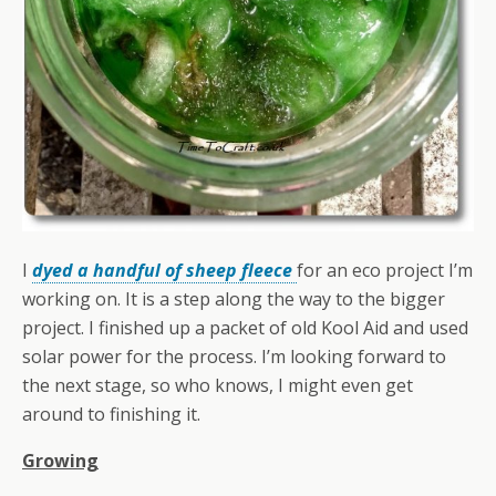
I
dyed a handful of sheep fleece
for an eco project I’m
working on. It is a step along the way to the bigger
project. I finished up a packet of old Kool Aid and used
solar power for the process. I’m looking forward to
the next stage, so who knows, I might even get
around to finishing it.
Growing