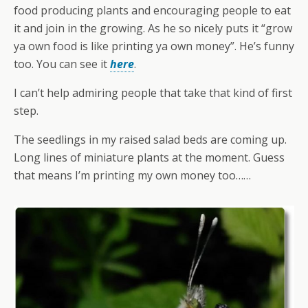
food producing plants and encouraging people to eat
it and join in the growing. As he so nicely puts it “grow
ya own food is like printing ya own money”. He’s funny
too. You can see it
here
.
I can’t help admiring people that take that kind of first
step.
The seedlings in my raised salad beds are coming up.
Long lines of miniature plants at the moment. Guess
that means I’m printing my own money too……