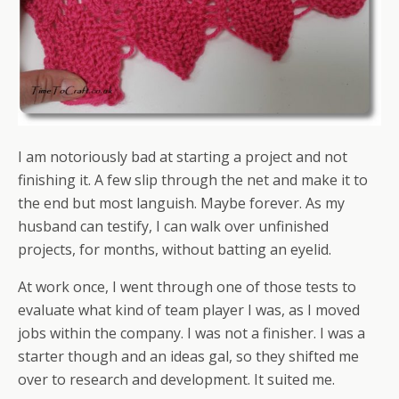
I am notoriously bad at starting a project and not
finishing it. A few slip through the net and make it to
the end but most languish. Maybe forever. As my
husband can testify, I can walk over unfinished
projects, for months, without batting an eyelid.
At work once, I went through one of those tests to
evaluate what kind of team player I was, as I moved
jobs within the company. I was not a finisher. I was a
starter though and an ideas gal, so they shifted me
over to research and development. It suited me.