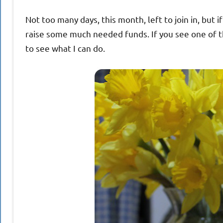
Not too many days, this month, left to join in, but i
raise some much needed funds. If you see one of the
to see what I can do.