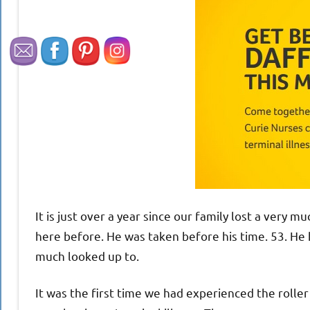
It is just over a year since our family lost a very 
here before. He was taken before his time. 53. He
much looked up to.
It was the first time we had experienced the roller