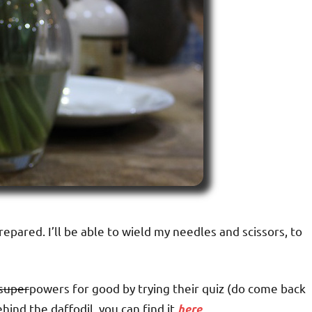
prepared. I’ll be able to wield my needles and scissors, to
super
powers for good by trying their quiz (do come back
hind the daffodil, you can find it
here