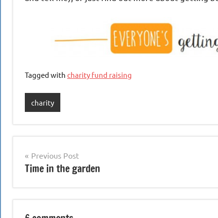
Tagged with
charity fund raising
charity
Post
Previous Post
Time in the garden
navigation