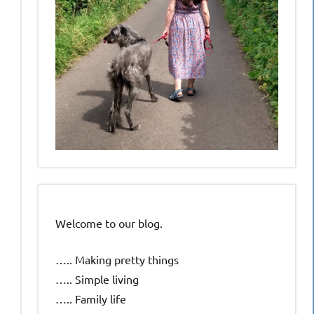
Welcome to our blog.
….. Making pretty things
….. Simple living
….. Family life