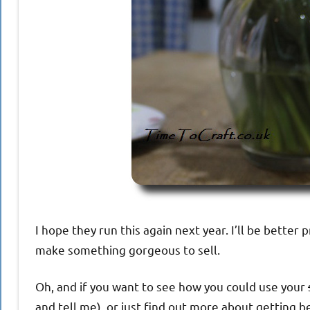
I hope they run this again next year. I’ll be better 
make something gorgeous to sell.
Oh, and if you want to see how you could use your
and tell me), or just find out more about getting be