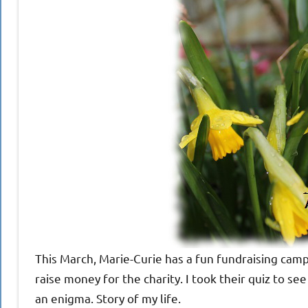
This March, Marie-Curie has a fun fundraising cam
raise money for the charity. I took their quiz to 
an enigma. Story of my life.