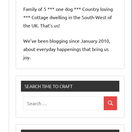
e
Family of 5 *** one dog *** Country loving
*** Cottage dwelling in the South-West of
the UK. That’s us!
We’ve been blogging since January 2010,
about everyday happenings that bring us
joy.
SEARCH TIME TO CRAFT
Search
Search
for: