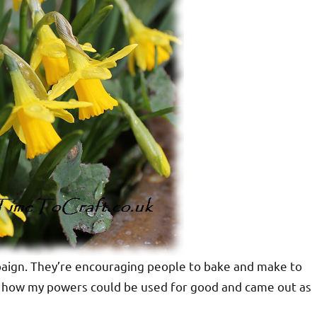
paign. They’re encouraging people to bake and make to
see how my powers could be used for good and came out as