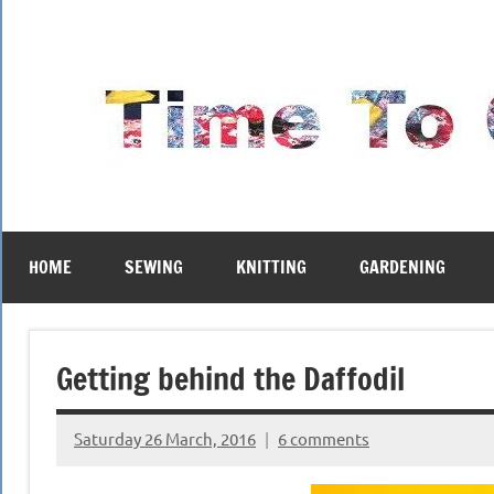
Skip
to
content
HOME
SEWING
KNITTING
GARDENING
Getting behind the Daffodil
Saturday 26 March, 2016
6 comments
{KnittingRow(x)}