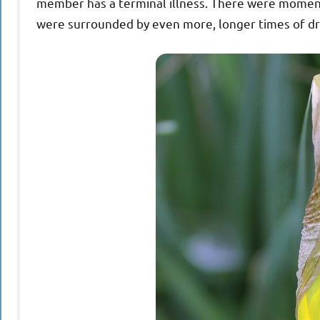
member has a terminal illness. There were moment
were surrounded by even more, longer times of dr