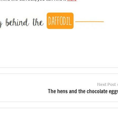
Next Post
The hens and the chocolate egg