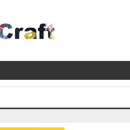
Time
To
Craft