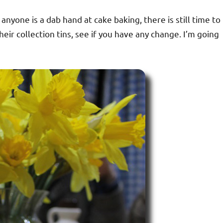
f anyone is a dab hand at cake baking, there is still time to
ir collection tins, see if you have any change. I’m going