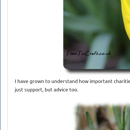
I have grown to understand how important charitie
just support, but advice too.