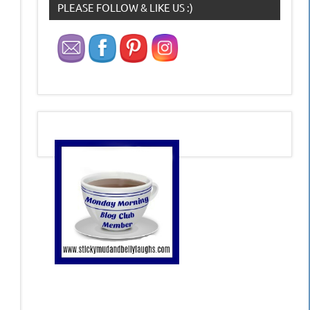
PLEASE FOLLOW & LIKE US :)