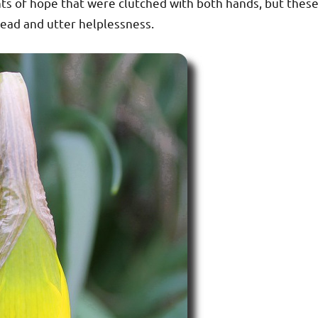
s of hope that were clutched with both hands, but thes
ead and utter helplessness.