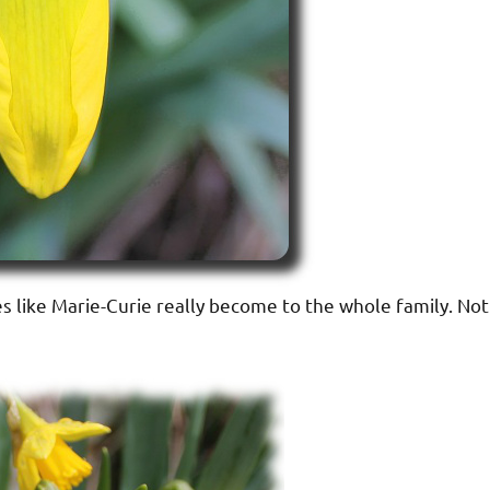
s like Marie-Curie really become to the whole family. Not