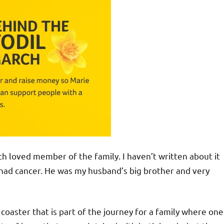
much loved member of the family. I haven’t written about it
 had cancer. He was my husband’s big brother and very
 coaster that is part of the journey for a family where one