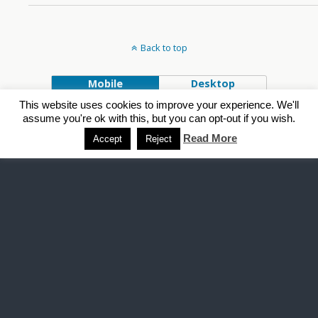
Back to top
Mobile
Desktop
This website uses cookies to improve your experience. We'll
Powered by
assume you're ok with this, but you can opt-out if you wish.
WPtouch Mobile Suite for WordPress
Read More
Accept
Reject