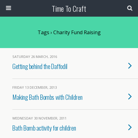
Time To Craft
Tags › Charity Fund Raising
SATURDAY 26 MARCH, 2016
Getting behind the Daffodil
FRIDAY 13 DECEMBER, 2013
Making Bath Bombs with Children
WEDNESDAY 30 NOVEMBER, 2011
Bath Bomb activity for children