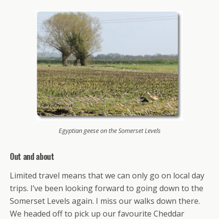
Egyptian geese on the Somerset Levels
Out and about
Limited travel means that we can only go on local day
trips. I’ve been looking forward to going down to the
Somerset Levels again. I miss our walks down there.
We headed off to pick up our favourite Cheddar