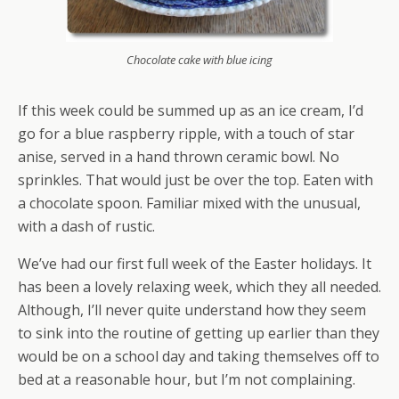
Chocolate cake with blue icing
If this week could be summed up as an ice cream, I’d
go for a blue raspberry ripple, with a touch of star
anise, served in a hand thrown ceramic bowl. No
sprinkles. That would just be over the top. Eaten with
a chocolate spoon. Familiar mixed with the unusual,
with a dash of rustic.
We’ve had our first full week of the Easter holidays. It
has been a lovely relaxing week, which they all needed.
Although, I’ll never quite understand how they seem
to sink into the routine of getting up earlier than they
would be on a school day and taking themselves off to
bed at a reasonable hour, but I’m not complaining.