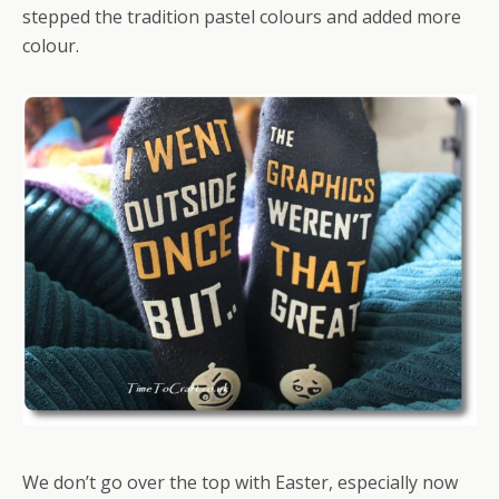
stepped the tradition pastel colours and added more
colour.
We don’t go over the top with Easter, especially now