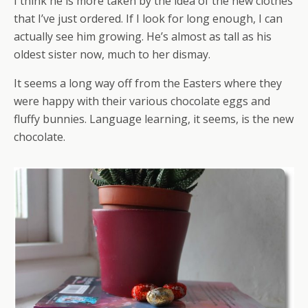
I think he is more taken by the idea of the new clothes
that I’ve just ordered. If I look for long enough, I can
actually see him growing. He’s almost as tall as his
oldest sister now, much to her dismay.
It seems a long way off from the Easters where they
were happy with their various chocolate eggs and
fluffy bunnies. Language learning, it seems, is the new
chocolate.