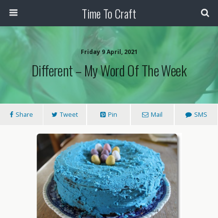
Time To Craft
Friday 9 April, 2021
Different – My Word Of The Week
Share
Tweet
Pin
Mail
SMS