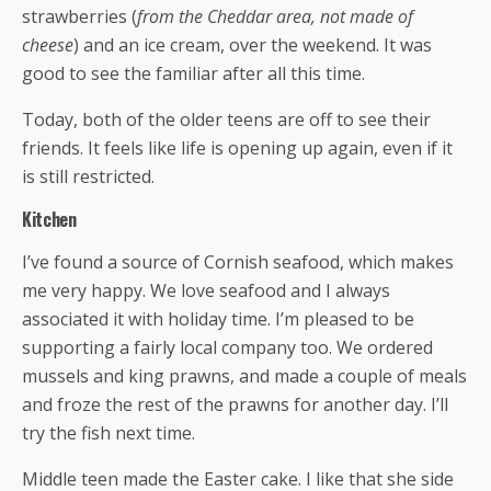
strawberries (
from the Cheddar area, not made of
cheese
) and an ice cream, over the weekend. It was
good to see the familiar after all this time.
Today, both of the older teens are off to see their
friends. It feels like life is opening up again, even if it
is still restricted.
Kitchen
I’ve found a source of Cornish seafood, which makes
me very happy. We love seafood and I always
associated it with holiday time. I’m pleased to be
supporting a fairly local company too. We ordered
mussels and king prawns, and made a couple of meals
and froze the rest of the prawns for another day. I’ll
try the fish next time.
Middle teen made the Easter cake. I like that she side