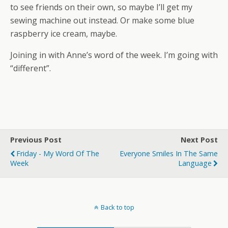
to see friends on their own, so maybe I’ll get my
sewing machine out instead. Or make some blue
raspberry ice cream, maybe.
Joining in with Anne’s word of the week. I’m going with
“different”.
Previous Post
Next Post
Friday - My Word Of The
Everyone Smiles In The Same
Week
Language
Back to top