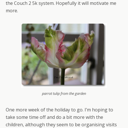
the Couch 2 5k system. Hopefully it will motivate me
more.
parrot tulip from the garden
One more week of the holiday to go. I’m hoping to
take some time off and do a bit more with the
children, although they seem to be organising visits