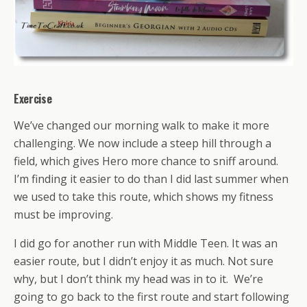
Exercise
We’ve changed our morning walk to make it more
challenging. We now include a steep hill through a
field, which gives Hero more chance to sniff around.
I’m finding it easier to do than I did last summer when
we used to take this route, which shows my fitness
must be improving.
I did go for another run with Middle Teen. It was an
easier route, but I didn’t enjoy it as much. Not sure
why, but I don’t think my head was in to it. We’re
going to go back to the first route and start following