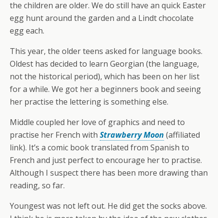
the children are older. We do still have an quick Easter
egg hunt around the garden and a Lindt chocolate
egg each.
This year, the older teens asked for language books.
Oldest has decided to learn Georgian (the language,
not the historical period), which has been on her list
for a while. We got her a beginners book and seeing
her practise the lettering is something else.
Middle coupled her love of graphics and need to
practise her French with
Strawberry Moon
(affiliated
link). It’s a comic book translated from Spanish to
French and just perfect to encourage her to practise.
Although I suspect there has been more drawing than
reading, so far.
Youngest was not left out. He did get the socks above.