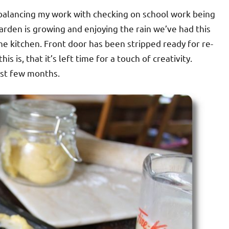
om balancing my work with checking on school work being
arden is growing and enjoying the rain we’ve had this
e kitchen. Front door has been stripped ready for re-
this is, that it’s left time for a touch of creativity.
ast few months.