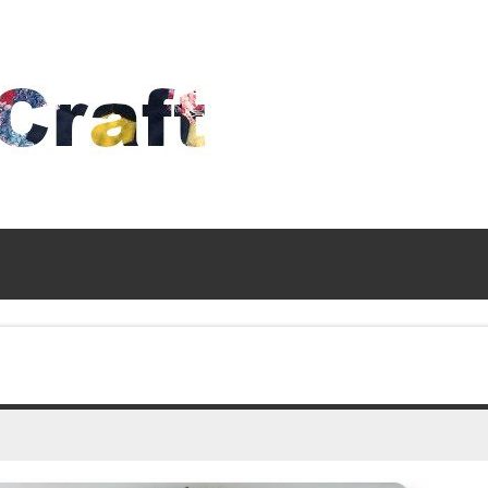
Time
To
Craft