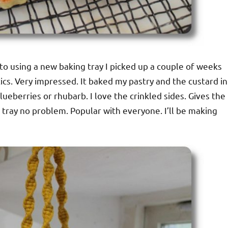
d to using a new baking tray I picked up a couple of weeks
stics. Very impressed. It baked my pastry and the custard in
lueberries or rhubarb. I love the crinkled sides. Gives the
 tray no problem. Popular with everyone. I’ll be making