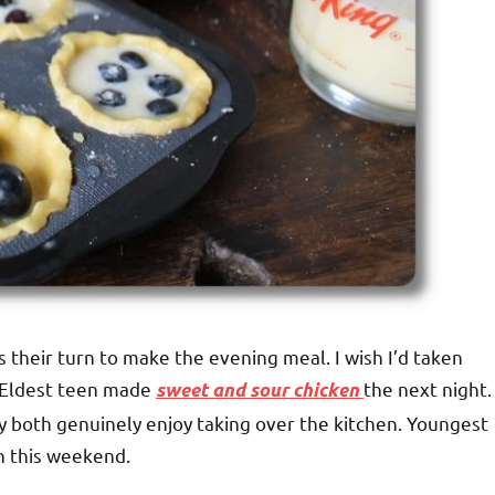
their turn to make the evening meal. I wish I’d taken
 Eldest teen made
the next night.
sweet and sour chicken
y both genuinely enjoy taking over the kitchen. Youngest
rn this weekend.