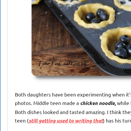
Both daughters have been experimenting when it’s 
photos. Middle teen made a
while
chicken noodle,
Both dishes looked and tasted amazing. I think the
teen (
) has his tu
still getting used to writing that