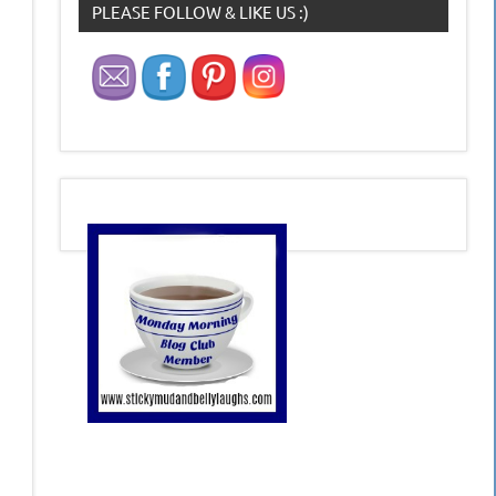
PLEASE FOLLOW & LIKE US :)