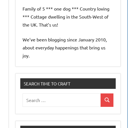
Family of 5 *** one dog *** Country loving
*** Cottage dwelling in the South-West of
the UK. That’s us!
We’ve been blogging since January 2010,
about everyday happenings that bring us
joy.
SEARCH TIME TO CRAFT
Search
Search
for: