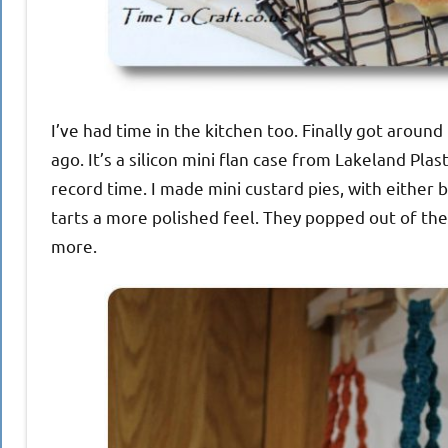
I’ve had time in the kitchen too. Finally got aroun
ago. It’s a silicon mini flan case from Lakeland Pla
record time. I made mini custard pies, with either b
tarts a more polished feel. They popped out of the
more.