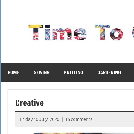
Skip
to
content
HOME
SEWING
KNITTING
GARDENING
Creative
Friday 10 July, 2020
16 comments
{KnittingRow(x)}