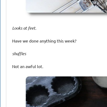
Looks at feet.
Have we done anything this week?
shuffles
Not an awful lot.