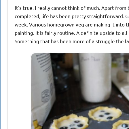
It’s true. I really cannot think of much. Apart fr
completed, life has been pretty straightforward. G
week. Various homegrown veg are making it into th
painting. It is fairly routine. A definite upside to all 
Something that has been more of a struggle the l