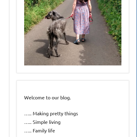
Welcome to our blog.
….. Making pretty things
….. Simple living
….. Family life