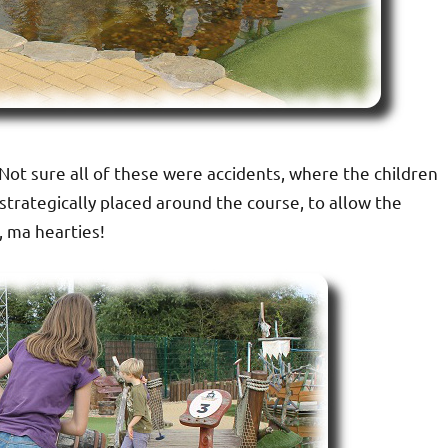
 Not sure all of these were accidents, where the children
trategically placed around the course, to allow the
, ma hearties!