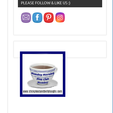
PLEASE FOLLOW & LIKE US :)