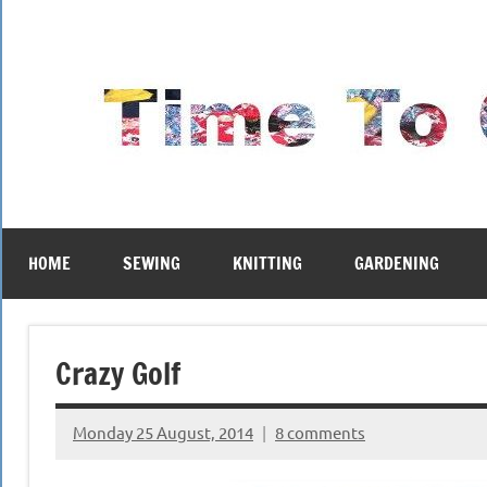
Skip
to
content
HOME
SEWING
KNITTING
GARDENING
Crazy Golf
Monday 25 August, 2014
8 comments
{KnittingRow(x)}