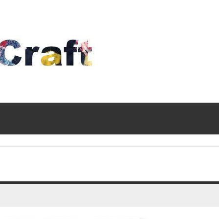
Time
To
Craft