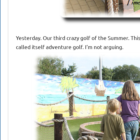
Yesterday. Our third crazy golf of the Summer. This
called itself adventure golf. I’m not arguing.