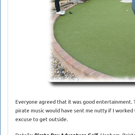
Everyone agreed that it was good entertainment. To
pirate music would have sent me nutty if I worked 
excuse to get outside.
Details:
, Hanham, Bristo