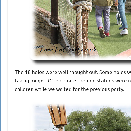
The 18 holes were well thought out. Some holes we
taking longer. Often pirate themed statues were n
children while we waited for the previous party.