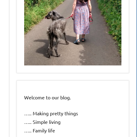
Welcome to our blog.
….. Making pretty things
….. Simple living
….. Family life