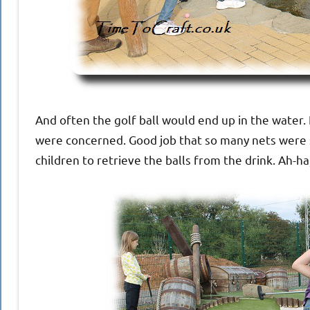
And often the golf ball would end up in the water.
were concerned. Good job that so many nets were s
children to retrieve the balls from the drink. Ah-ha