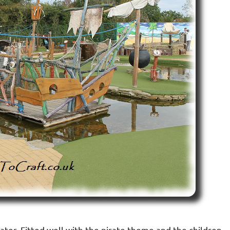
ater. Fitted well with the pirate theme and the children