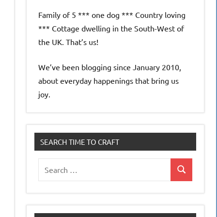
Family of 5 *** one dog *** Country loving
*** Cottage dwelling in the South-West of
the UK. That’s us!
We’ve been blogging since January 2010,
about everyday happenings that bring us
joy.
SEARCH TIME TO CRAFT
Search
Search
for: