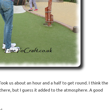
ok us about an hour and a half to get round. I think the
there, but I guess it added to the atmosphere. A good
l.