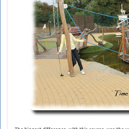
The biggest difference, with this course, was the w