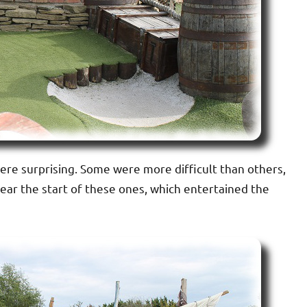
re surprising. Some were more difficult than others,
ear the start of these ones, which entertained the