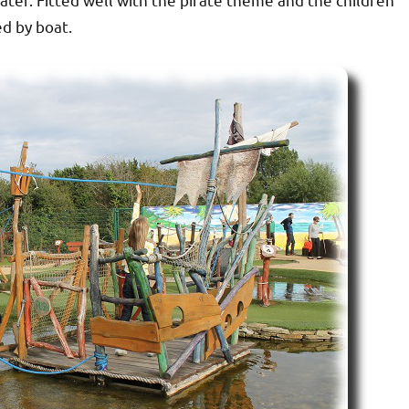
ed by boat.