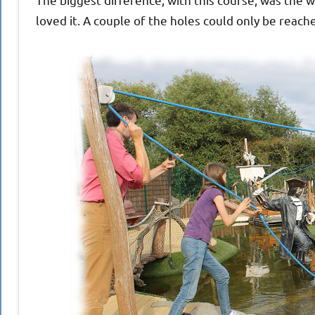
loved it. A couple of the holes could only be reach