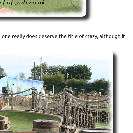
 one really does deserve the title of crazy, although it