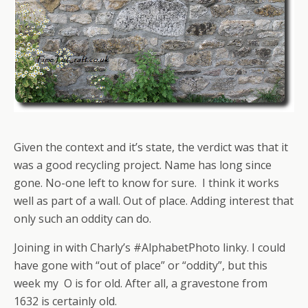
Given the context and it’s state, the verdict was that it
was a good recycling project. Name has long since
gone. No-one left to know for sure. I think it works
well as part of a wall. Out of place. Adding interest that
only such an oddity can do.
Joining in with Charly’s #AlphabetPhoto linky. I could
have gone with “out of place” or “oddity”, but this
week my O is for old. After all, a gravestone from
1632 is certainly old.