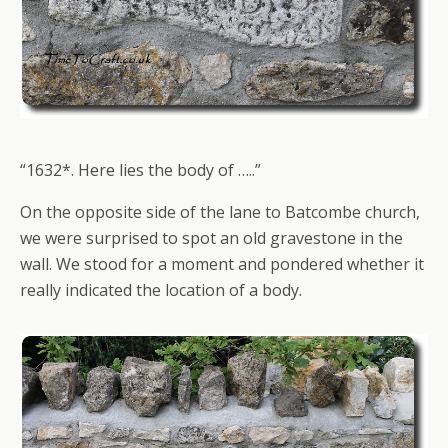
“1632*. Here lies the body of …..”
On the opposite side of the lane to Batcombe church,
we were surprised to spot an old gravestone in the
wall. We stood for a moment and pondered whether it
really indicated the location of a body.