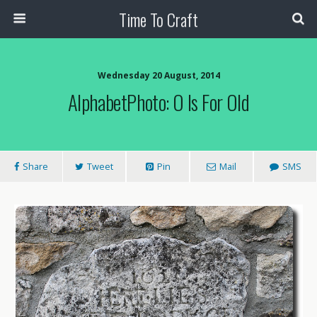
Time To Craft
Wednesday 20 August, 2014
AlphabetPhoto: O Is For Old
Share
Tweet
Pin
Mail
SMS