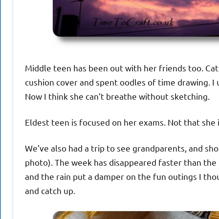
Middle teen has been out with her friends too. Cat
cushion cover and spent oodles of time drawing. I 
Now I think she can’t breathe without sketching.
Eldest teen is focused on her exams. Not that she i
We’ve also had a trip to see grandparents, and shop
photo). The week has disappeared faster than the m
and the rain put a damper on the fun outings I th
and catch up.