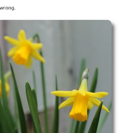
 wrong.