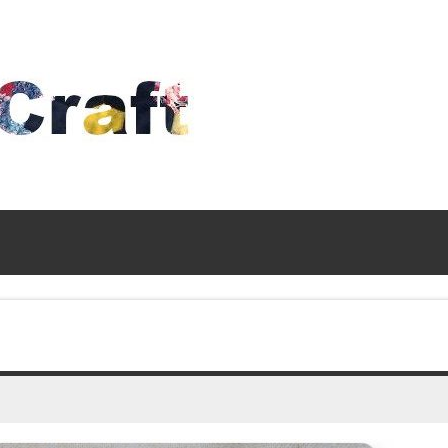
Time
To
Craft