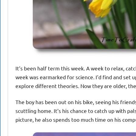
It’s been half term this week. A week to relax, ca
week was earmarked for science. I’d find and set 
explore different theories. Now they are older, the
The boy has been out on his bike, seeing his friend
scuttling home. It’s his chance to catch up with pal
picture, he also spends too much time on his compu