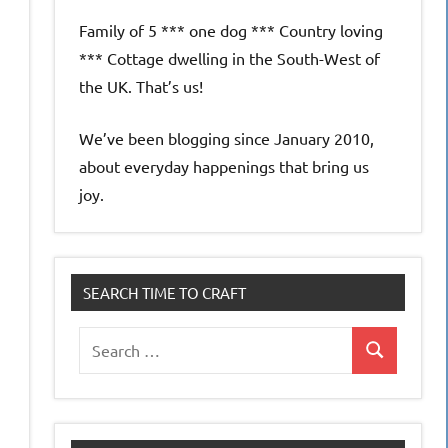
Family of 5 *** one dog *** Country loving
*** Cottage dwelling in the South-West of
the UK. That’s us!
We’ve been blogging since January 2010,
about everyday happenings that bring us
joy.
SEARCH TIME TO CRAFT
Search
Search
for: