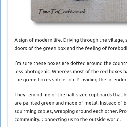
A sign of modern life. Driving through the village,
doors of the green box and the feeling of forebodin
I’m sure these boxes are dotted around the country
less photogenic. Whereas most of the red boxes h
the green boxes soldier on. Providing the intended
They remind me of the half sized cupboards that h
are painted green and made of metal. Instead of bo
squirming cables, wrapping around each other. Pro
community. Connecting us to the outside world.