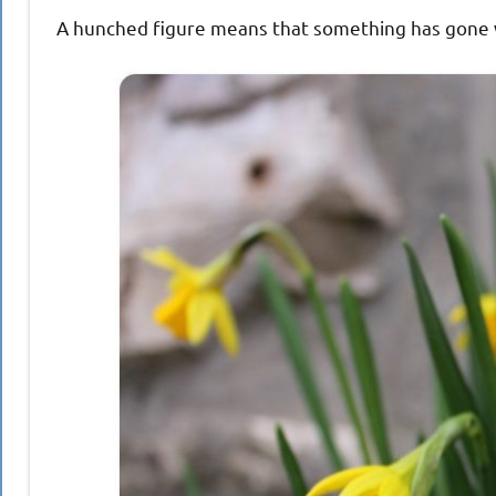
A hunched figure means that something has gone