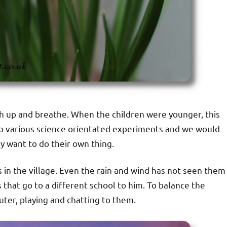
tch up and breathe. When the children were younger, this
up various science orientated experiments and we would
y want to do their own thing.
s in the village. Even the rain and wind has not seen them
s that go to a different school to him. To balance the
ter, playing and chatting to them.