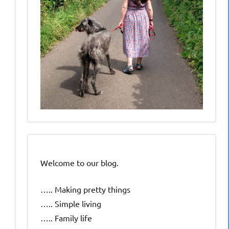
Welcome to our blog.
….. Making pretty things
….. Simple living
….. Family life