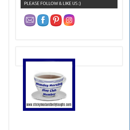
PLEASE FOLLOW & LIKE US :)