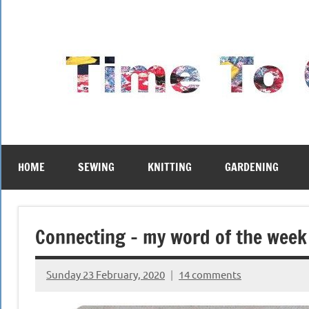
Skip
to
content
HOME
SEWING
KNITTING
GARDENING
Connecting – my word of the week
Sunday 23 February, 2020
14 comments
{KnittingRow(x)}