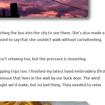
ching the bus into the city to see them. She’s also made a
used to say that she couldn’t walk without cartwheeling.
sn’t relaxing too, but the pressure is mounting.
ping trips too. I finished my latest hand embroidery (firs
ouse that lives in the wall by our back door. The wind
ought we’d make, but no bad thing. They needed to relax