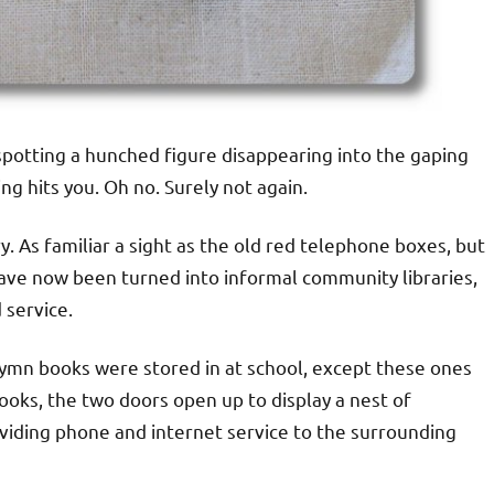
 spotting a hunched figure disappearing into the gaping
g hits you. Oh no. Surely not again.
. As familiar a sight as the old red telephone boxes, but
ave now been turned into informal community libraries,
 service.
ymn books were stored in at school, except these ones
oks, the two doors open up to display a nest of
viding phone and internet service to the surrounding