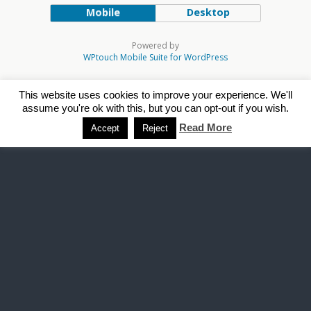
Mobile
Desktop
Powered by
WPtouch Mobile Suite for WordPress
This website uses cookies to improve your experience. We'll
assume you're ok with this, but you can opt-out if you wish.
Read More
Accept
Reject