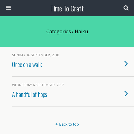
Time To Craft
Categories ›
Haiku
SUNDAY 16 SEPTEMBER, 2018
Once on a walk
WEDNESDAY 6 SEPTEMBER, 2017
A handful of hops
Back to top