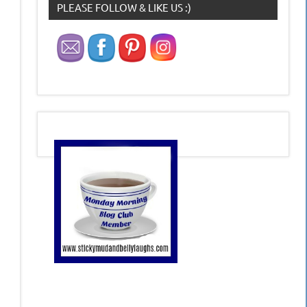
PLEASE FOLLOW & LIKE US :)