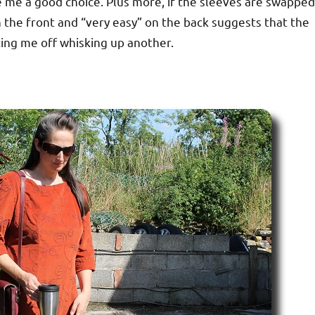
e me a good choice. Plus more, if the sleeves are swapped
n the front and “very easy” on the back suggests that the
ting me off whisking up another.