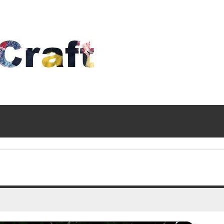
Time
To
Craft