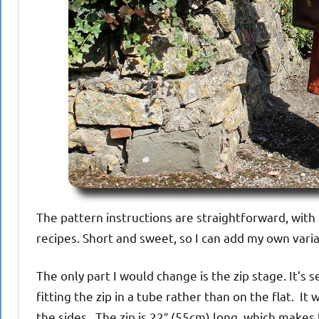
The pattern instructions are straightforward, with
recipes. Short and sweet, so I can add my own varia
The only part I would change is the zip stage. It’s 
fitting the zip in a tube rather than on the flat. I
the sides. The zip is 22″ (55cm) long, which makes