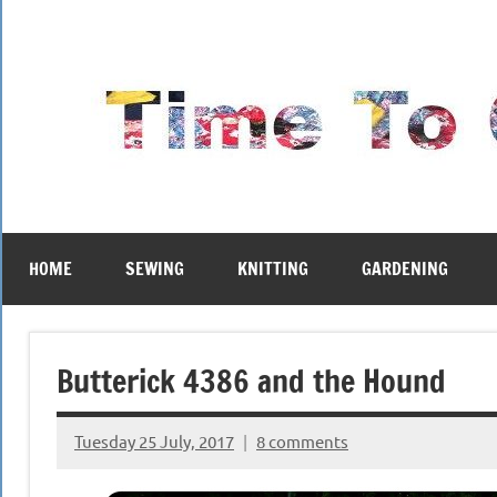
Skip
to
content
HOME
SEWING
KNITTING
GARDENING
Butterick 4386 and the Hound
Tuesday 25 July, 2017
8 comments
{KnittingRow(x)}