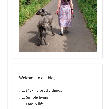
Welcome to our blog.
….. Making pretty things
….. Simple living
….. Family life