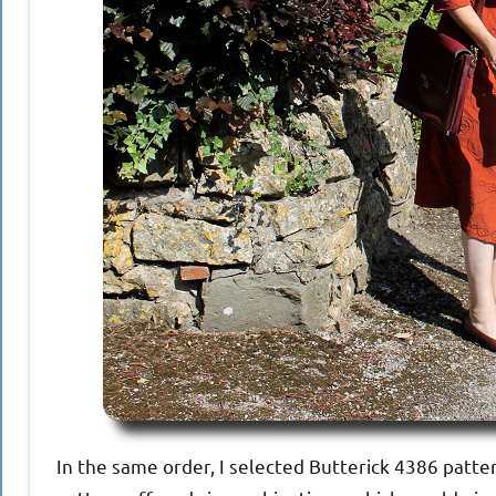
In the same order, I selected Butterick 4386 patter