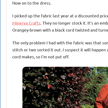
Now on to the dress.
I picked up the fabric last year at a discounted pric
Minerva Crafts
. They no longer stock it. It’s an e
Orangey-brown with a black cord twisted and turned
The only problem I had with the fabric was that so
stitch or two sorted it out. I suspect it will happe
cord makes, so I’m not put off.