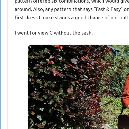
pattern offered six combinations, which would giv
around. Also, any pattern that says “Fast & Easy” o
first dress I make stands a good chance of not put
I went for view C without the sash.