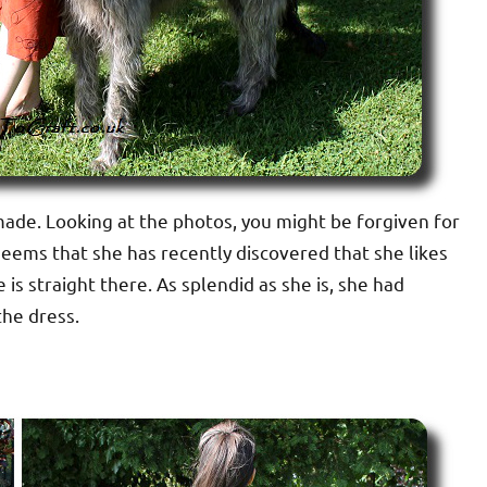
I made. Looking at the photos, you might be forgiven for
t seems that she has recently discovered that she likes
s straight there. As splendid as she is, she had
the dress.