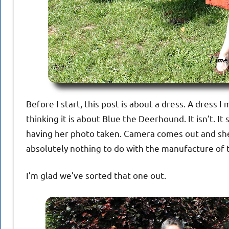
Before I start, this post is about a dress. A dress 
thinking it is about Blue the Deerhound. It isn’t. I
having her photo taken. Camera comes out and she i
absolutely nothing to do with the manufacture of 
I’m glad we’ve sorted that one out.