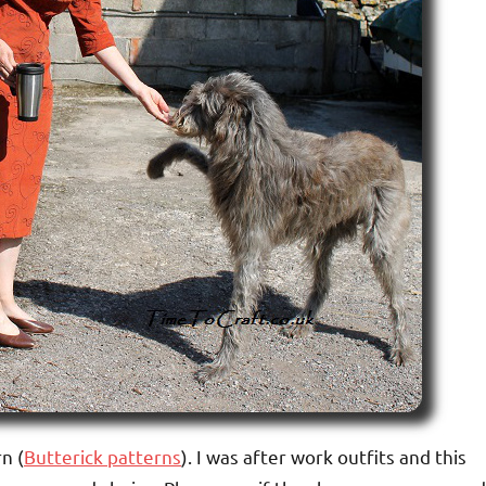
n (
Butterick patterns
). I was after work outfits and this