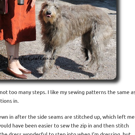
 not too many steps. I like my sewing patterns the same a
tions in.
sewn in after the side seams are stitched up, which left me
t would have been easier to sew the zip in and then stitch
 the dress wonderful to step into when I’m dressing, but