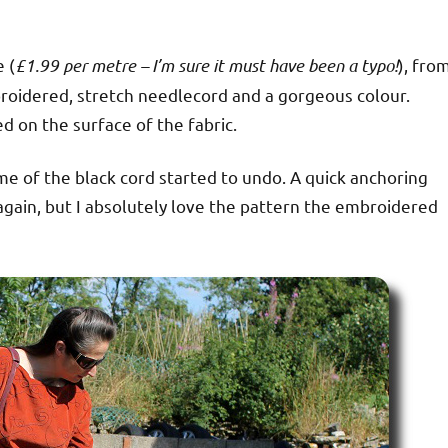
e (
£1.99 per metre – I’m sure it must have been a typo!
), fro
mbroidered, stretch needlecord and a gorgeous colour.
 on the surface of the fabric.
me of the black cord started to undo. A quick anchoring
n again, but I absolutely love the pattern the embroidered