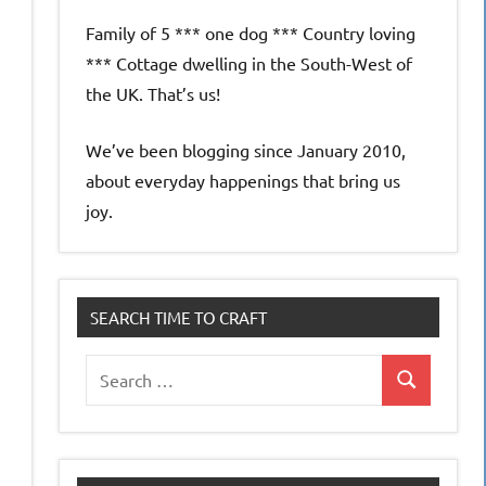
Family of 5 *** one dog *** Country loving
*** Cottage dwelling in the South-West of
the UK. That’s us!
We’ve been blogging since January 2010,
about everyday happenings that bring us
joy.
SEARCH TIME TO CRAFT
Search
Search
for: