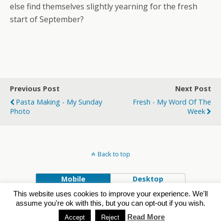
else find themselves slightly yearning for the fresh
start of September?
Previous Post
Next Post
Pasta Making - My Sunday
Fresh - My Word Of The
Photo
Week
Back to top
Mobile
Desktop
This website uses cookies to improve your experience. We'll
Powered by
assume you're ok with this, but you can opt-out if you wish.
WPtouch Mobile Suite for WordPress
Read More
Accept
Reject