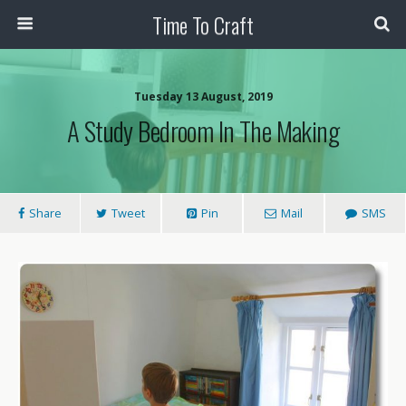
Time To Craft
Tuesday 13 August, 2019
A Study Bedroom In The Making
Share
Tweet
Pin
Mail
SMS