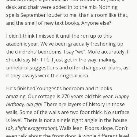
desk and chair were added in to the mix. Nothing
spells September louder to me, than a room like that,
and the smell of new text books. Anyone else?
I didn’t think I missed it until the run up to this
academic year. We’ve been gradually freshening up
the childrens’ bedrooms. I say “we”. More accurately, I
should say Mr TTC. I just get in the way, making
unhelpful suggestions and offer changes of plans, as
if they always were the original idea.
He’s finished Youngest’s bedroom and it looks
amazing. Our cottage is 270 years old this year.
Happy
birthday, old girl!
There are layers of history in those
walls. Some of the walls are two foot thick. No surface
is level. There is not a single right angle in the house
(
ok, slight exaggeration
). Walls lean. Floors slope. Don’t
even talk about the front door. A whole different level