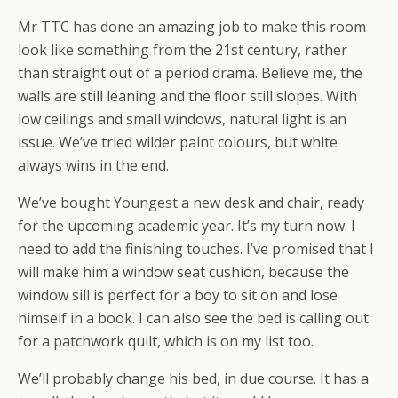
Mr TTC has done an amazing job to make this room
look like something from the 21st century, rather
than straight out of a period drama. Believe me, the
walls are still leaning and the floor still slopes. With
low ceilings and small windows, natural light is an
issue. We’ve tried wilder paint colours, but white
always wins in the end.
We’ve bought Youngest a new desk and chair, ready
for the upcoming academic year. It’s my turn now. I
need to add the finishing touches. I’ve promised that I
will make him a window seat cushion, because the
window sill is perfect for a boy to sit on and lose
himself in a book. I can also see the bed is calling out
for a patchwork quilt, which is on my list too.
We’ll probably change his bed, in due course. It has a