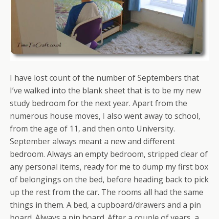
I have lost count of the number of Septembers that
I’ve walked into the blank sheet that is to be my new
study bedroom for the next year. Apart from the
numerous house moves, I also went away to school,
from the age of 11, and then onto University.
September always meant a new and different
bedroom. Always an empty bedroom, stripped clear of
any personal items, ready for me to dump my first box
of belongings on the bed, before heading back to pick
up the rest from the car. The rooms all had the same
things in them. A bed, a cupboard/drawers and a pin
board. Always a pin board. After a couple of years, a