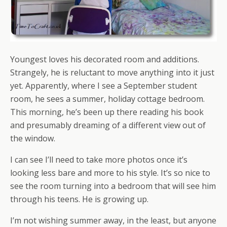
Youngest loves his decorated room and additions.
Strangely, he is reluctant to move anything into it just
yet. Apparently, where I see a September student
room, he sees a summer, holiday cottage bedroom.
This morning, he’s been up there reading his book
and presumably dreaming of a different view out of
the window.
I can see I’ll need to take more photos once it’s
looking less bare and more to his style. It’s so nice to
see the room turning into a bedroom that will see him
through his teens. He is growing up.
I’m not wishing summer away, in the least, but anyone