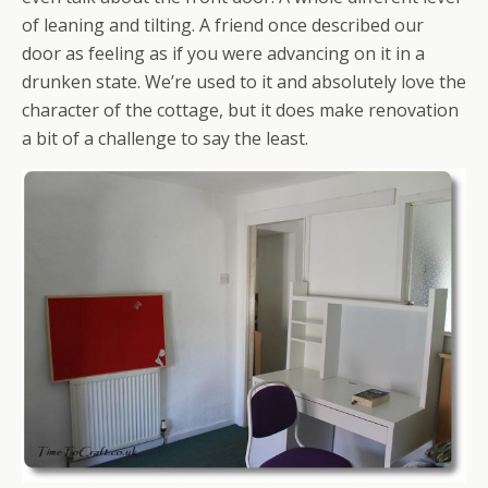
of leaning and tilting. A friend once described our
door as feeling as if you were advancing on it in a
drunken state. We’re used to it and absolutely love the
character of the cottage, but it does make renovation
a bit of a challenge to say the least.