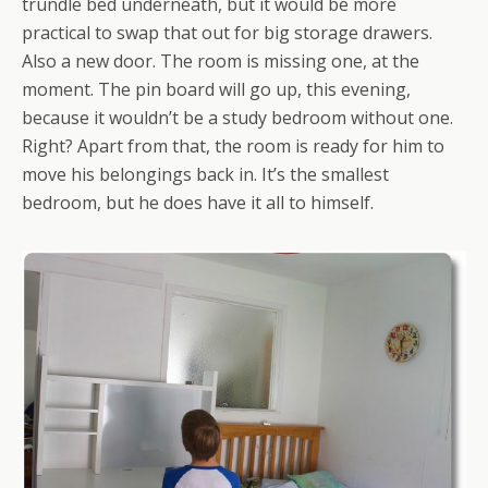
trundle bed underneath, but it would be more
practical to swap that out for big storage drawers.
Also a new door. The room is missing one, at the
moment. The pin board will go up, this evening,
because it wouldn’t be a study bedroom without one.
Right? Apart from that, the room is ready for him to
move his belongings back in. It’s the smallest
bedroom, but he does have it all to himself.