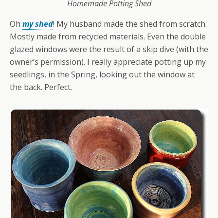
Homemade Potting Shed
Oh
my shed
! My husband made the shed from scratch.
Mostly made from recycled materials. Even the double
glazed windows were the result of a skip dive (with the
owner’s permission). I really appreciate potting up my
seedlings, in the Spring, looking out the window at
the back. Perfect.