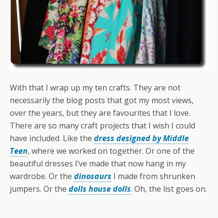
With that I wrap up my ten crafts. They are not
necessarily the blog posts that got my most views,
over the years, but they are favourites that I love.
There are so many craft projects that I wish I could
have included. Like the
dress designed by Middle
Teen
, where we worked on together. Or one of the
beautiful dresses I’ve made that now hang in my
wardrobe. Or the
dinosaurs
I made from shrunken
jumpers. Or the
dolls house dolls
. Oh, the list goes on.