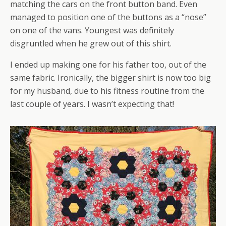
matching the cars on the front button band. Even
managed to position one of the buttons as a “nose”
on one of the vans. Youngest was definitely
disgruntled when he grew out of this shirt.
I ended up making one for his father too, out of the
same fabric. Ironically, the bigger shirt is now too big
for my husband, due to his fitness routine from the
last couple of years. I wasn’t expecting that!