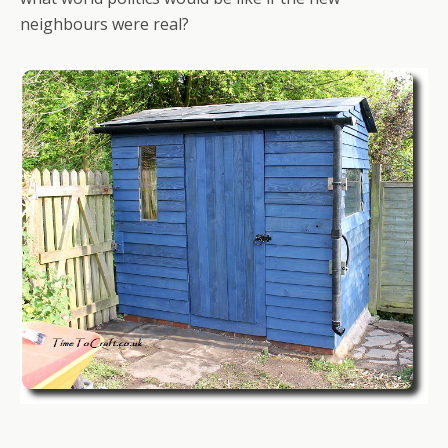
neighbours were real?