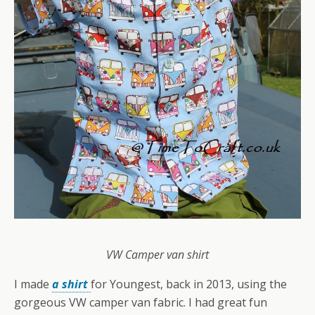
VW Camper van shirt
I made
a shirt
for Youngest, back in 2013, using the
gorgeous VW camper van fabric. I had great fun