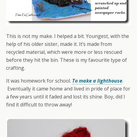
This is not my make. I helped a bit. Youngest, with the
help of his older sister, made it. It’s made from
recycled material, which were more or less rescued
before they hit the bin. These is my favourite type of
crafting.
It was homework for school.
To make a lighthouse
.
Eventually it came home and lived in pride of place for
a few years until it faded and lost its shine. Boy, did I
find it difficult to throw away!