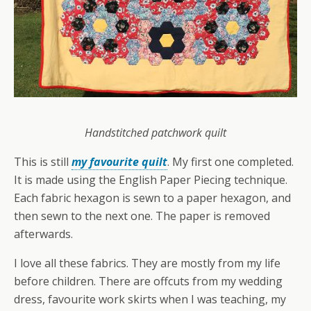
Handstitched patchwork quilt
This is still
my favourite quilt
. My first one completed.
It is made using the English Paper Piecing technique.
Each fabric hexagon is sewn to a paper hexagon, and
then sewn to the next one. The paper is removed
afterwards.
I love all these fabrics. They are mostly from my life
before children. There are offcuts from my wedding
dress, favourite work skirts when I was teaching, my