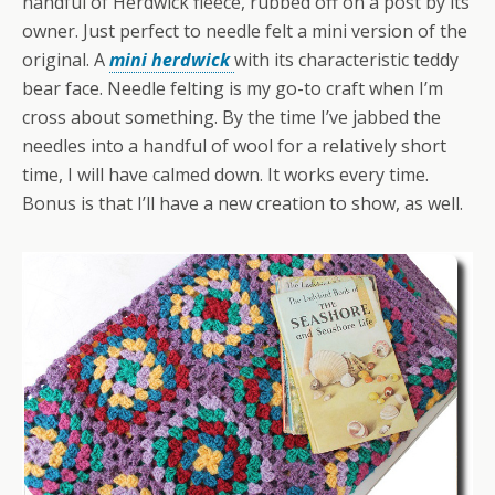
handful of Herdwick fleece, rubbed off on a post by its
owner. Just perfect to needle felt a mini version of the
original. A
mini herdwick
with its characteristic teddy
bear face. Needle felting is my go-to craft when I’m
cross about something. By the time I’ve jabbed the
needles into a handful of wool for a relatively short
time, I will have calmed down. It works every time.
Bonus is that I’ll have a new creation to show, as well.