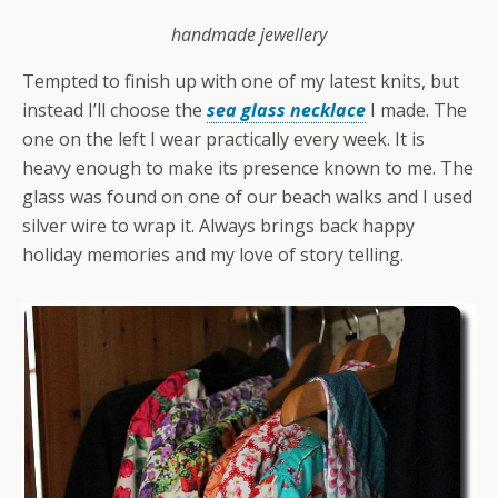
handmade jewellery
Tempted to finish up with one of my latest knits, but
instead I’ll choose the
sea glass necklace
I made. The
one on the left I wear practically every week. It is
heavy enough to make its presence known to me. The
glass was found on one of our beach walks and I used
silver wire to wrap it. Always brings back happy
holiday memories and my love of story telling.