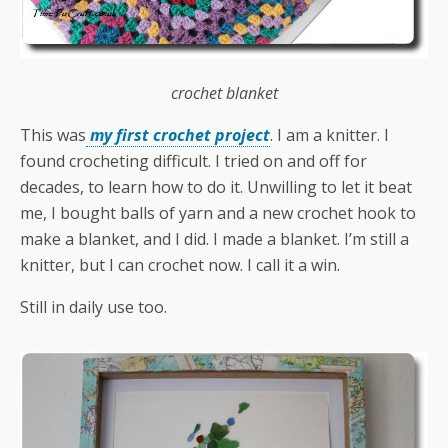
crochet blanket
This was
my first crochet project
. I am a knitter. I
found crocheting difficult. I tried on and off for
decades, to learn how to do it. Unwilling to let it beat
me, I bought balls of yarn and a new crochet hook to
make a blanket, and I did. I made a blanket. I’m still a
knitter, but I can crochet now. I call it a win.
Still in daily use too.