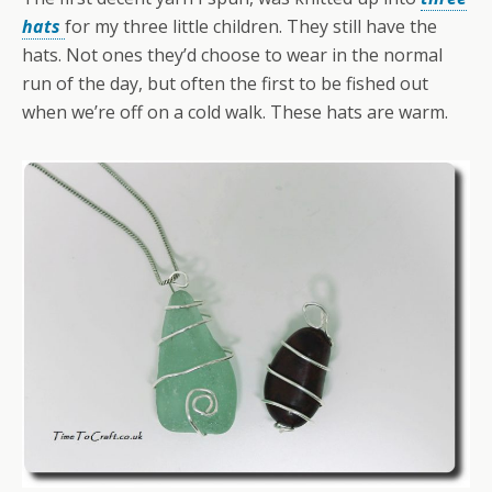
hats
for my three little children. They still have the
hats. Not ones they’d choose to wear in the normal
run of the day, but often the first to be fished out
when we’re off on a cold walk. These hats are warm.