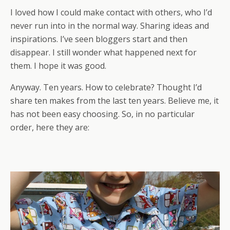
I loved how I could make contact with others, who I’d
never run into in the normal way. Sharing ideas and
inspirations. I’ve seen bloggers start and then
disappear. I still wonder what happened next for
them. I hope it was good.
Anyway. Ten years. How to celebrate? Thought I’d
share ten makes from the last ten years. Believe me, it
has not been easy choosing. So, in no particular
order, here they are: