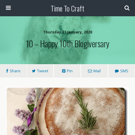
Time To Craft
Thursday 23 January, 2020
10 – Happy 10th Blogiversary
Share
Tweet
Pin
Mail
SMS