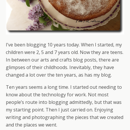
I’ve been blogging 10 years today. When I started, my
children were 2, 5 and 7 years old. Now they are teens.
In between our arts and crafts blog posts, there are
glimpses of their childhoods. Inevitably, they have
changed a lot over the ten years, as has my blog.
Ten years seems a long time. I started out needing to
know about the technology for work. Not most
people’s route into blogging admittedly, but that was
my starting point. Then I just carried on. Enjoying
writing and photographing the pieces that we created
and the places we went.