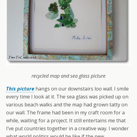
recycled map and sea glass picture
This picture
hangs on our downstairs loo wall. I smile
every time I look at it. The sea glass was picked up on
various beach walks and the map had grown tatty on
our wall. The frame had been in my craft room for a
while, waiting for a project. It still entertains me that
I’ve put countries together in a creative way. I wonder
what world politics would be like if the new