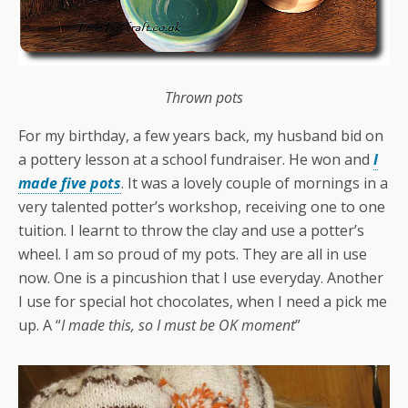
Thrown pots
For my birthday, a few years back, my husband bid on
a pottery lesson at a school fundraiser. He won and
I
made five pots
. It was a lovely couple of mornings in a
very talented potter’s workshop, receiving one to one
tuition. I learnt to throw the clay and use a potter’s
wheel. I am so proud of my pots. They are all in use
now. One is a pincushion that I use everyday. Another
I use for special hot chocolates, when I need a pick me
up. A “
I made this, so I must be OK moment
”