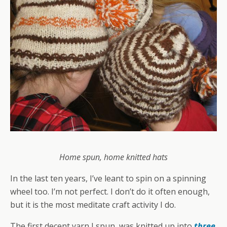
Home spun, home knitted hats
In the last ten years, I’ve leant to spin on a spinning
wheel too. I’m not perfect. I don’t do it often enough,
but it is the most meditate craft activity I do.
The first decent yarn I spun, was knitted up into
three