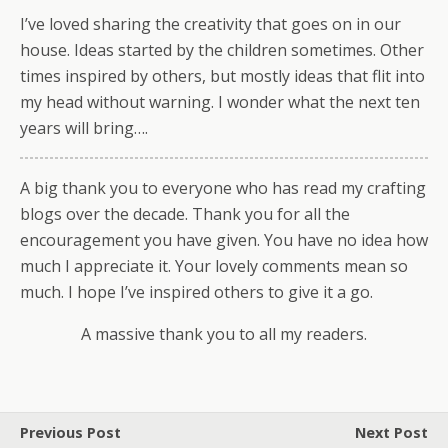
I’ve loved sharing the creativity that goes on in our
house. Ideas started by the children sometimes. Other
times inspired by others, but mostly ideas that flit into
my head without warning. I wonder what the next ten
years will bring….
A big thank you to everyone who has read my crafting
blogs over the decade. Thank you for all the
encouragement you have given. You have no idea how
much I appreciate it. Your lovely comments mean so
much. I hope I’ve inspired others to give it a go.
A massive thank you to all my readers.
Previous Post
Next Post