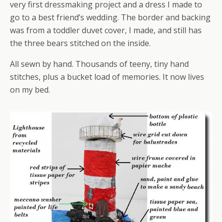
very first dressmaking project and a dress I made to
go to a best friend’s wedding. The border and backing
was from a toddler duvet cover, I made, and still has
the three bears stitched on the inside.
All sewn by hand. Thousands of teeny, tiny hand
stitches, plus a bucket load of memories. It now lives
on my bed.