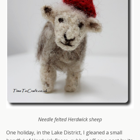
Needle felted Herdwick sheep
One holiday, in the Lake District, I gleaned a small