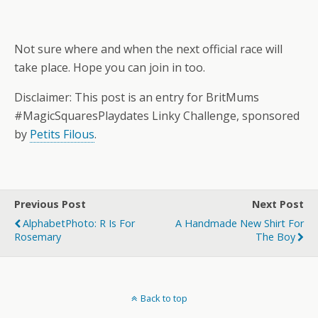
Not sure where and when the next official race will
take place. Hope you can join in too.
Disclaimer: This post is an entry for BritMums
#MagicSquaresPlaydates Linky Challenge, sponsored
by
Petits Filous
.
Previous Post
Next Post
AlphabetPhoto: R Is For
A Handmade New Shirt For
Rosemary
The Boy
Back to top