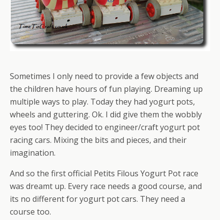
Sometimes I only need to provide a few objects and
the children have hours of fun playing. Dreaming up
multiple ways to play. Today they had yogurt pots,
wheels and guttering. Ok. I did give them the wobbly
eyes too! They decided to engineer/craft yogurt pot
racing cars. Mixing the bits and pieces, and their
imagination.
And so the first official Petits Filous Yogurt Pot race
was dreamt up. Every race needs a good course, and
its no different for yogurt pot cars. They need a
course too.