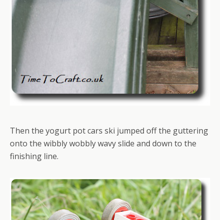
Then the yogurt pot cars ski jumped off the guttering
onto the wibbly wobbly wavy slide and down to the
finishing line.