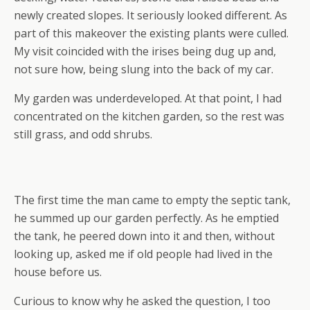
newly created slopes. It seriously looked different. As
part of this makeover the existing plants were culled.
My visit coincided with the irises being dug up and,
not sure how, being slung into the back of my car.
My garden was underdeveloped. At that point, I had
concentrated on the kitchen garden, so the rest was
still grass, and odd shrubs.
The first time the man came to empty the septic tank,
he summed up our garden perfectly. As he emptied
the tank, he peered down into it and then, without
looking up, asked me if old people had lived in the
house before us.
Curious to know why he asked the question, I too