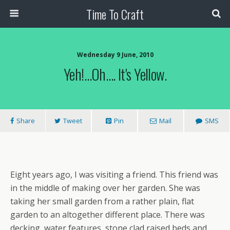
Time To Craft
Wednesday 9 June, 2010
Yeh!…Oh…. It's Yellow.
Share
Tweet
Pin
Mail
SMS
Eight years ago, I was visiting a friend. This friend was
in the middle of making over her garden. She was
taking her small garden from a rather plain, flat
garden to an altogether different place. There was
decking, water features, stone clad raised beds and