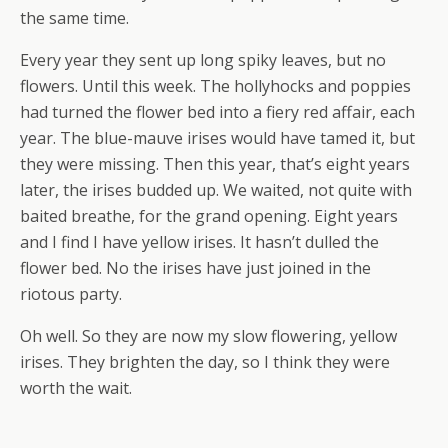
the same time.
Every year they sent up long spiky leaves, but no
flowers. Until this week. The hollyhocks and poppies
had turned the flower bed into a fiery red affair, each
year. The blue-mauve irises would have tamed it, but
they were missing. Then this year, that’s eight years
later, the irises budded up. We waited, not quite with
baited breathe, for the grand opening. Eight years
and I find I have yellow irises. It hasn’t dulled the
flower bed. No the irises have just joined in the
riotous party.
Oh well. So they are now my slow flowering, yellow
irises. They brighten the day, so I think they were
worth the wait.