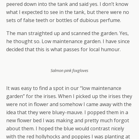
peered down into the tank and said yes. I don’t know
what I expected to see in the tank, but there were no
sets of false teeth or bottles of dubious perfume.
The man straighted up and scanned the garden. Yes,
he thought so. Low maintenance garden. I have since
decided that this is what passes for local humour.
Salmon pink foxgloves
It was easy to find a spot in our “low maintenance
garden” for the irises. When I picked up the irises they
were not in flower and somehow I came away with the
idea that they were bluey-mauve. I popped them in a
new flower bed I was making and pretty much forgot
about them. I hoped the blue would contrast nicely
with the red hollyhocks and poppies I was planting at