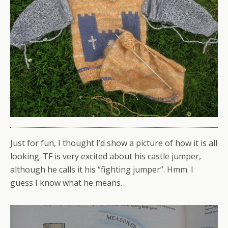
Just for fun, I thought I’d show a picture of how it is all
looking. TF is very excited about his castle jumper,
although he calls it his “fighting jumper”. Hmm. I
guess I know what he means.