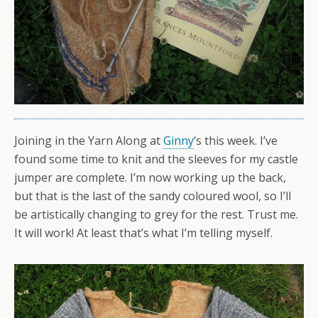
Joining in the Yarn Along at
Ginny
‘s this week. I’ve
found some time to knit and the sleeves for my castle
jumper are complete. I’m now working up the back,
but that is the last of the sandy coloured wool, so I’ll
be artistically changing to grey for the rest. Trust me.
It will work! At least that’s what I’m telling myself.