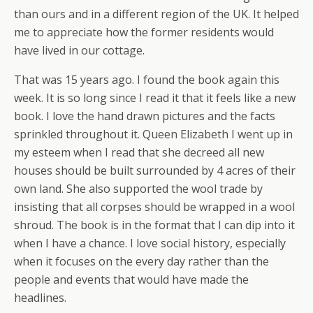
than ours and in a different region of the UK. It helped
me to appreciate how the former residents would
have lived in our cottage.
That was 15 years ago. I found the book again this
week. It is so long since I read it that it feels like a new
book. I love the hand drawn pictures and the facts
sprinkled throughout it. Queen Elizabeth I went up in
my esteem when I read that she decreed all new
houses should be built surrounded by 4 acres of their
own land. She also supported the wool trade by
insisting that all corpses should be wrapped in a wool
shroud. The book is in the format that I can dip into it
when I have a chance. I love social history, especially
when it focuses on the every day rather than the
people and events that would have made the
headlines.