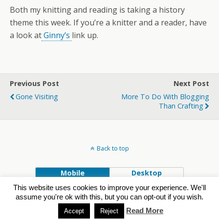
Both my knitting and reading is taking a history
theme this week. If you’re a knitter and a reader, have
a look at
Ginny’s
link up.
Previous Post
Next Post
Gone Visiting
More To Do With Blogging
Than Crafting
Back to top
Mobile
Desktop
This website uses cookies to improve your experience. We'll
Powered by
assume you're ok with this, but you can opt-out if you wish.
WPtouch Mobile Suite for WordPress
Read More
Accept
Reject