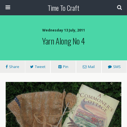
Time To Craft
Wednesday 13 July, 2011
Yarn Along No 4
Share
Tweet
Pin
Mail
SMS