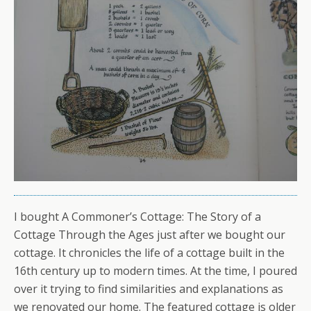
I bought A Commoner’s Cottage: The Story of a
Cottage Through the Ages just after we bought our
cottage. It chronicles the life of a cottage built in the
16th century up to modern times. At the time, I poured
over it trying to find similarities and explanations as
we renovated our home. The featured cottage is older