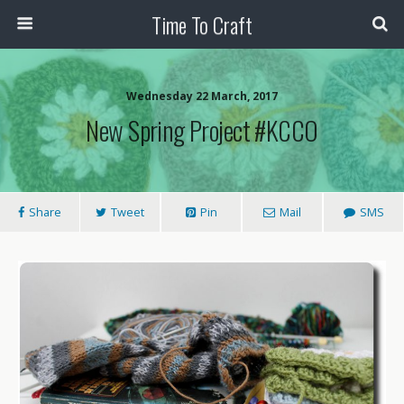
Time To Craft
Wednesday 22 March, 2017
New Spring Project #KCCO
Share
Tweet
Pin
Mail
SMS