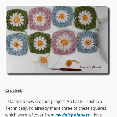
Crochet
I started a new crochet project. An Easter cushion.
Technically, I’d already made three of these squares,
which were leftover from
my daisy blanket
. I love