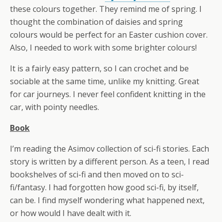
these colours together. They remind me of spring. I
thought the combination of daisies and spring
colours would be perfect for an Easter cushion cover.
Also, I needed to work with some brighter colours!
It is a fairly easy pattern, so I can crochet and be
sociable at the same time, unlike my knitting. Great
for car journeys. I never feel confident knitting in the
car, with pointy needles.
Book
I’m reading the Asimov collection of sci-fi stories. Each
story is written by a different person. As a teen, I read
bookshelves of sci-fi and then moved on to sci-
fi/fantasy. I had forgotten how good sci-fi, by itself,
can be. I find myself wondering what happened next,
or how would I have dealt with it.