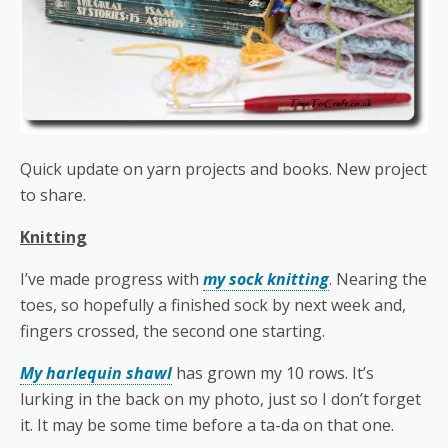
Quick update on yarn projects and books. New project
to share.
Knitting
I’ve made progress with
my sock knitting
. Nearing the
toes, so hopefully a finished sock by next week and,
fingers crossed, the second one starting.
My harlequin shawl
has grown my 10 rows. It’s
lurking in the back on my photo, just so I don’t forget
it. It may be some time before a ta-da on that one.