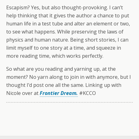
Escapism? Yes, but also thought-provoking. I can’t
help thinking that it gives the author a chance to put
human life in a test tube and alter an element or two,
to see what happens. While preserving the laws of
physics and human nature. Being short stories, I can
limit myself to one story at a time, and squeeze in
more reading time, which works perfectly.
So what are you reading and yarning up, at the
moment? No yarn along to join in with anymore, but I
thought I’d post one all the same. Linking up with
Nicole over at
Frontier Dream.
#KCCO