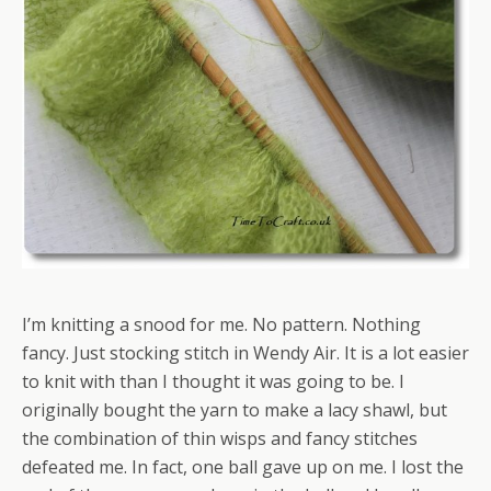
I’m knitting a snood for me. No pattern. Nothing
fancy. Just stocking stitch in Wendy Air. It is a lot easier
to knit with than I thought it was going to be. I
originally bought the yarn to make a lacy shawl, but
the combination of thin wisps and fancy stitches
defeated me. In fact, one ball gave up on me. I lost the