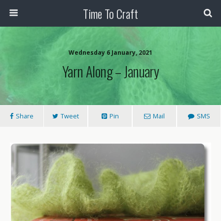
Time To Craft
Wednesday 6 January, 2021
Yarn Along – January
Share
Tweet
Pin
Mail
SMS