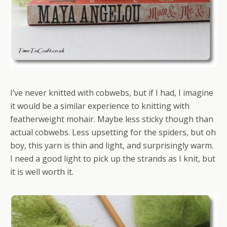
I’ve never knitted with cobwebs, but if I had, I imagine
it would be a similar experience to knitting with
featherweight mohair. Maybe less sticky though than
actual cobwebs. Less upsetting for the spiders, but oh
boy, this yarn is thin and light, and surprisingly warm.
I need a good light to pick up the strands as I knit, but
it is well worth it.