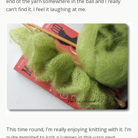
end of the yarn somewhere in the ball and I really
can’t find it. I feel it laughing at me.
This time round, I’m really enjoying knitting with it. I’m
quite tempted to knit a jumper in this yarn next.