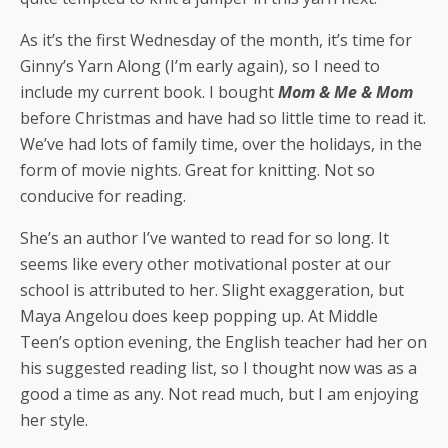
As it’s the first Wednesday of the month, it’s time for
Ginny’s Yarn Along (I’m early again), so I need to
include my current book. I bought
Mom & Me & Mom
before Christmas and have had so little time to read it.
We’ve had lots of family time, over the holidays, in the
form of movie nights. Great for knitting. Not so
conducive for reading.
She’s an author I’ve wanted to read for so long. It
seems like every other motivational poster at our
school is attributed to her. Slight exaggeration, but
Maya Angelou does keep popping up. At Middle
Teen’s option evening, the English teacher had her on
his suggested reading list, so I thought now was as a
good a time as any. Not read much, but I am enjoying
her style.