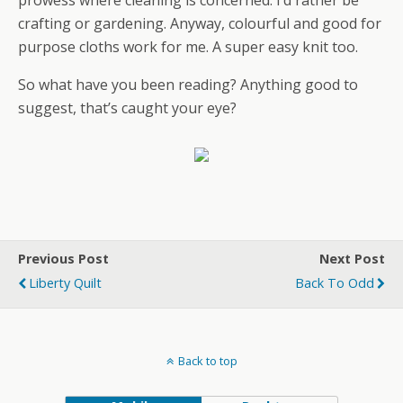
crafting or gardening. Anyway, colourful and good for
purpose cloths work for me. A super easy knit too.
So what have you been reading? Anything good to
suggest, that’s caught your eye?
Previous Post
Next Post
Liberty Quilt
Back To Odd
Back to top