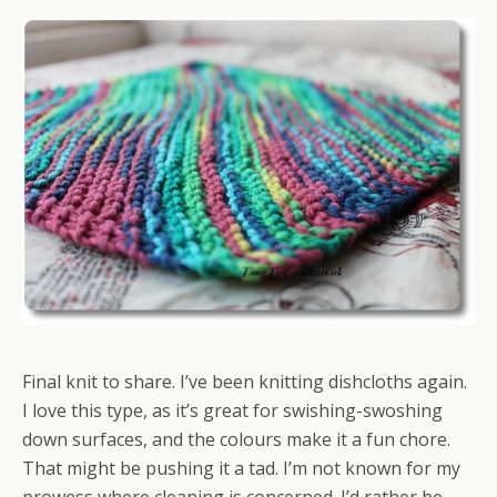
Final knit to share. I’ve been knitting dishcloths again.
I love this type, as it’s great for swishing-swoshing
down surfaces, and the colours make it a fun chore.
That might be pushing it a tad. I’m not known for my
prowess where cleaning is concerned. I’d rather be