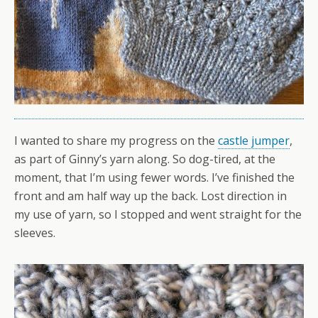
I wanted to share my progress on the
castle jumper
,
as part of Ginny’s yarn along. So dog-tired, at the
moment, that I’m using fewer words. I’ve finished the
front and am half way up the back. Lost direction in
my use of yarn, so I stopped and went straight for the
sleeves.