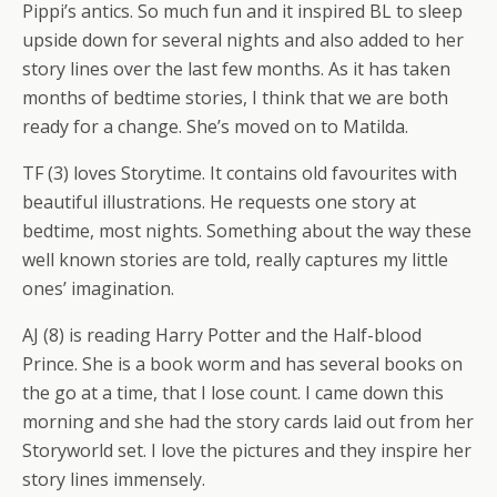
Pippi’s antics. So much fun and it inspired BL to sleep
upside down for several nights and also added to her
story lines over the last few months. As it has taken
months of bedtime stories, I think that we are both
ready for a change. She’s moved on to Matilda.
TF (3) loves Storytime. It contains old favourites with
beautiful illustrations. He requests one story at
bedtime, most nights. Something about the way these
well known stories are told, really captures my little
ones’ imagination.
AJ (8) is reading Harry Potter and the Half-blood
Prince. She is a book worm and has several books on
the go at a time, that I lose count. I came down this
morning and she had the story cards laid out from her
Storyworld set. I love the pictures and they inspire her
story lines immensely.