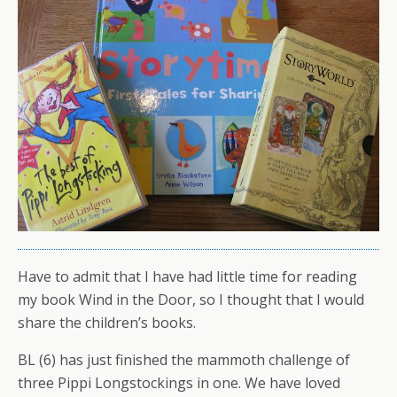
Have to admit that I have had little time for reading
my book Wind in the Door, so I thought that I would
share the children’s books.
BL (6) has just finished the mammoth challenge of
three Pippi Longstockings in one. We have loved