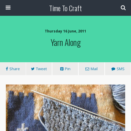
Time To Craft
Thursday 16 June, 2011
Yarn Along
Share
Tweet
Pin
Mail
SMS