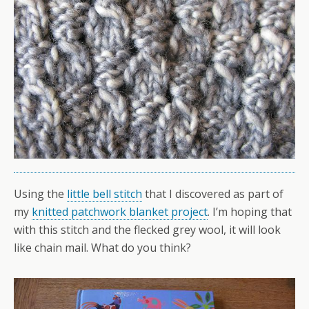
Using the
little bell stitch
that I discovered as part of
my
knitted patchwork blanket project
. I’m hoping that
with this stitch and the flecked grey wool, it will look
like chain mail. What do you think?