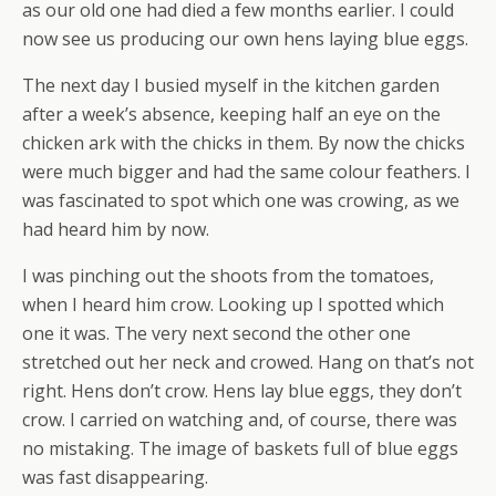
as our old one had died a few months earlier. I could
now see us producing our own hens laying blue eggs.
The next day I busied myself in the kitchen garden
after a week’s absence, keeping half an eye on the
chicken ark with the chicks in them. By now the chicks
were much bigger and had the same colour feathers. I
was fascinated to spot which one was crowing, as we
had heard him by now.
I was pinching out the shoots from the tomatoes,
when I heard him crow. Looking up I spotted which
one it was. The very next second the other one
stretched out her neck and crowed. Hang on that’s not
right. Hens don’t crow. Hens lay blue eggs, they don’t
crow. I carried on watching and, of course, there was
no mistaking. The image of baskets full of blue eggs
was fast disappearing.