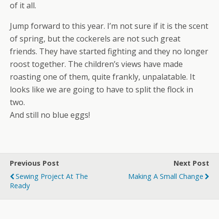
of it all.
Jump forward to this year. I’m not sure if it is the scent
of spring, but the cockerels are not such great
friends. They have started fighting and they no longer
roost together. The children’s views have made
roasting one of them, quite frankly, unpalatable. It
looks like we are going to have to split the flock in
two.
And still no blue eggs!
Previous Post
Next Post
Sewing Project At The
Making A Small Change
Ready