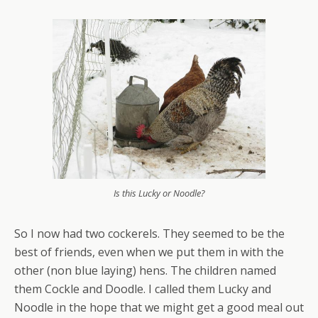
Is this Lucky or Noodle?
So I now had two cockerels. They seemed to be the
best of friends, even when we put them in with the
other (non blue laying) hens. The children named
them Cockle and Doodle. I called them Lucky and
Noodle in the hope that we might get a good meal out