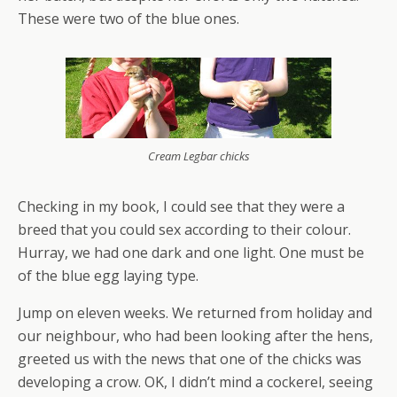
These were two of the blue ones.
Cream Legbar chicks
Checking in my book, I could see that they were a
breed that you could sex according to their colour.
Hurray, we had one dark and one light. One must be
of the blue egg laying type.
Jump on eleven weeks. We returned from holiday and
our neighbour, who had been looking after the hens,
greeted us with the news that one of the chicks was
developing a crow. OK, I didn’t mind a cockerel, seeing