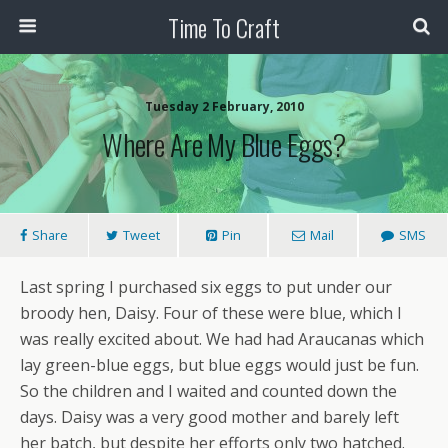
Time To Craft
Tuesday 2 February, 2010
Where Are My Blue Eggs?
Share
Tweet
Pin
Mail
SMS
Last spring I purchased six eggs to put under our
broody hen, Daisy. Four of these were blue, which I
was really excited about. We had had Araucanas which
lay green-blue eggs, but blue eggs would just be fun.
So the children and I waited and counted down the
days. Daisy was a very good mother and barely left
her batch, but despite her efforts only two hatched.