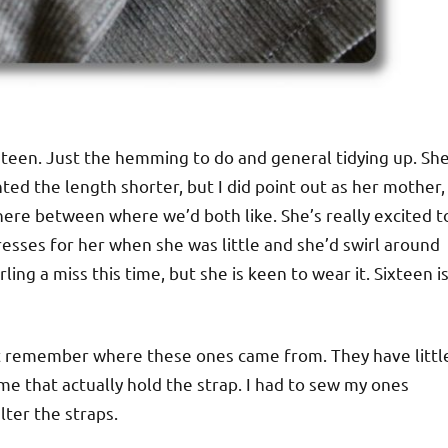
 teen. Just the hemming to do and general tidying up. Sh
anted the length shorter, but I did point out as her mother,
ere between where we’d both like. She’s really excited t
esses for her when she was little and she’d swirl around
rling a miss this time, but she is keen to wear it. Sixteen i
n’t remember where these ones came from. They have littl
ime that actually hold the strap. I had to sew my ones
alter the straps.