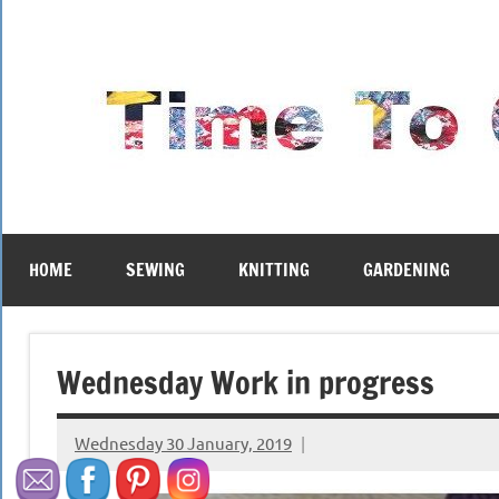
Skip
to
content
HOME
SEWING
KNITTING
GARDENING
Wednesday Work in progress
Wednesday 30 January, 2019
{KnittingRow(x)}