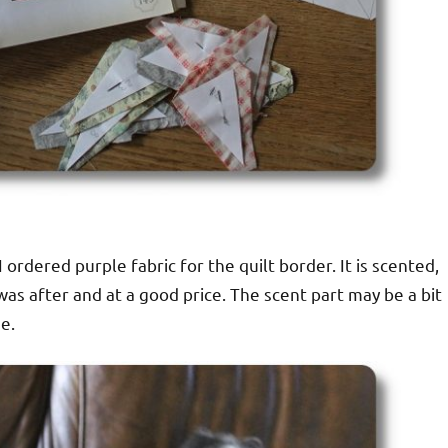
 ordered purple fabric for the quilt border. It is scented,
was after and at a good price. The scent part may be a bit
e.