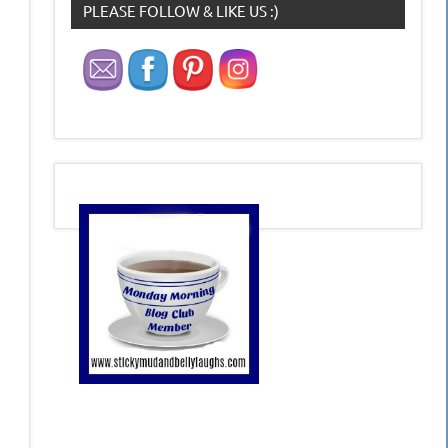
PLEASE FOLLOW & LIKE US :)