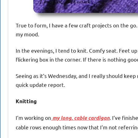
True to form, I have a few craft projects on the go
my mood.
In the evenings, I tend to knit. Comfy seat. Feet 
flickering box in the corner. If there is nothing go
Seeing as it’s Wednesday, and I really should keep
quick update report.
Knitting
I’m working on
. I’ve finis
my long, cable cardigan
cable rows enough times now that I’m not referring 