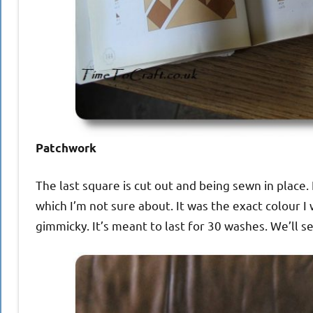
Patchwork
The last square is cut out and being sewn in place. I
which I’m not sure about. It was the exact colour I 
gimmicky. It’s meant to last for 30 washes. We’ll se