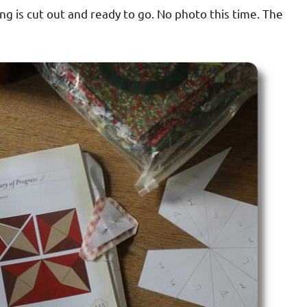
ng is cut out and ready to go. No photo this time. The