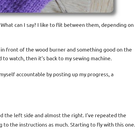
. What can I say? I like to flit between them, depending on
up in front of the wood burner and something good on the
od to watch, then it’s back to my sewing machine.
 myself accountable by posting up my progress, a
hed the left side and almost the right. I’ve repeated the
to the instructions as much. Starting to fly with this one