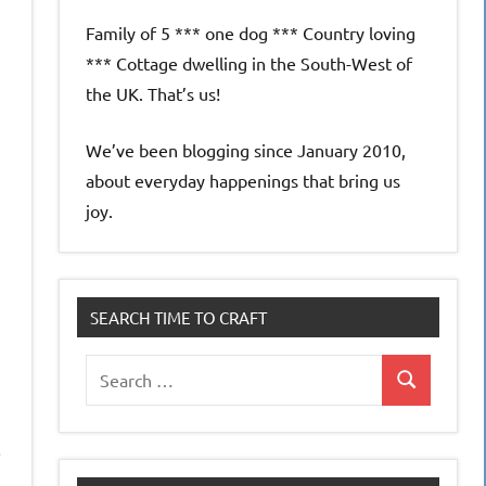
Family of 5 *** one dog *** Country loving
*** Cottage dwelling in the South-West of
the UK. That’s us!
We’ve been blogging since January 2010,
about everyday happenings that bring us
joy.
SEARCH TIME TO CRAFT
Search
Search
for:
.