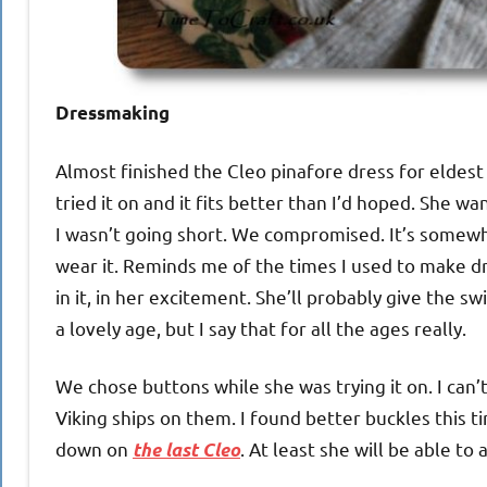
Dressmaking
Almost finished the Cleo pinafore dress for eldest
tried it on and it fits better than I’d hoped. She w
I wasn’t going short. We compromised. It’s somewh
wear it. Reminds me of the times I used to make dr
in it, in her excitement. She’ll probably give the swi
a lovely age, but I say that for all the ages really.
We chose buttons while she was trying it on. I ca
Viking ships on them. I found better buckles this t
down on
. At least she will be able to 
the last Cleo