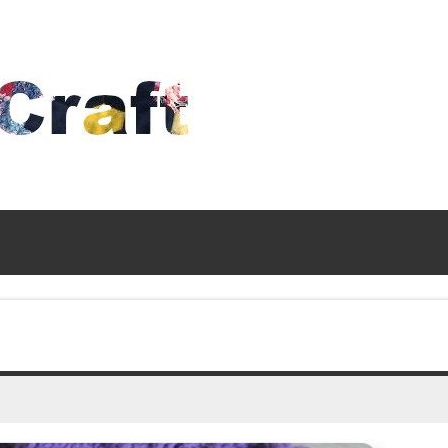
Time
To
Craft