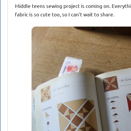
Middle teens sewing project is coming on. Everythi
fabric is so cute too, so I can’t wait to share.