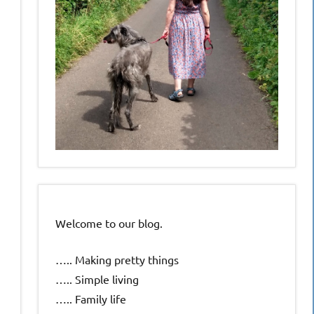
Welcome to our blog.
….. Making pretty things
….. Simple living
….. Family life