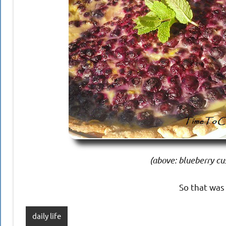
(above: blueberry cus
So that was
daily life