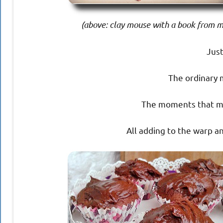
(above: clay mouse with a book from my
Just
The ordinary 
The moments that me
All adding to the warp an