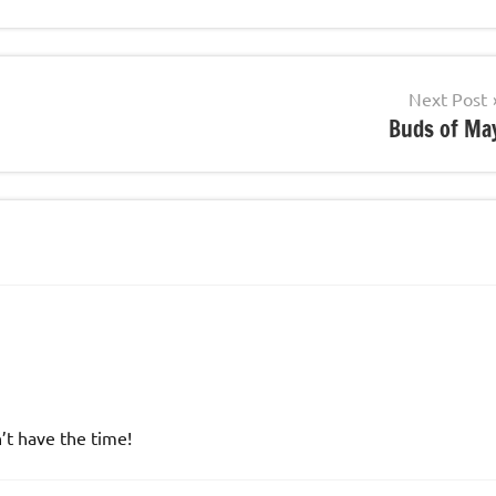
Next Post
Buds of Ma
n’t have the time!