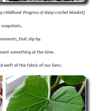
 childhood. Progress of daisy crochet blanket)
 snapshots.
moments, that slip by.
ant something at the time.
d weft of the fabric of our lives.