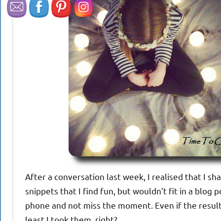
After a conversation last week, I realised that I sh
snippets that I find fun, but wouldn’t fit in a blo
phone and not miss the moment. Even if the results
least I took them, right?