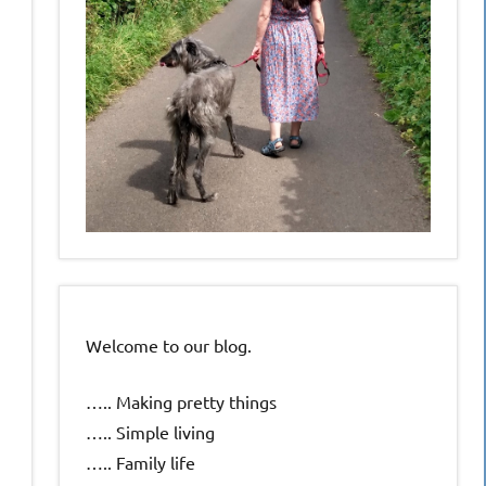
Welcome to our blog.
….. Making pretty things
….. Simple living
….. Family life