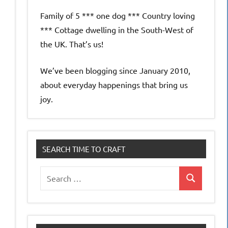
Family of 5 *** one dog *** Country loving
*** Cottage dwelling in the South-West of
the UK. That’s us!
We’ve been blogging since January 2010,
about everyday happenings that bring us
joy.
SEARCH TIME TO CRAFT
Search
Search
for: