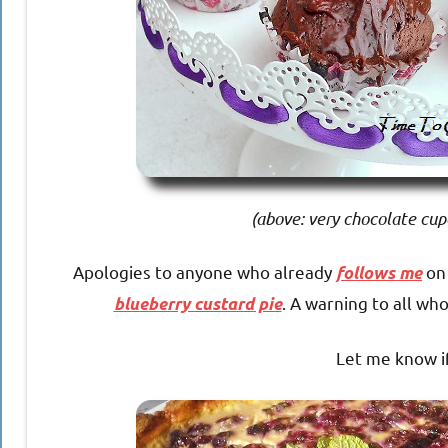
(above: very chocolate cup
Apologies to anyone who already
on 
follows me
. A warning to all wh
blueberry custard pie
Let me know if