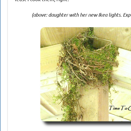
(above: daughter with her new Ikea lights. Ex