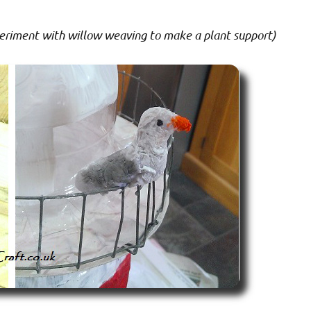
periment with willow weaving to make a plant support)