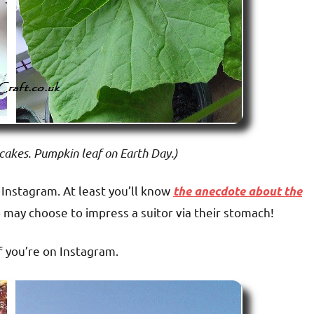
cakes. Pumpkin leaf on Earth Day.)
Instagram. At least you’ll know
the anecdote about the
o may choose to impress a suitor via their stomach!
 you’re on Instagram.