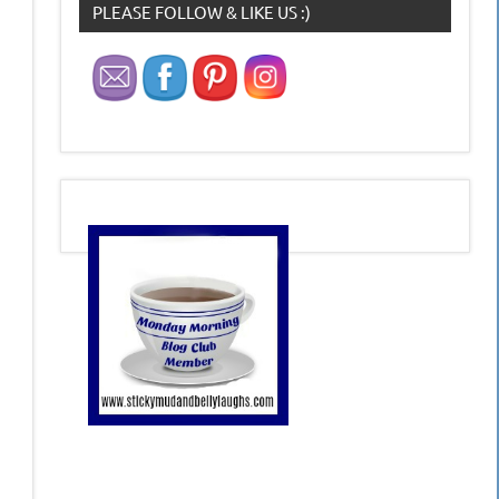
PLEASE FOLLOW & LIKE US :)