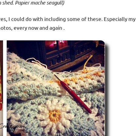
n shed. Papier mache seagull)
ves, I could do with including some of these. Especially my
hotos, every now and again .