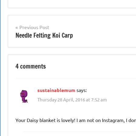
Post
Previous Post
Needle Felting Koi Carp
navigation
4 comments
sustainablemum
says:
Thursday 28 April, 2016 at 7:52 am
Your Daisy blanket is lovely! I am not on Instagram, I do