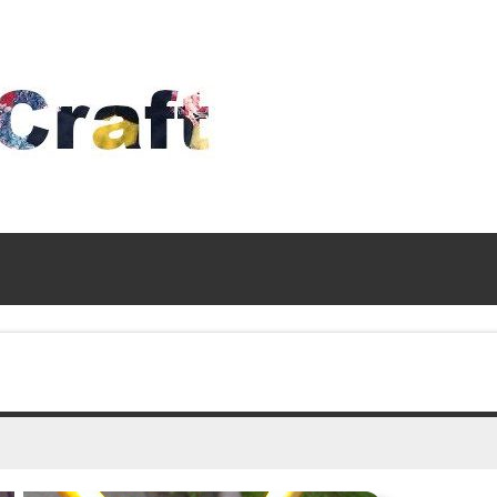
Time
To
Craft