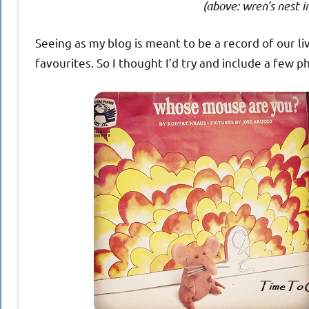
(above: wren’s nest i
Seeing as my blog is meant to be a record of our li
favourites. So I thought I’d try and include a few p