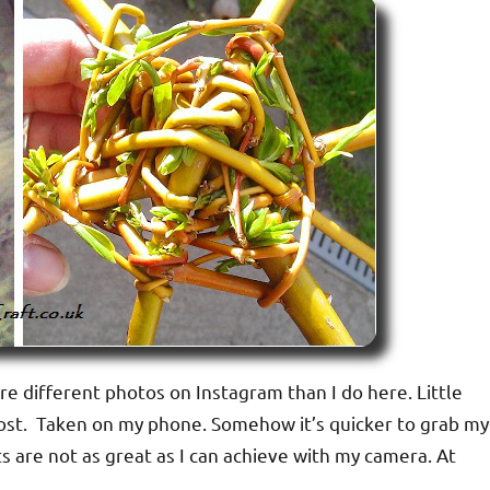
are different photos on Instagram than I do here. Little
g post. Taken on my phone. Somehow it’s quicker to grab my
 are not as great as I can achieve with my camera. At