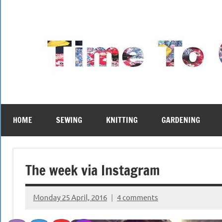
Skip
to
content
HOME
SEWING
KNITTING
GARDENING
The week via Instagram
Monday 25 April, 2016
4 comments
{KnittingRow(x)}