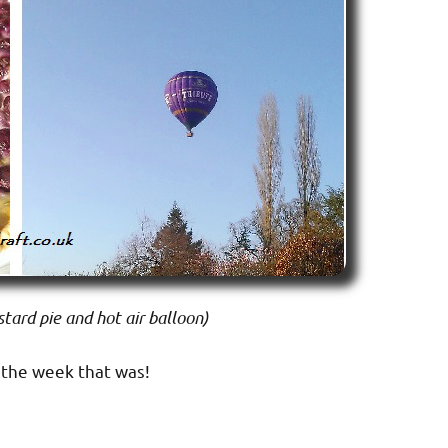
tard pie and hot air balloon)
 the week that was!