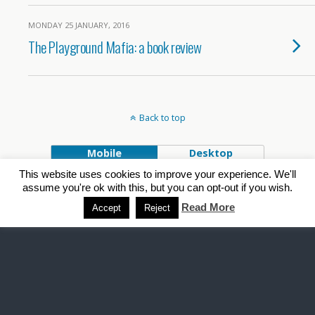
MONDAY 25 JANUARY, 2016
The Playground Mafia: a book review
Back to top
Mobile
Desktop
This website uses cookies to improve your experience. We'll
Powered by
assume you're ok with this, but you can opt-out if you wish.
WPtouch Mobile Suite for WordPress
Read More
Accept
Reject