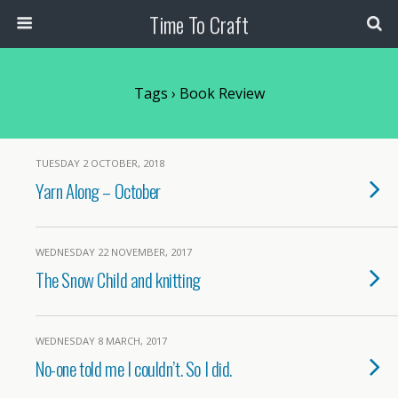
Time To Craft
Tags › Book Review
TUESDAY 2 OCTOBER, 2018
Yarn Along – October
WEDNESDAY 22 NOVEMBER, 2017
The Snow Child and knitting
WEDNESDAY 8 MARCH, 2017
No-one told me I couldn’t. So I did.