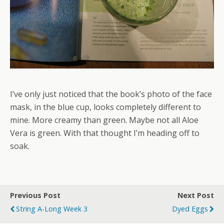
I’ve only just noticed that the book’s photo of the face
mask, in the blue cup, looks completely different to
mine. More creamy than green. Maybe not all Aloe
Vera is green. With that thought I’m heading off to
soak.
Previous Post
Next Post
String A-Long Week 3
Dyed Eggs