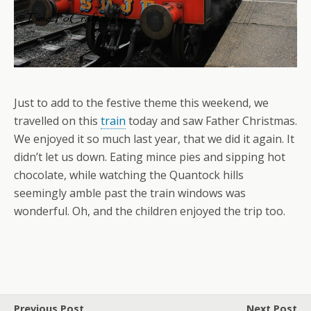
Just to add to the festive theme this weekend, we
travelled on this
train
today and saw Father Christmas.
We enjoyed it so much last year, that we did it again. It
didn’t let us down. Eating mince pies and sipping hot
chocolate, while watching the Quantock hills
seemingly amble past the train windows was
wonderful. Oh, and the children enjoyed the trip too.
Previous Post
Next Post