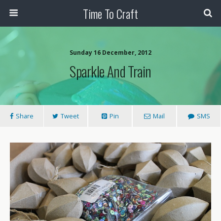
Time To Craft
Sunday 16 December, 2012
Sparkle And Train
Share
Tweet
Pin
Mail
SMS