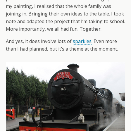
my painting, I realised that the whole family was
joining in. Bringing their own ideas to the table. I took
note and adapted the project that I’m taking to school.
More importantly, we all had fun. Together.
And yes, it does involve lots of
sparkles
. Even more
than I had planned, but it’s a theme at the moment.