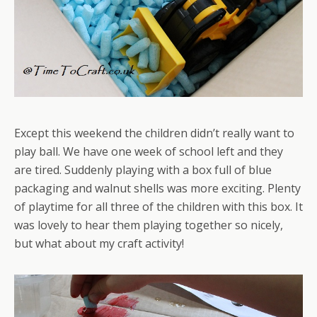
Except this weekend the children didn’t really want to
play ball. We have one week of school left and they
are tired. Suddenly playing with a box full of blue
packaging and walnut shells was more exciting. Plenty
of playtime for all three of the children with this box. It
was lovely to hear them playing together so nicely,
but what about my craft activity!