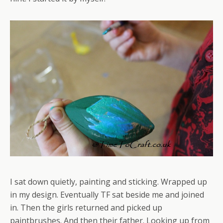
I sat down quietly, painting and sticking. Wrapped up
in my design. Eventually TF sat beside me and joined
in. Then the girls returned and picked up
paintbrushes. And then their father. Looking up from