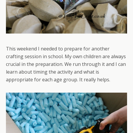
This weekend I needed to prepare for another
crafting session in school. My own children are always
crucial in the preparation. We run through it and I can
learn about timing the activity and what is
appropriate for each age group. It really helps.