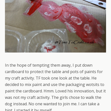
In the hope of tempting them away, I put down
cardboard to protect the table and pots of paints for
my craft activity. TF took one look at the table. He
decided to mix paint and use the packaging wotsits to
paint the cardboard. Hmm. Loved his innovation, but it
was not my craft activity. The girls chose to walk the
dog instead. No one wanted to join me. I can take a
hint. I started it by myself.