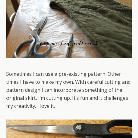
Sometimes I can use a pre-existing pattern. Other
times I have to make my own. With careful cutting and
pattern design I can incorporate something of the
original skirt, I’m cutting up. It’s fun and it challenges
my creativity. I love it.