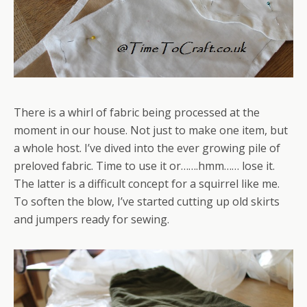
There is a whirl of fabric being processed at the
moment in our house. Not just to make one item, but
a whole host. I’ve dived into the ever growing pile of
preloved fabric. Time to use it or…….hmm…… lose it.
The latter is a difficult concept for a squirrel like me.
To soften the blow, I’ve started cutting up old skirts
and jumpers ready for sewing.