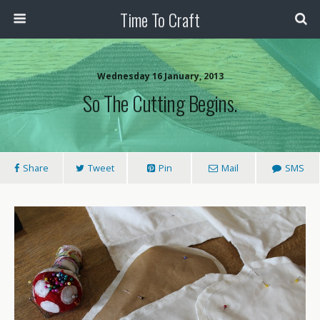
Time To Craft
Wednesday 16 January, 2013
So The Cutting Begins.
Share
Tweet
Pin
Mail
SMS