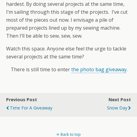
hardest. By doing several projects at the same time,
I’m sailing through this stage of the projects. I’ve cut
most of the pieces out now. I envisage a pile of
prepared projects lined up by my sewing machine.
Then I’ll be able to sew, sew, sew.
Watch this space. Anyone else feel the urge to tackle
several projects at the same time?
There is still time to enter
the photo bag giveaway
.
Previous Post
Next Post
Time For A Giveaway
Snow Day
Back to top