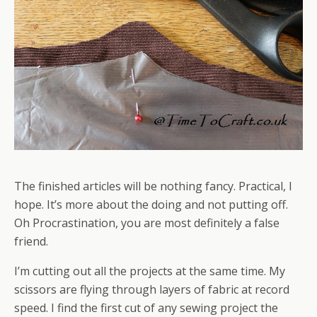
The finished articles will be nothing fancy. Practical, I
hope. It’s more about the doing and not putting off.
Oh Procrastination, you are most definitely a false
friend.
I’m cutting out all the projects at the same time. My
scissors are flying through layers of fabric at record
speed. I find the first cut of any sewing project the