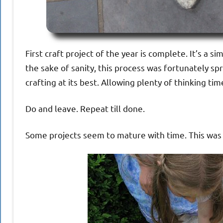
First craft project of the year is complete. It’s a
the sake of sanity, this process was fortunately sp
crafting at its best. Allowing plenty of thinking tim
Do and leave. Repeat till done.
Some projects seem to mature with time. This was o