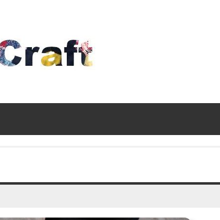
Time
To
Craft