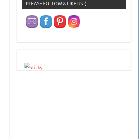
PLEASE FOLLOW & LIKE US :)