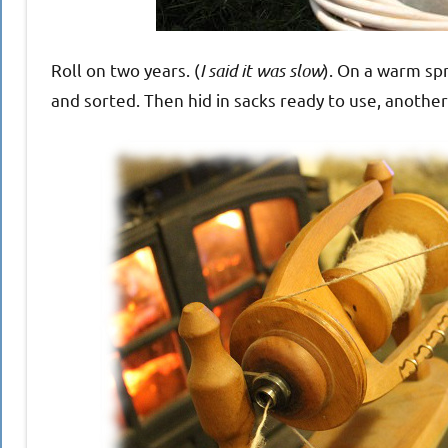
Roll on two years. (
I said it was slow
). On a warm spr
and sorted. Then hid in sacks ready to use, another