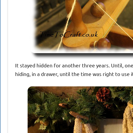
It stayed hidden for another three years. Until, one 
hiding, in a drawer, until the time was right to use