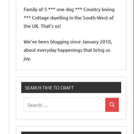
Family of 5 *** one dog *** Country loving
*** Cottage dwelling in the South-West of
the UK. That’s us!
We’ve been blogging since January 2010,
about everyday happenings that bring us
joy.
SEARCH TIME TO CRAFT
Search
Search
for: