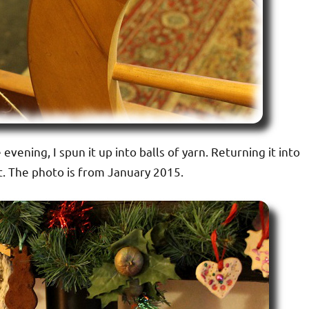
evening, I spun it up into balls of yarn. Returning it into
 it. The photo is from January 2015.