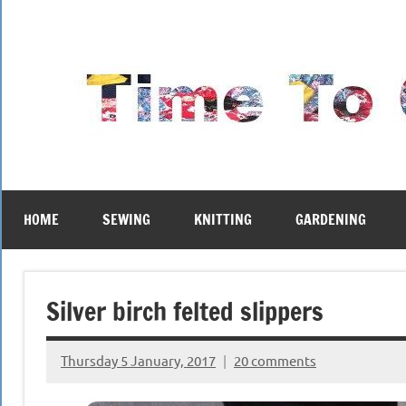
Skip
to
content
HOME
SEWING
KNITTING
GARDENING
Silver birch felted slippers
Thursday 5 January, 2017
20 comments
{KnittingRow(x)}