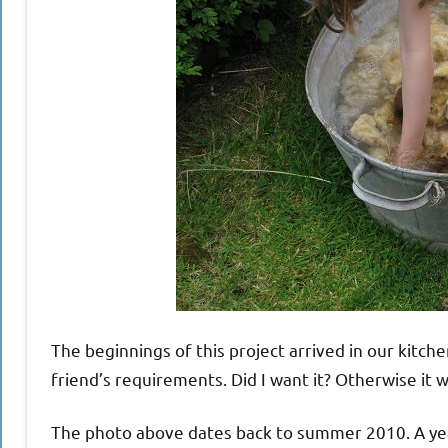
The beginnings of this project arrived in our kitche
friend’s requirements. Did I want it? Otherwise it
The photo above dates back to summer 2010. A year