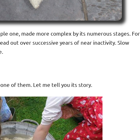
 simple one, made more complex by its numerous stages. For
read out over successive years of near inactivity. Slow
e.
ne of them. Let me tell you its story.