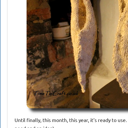
Until finally, this month, this year, it’s ready to us