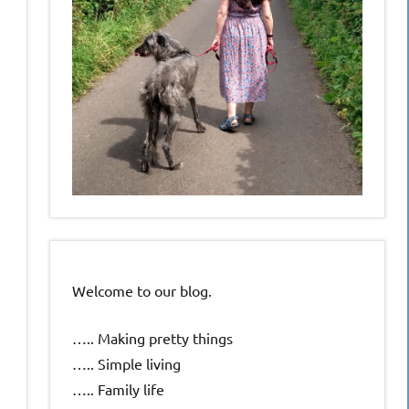
Welcome to our blog.
….. Making pretty things
….. Simple living
….. Family life