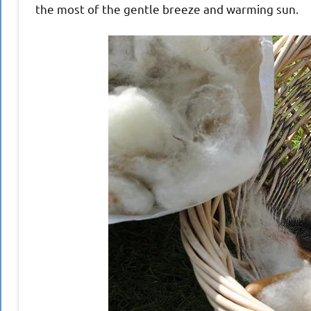
the most of the gentle breeze and warming sun.