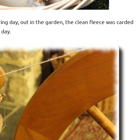
ing day, out in the garden, the clean fleece was carded
 day.