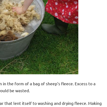
n in the form of a bag of sheep’s fleece. Excess to a
 would be wasted.
 that lent itself to washing and drying fleece. Making