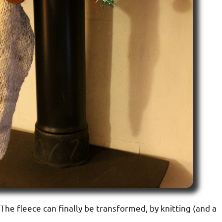
e. The fleece can finally be transformed, by knitting (and a