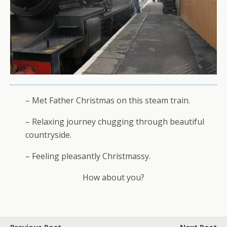
– Met Father Christmas on this steam train.
– Relaxing journey chugging through beautiful
countryside.
– Feeling pleasantly Christmassy.
How about you?