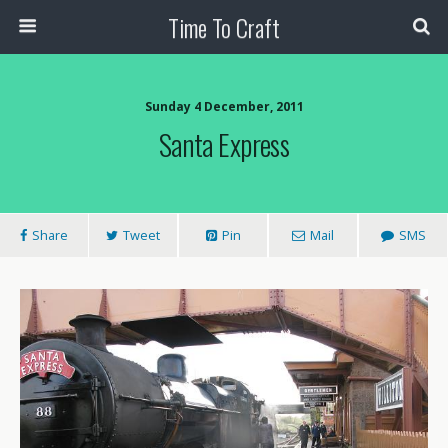
Time To Craft
Sunday 4 December, 2011
Santa Express
Share
Tweet
Pin
Mail
SMS