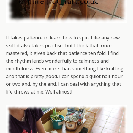
It takes patience to learn how to spin. Like any new
skill, it also takes practise, but I think that, once
mastered, it gives back that patience ten fold. I find
the rhythm lends wonderfully to calmness and
mindfulness. Even more than something like knitting
and that is pretty good. I can spend a quiet half hour
or two and, by the end, I can deal with anything that
life throws at me. Well almost!