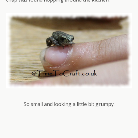
So small and looking a little bit grumpy.