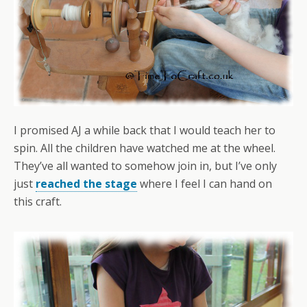
I promised AJ a while back that I would teach her to
spin. All the children have watched me at the wheel.
They’ve all wanted to somehow join in, but I’ve only
just
reached the stage
where I feel I can hand on
this craft.