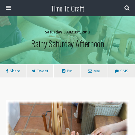
Time To Craft
Saturday 3 August, 2013
Rainy Saturday Afternoon
Share
Tweet
Pin
Mail
SMS