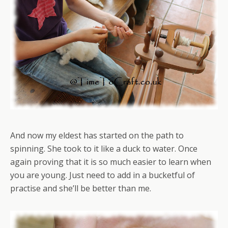
And now my eldest has started on the path to
spinning. She took to it like a duck to water. Once
again proving that it is so much easier to learn when
you are young. Just need to add in a bucketful of
practise and she’ll be better than me.