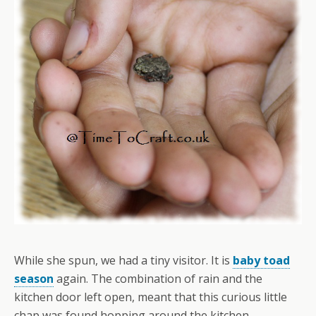
While she spun, we had a tiny visitor. It is
baby toad
season
again. The combination of rain and the
kitchen door left open, meant that this curious little
chap was found hopping around the kitchen.