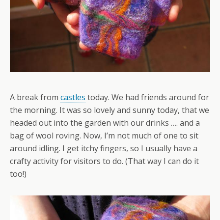
A break from
castles
today. We had friends around for
the morning. It was so lovely and sunny today, that we
headed out into the garden with our drinks …. and a
bag of wool roving. Now, I’m not much of one to sit
around idling. I get itchy fingers, so I usually have a
crafty activity for visitors to do. (That way I can do it
too!)