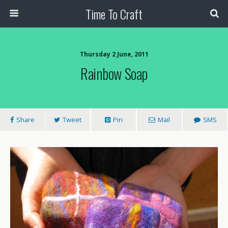
Time To Craft
Thursday 2 June, 2011
Rainbow Soap
Share
Tweet
Pin
Mail
SMS