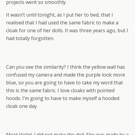
projects went so smoothly.
It wasn’t until tonight, as I put her to bed, that I
realised that I had used the same fabric to make a
cloak for one of her dolls. It was three years ago, but I
had totally forgotten.
Can you see the similarity? I think the yellow wall has
confused my camera and made the purple look more
blue, so you are going to have to take my word that
this is the same fabric. I love cloaks with pointed
hoods. I’m going to have to make myself a hooded
cloak one day.
Meet Violet. I did not make the doll. She was made by a