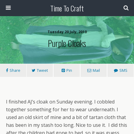
Time To Craft
Tuesday 20 July, 2010
Purple Cloaks
Share
Tweet
Pin
Mail
SMS
I finished AJ’s cloak on Sunday evening. I cobbled
together something for her to wear underneath. I
used an old skirt of mine and a bit of tartan cloth that
has been in my stash too long. Nice to use it. I did this
after the children had gone to bed, so it was guess