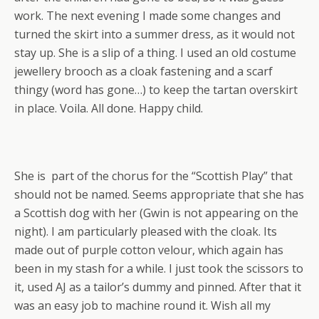
work. The next evening I made some changes and
turned the skirt into a summer dress, as it would not
stay up. She is a slip of a thing. I used an old costume
jewellery brooch as a cloak fastening and a scarf
thingy (word has gone…) to keep the tartan overskirt
in place. Voila. All done. Happy child.
She is part of the chorus for the “Scottish Play” that
should not be named. Seems appropriate that she has
a Scottish dog with her (Gwin is not appearing on the
night). I am particularly pleased with the cloak. Its
made out of purple cotton velour, which again has
been in my stash for a while. I just took the scissors to
it, used AJ as a tailor’s dummy and pinned. After that it
was an easy job to machine round it. Wish all my