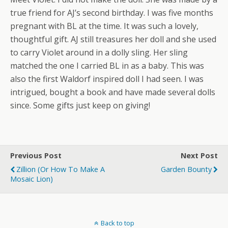
true friend for AJ’s second birthday. I was five months
pregnant with BL at the time. It was such a lovely,
thoughtful gift. AJ still treasures her doll and she used
to carry Violet around in a dolly sling. Her sling
matched the one I carried BL in as a baby. This was
also the first Waldorf inspired doll I had seen. I was
intrigued, bought a book and have made several dolls
since. Some gifts just keep on giving!
Previous Post
Next Post
Zillion (or How To Make A
Garden Bounty
Mosaic Lion)
Back to top